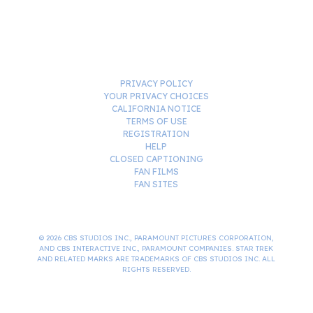
PRIVACY POLICY
YOUR PRIVACY CHOICES
CALIFORNIA NOTICE
TERMS OF USE
REGISTRATION
HELP
CLOSED CAPTIONING
FAN FILMS
FAN SITES
© 2026 CBS STUDIOS INC., PARAMOUNT PICTURES CORPORATION,
AND CBS INTERACTIVE INC., PARAMOUNT COMPANIES. STAR TREK
AND RELATED MARKS ARE TRADEMARKS OF CBS STUDIOS INC. ALL
RIGHTS RESERVED.