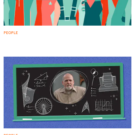
PEOPLE
The Heroes of Starfleet's Black History