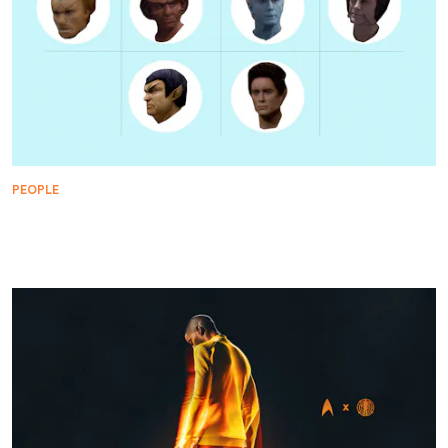
PEOPLE
Every Star Trek Character Played by Jeffrey
Combs, Ranked