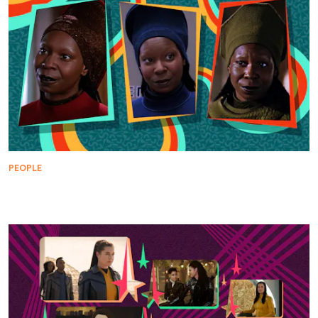
PEOPLE
The Art of Guinan’s Aphorisms