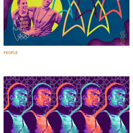
PEOPLE
Star Trek Helps Turn Champions Into Olympians