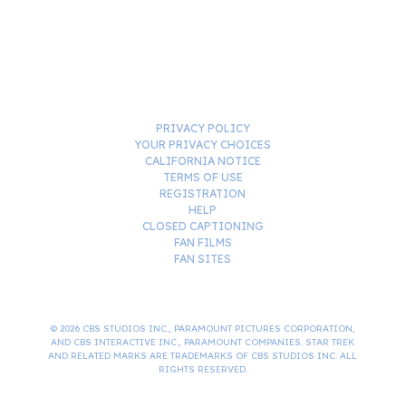
PRIVACY POLICY
YOUR PRIVACY CHOICES
CALIFORNIA NOTICE
TERMS OF USE
REGISTRATION
HELP
CLOSED CAPTIONING
FAN FILMS
FAN SITES
© 2026 CBS STUDIOS INC., PARAMOUNT PICTURES CORPORATION,
AND CBS INTERACTIVE INC., PARAMOUNT COMPANIES. STAR TREK
AND RELATED MARKS ARE TRADEMARKS OF CBS STUDIOS INC. ALL
RIGHTS RESERVED.