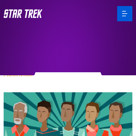
Articles
/ Latest Articles