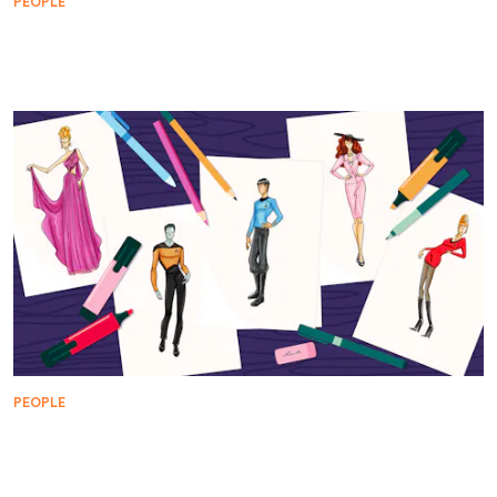
PEOPLE
Meet the Mild Mannered High School Teacher With
a Secret Identity
PEOPLE
William Ware Theiss: The Man Behind Star Trek's
Space Couture