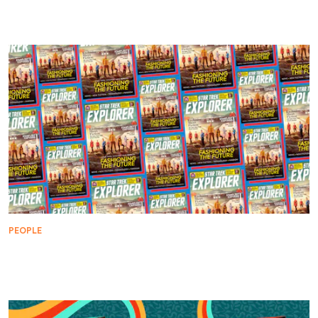
Bjo Trimble: The Woman Who Saved Star Trek
PEOPLE
Looking Back at Her Star Trek Legacy with Diana
Muldaur