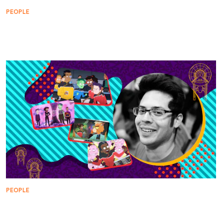
PEOPLE
Below Deck with Lower Decks: The Legacy of Sito
Jaxa
PEOPLE
WARP FIVE: Lower Decks Pays Tribute to Star Trek
Animation, Voyager, and Bone Drinking Creatures