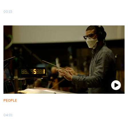
Star Trek x Kid Cudi | Teaser
00:15
PEOPLE
Scoring the Star Trek: Lower Decks Season 3 Finale
04:01