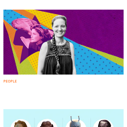
PEOPLE
How Voyager, Janeway, and Star Trek Pushed
Science Fiction into Bold New Directions