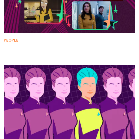
PEOPLE
Top Una Chin-Riley Reveals