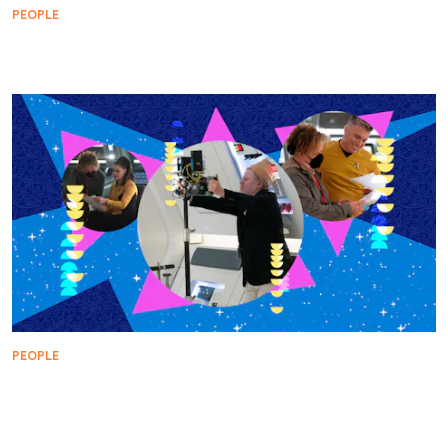
PEOPLE
Buck Bokai: The Last Boy of Summer
PEOPLE
WARP FIVE: Dermott Downs on How Music in
'Subspace Rhapsody' Honors Each Character's Arc
and Visual Style