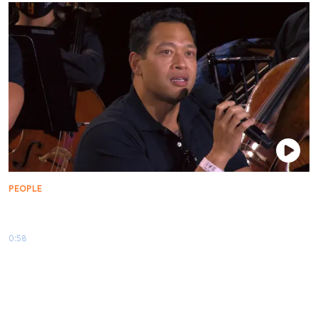
PEOPLE
What Makes Tendi And Rutherford BFFs | Star Trek
Day 2021
0:58