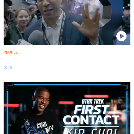
PEOPLE
My First Contact: Senator Cory Booker
01:18