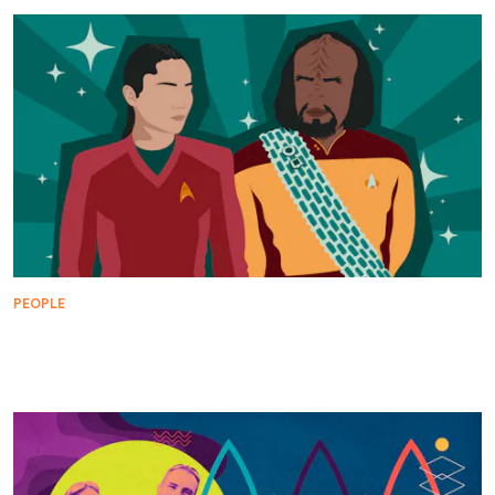
PEOPLE
The Important Bond Between Worf and La'An
Noonien-Singh