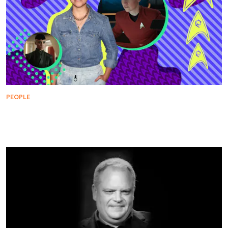
PEOPLE
WARP FIVE: Melissa Navia Takes the Helm of
‘Among the Lotus Eaters’