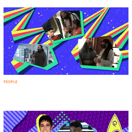
PEOPLE
WARP FIVE: Director Jeff W. Byrd Takes Us Under
the Cloak of the Klingon War