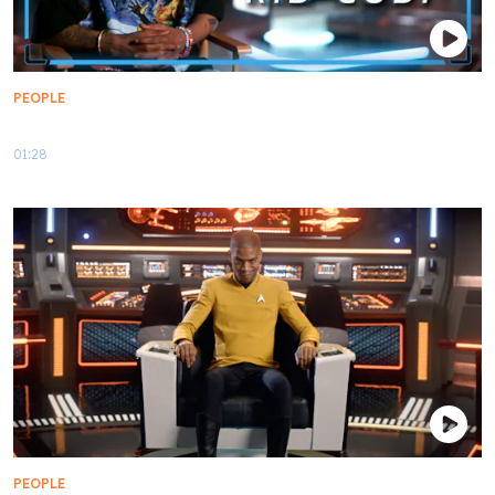
PEOPLE
My First Contact: Kid Cudi
01:28
PEOPLE