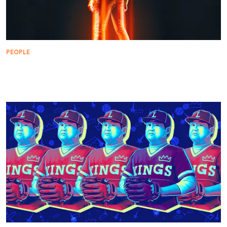
PEOPLE
Star Trek Embarks on an Epic Collaboration with
Kid Cudi