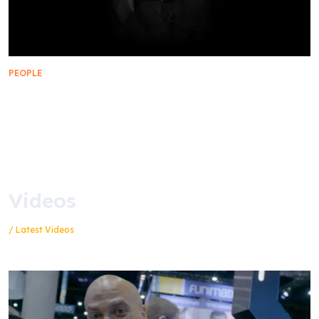
PEOPLE
Remembering Manny Coto, 1961 – 2023
Videos
/ Latest Videos