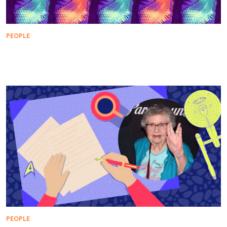
PEOPLE
Michael Ansara Broke Barriers in Hollywood and
Star Trek
PEOPLE