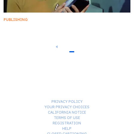
PUBLISHING
A Look At 2013 -- Trek Books
1
2
3
PRIVACY POLICY
YOUR PRIVACY CHOICES
CALIFORNIA NOTICE
TERMS OF USE
REGISTRATION
HELP
CLOSED CAPTIONING