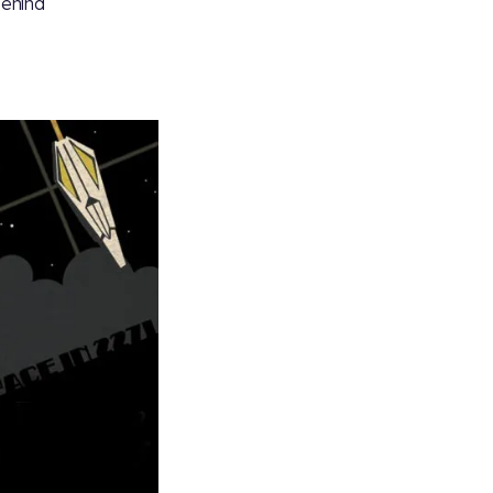
behind