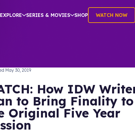
EXPLORE
SERIES & MOVIES
SHOP
WATCH NOW
SHING
hed
May 30, 2019
TCH: How IDW Write
an to Bring Finality to
e Original Five Year
ssion