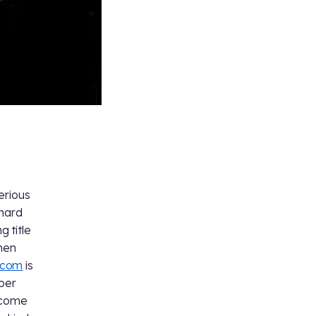
erious
 hard
g title
phen
.com
is
ber
o come