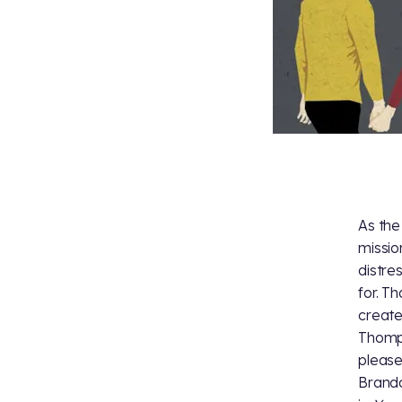
As th
missio
distre
for. T
create
Thomps
please
Brando