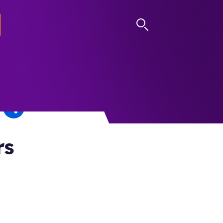
LOG IN
rs