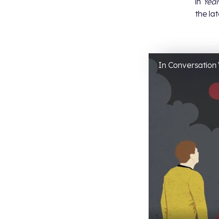
in
Year
the la
In Conversation 