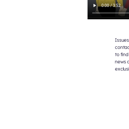
Issues
contac
to fin
news 
exclus