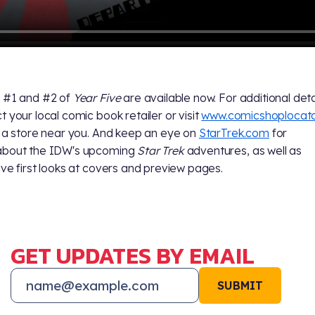
 #1 and #2 of
Year Five
are available now. For additional deta
t your local comic book retailer or visit
www.comicshoplocat
d a store near you. And keep an eye on
StarTrek.com
for
about the IDW's upcoming
Star Trek
adventures, as well as
ive first looks at covers and preview pages.
GET UPDATES BY EMAIL
SUBMIT