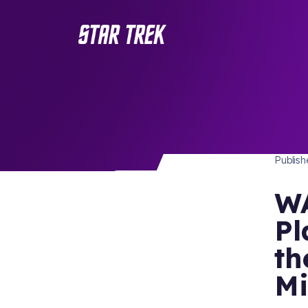
PUBLI
/ Back to Latest
Publis
WA
Pl
th
Mi