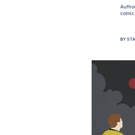
Autho
comic 
BY
STA