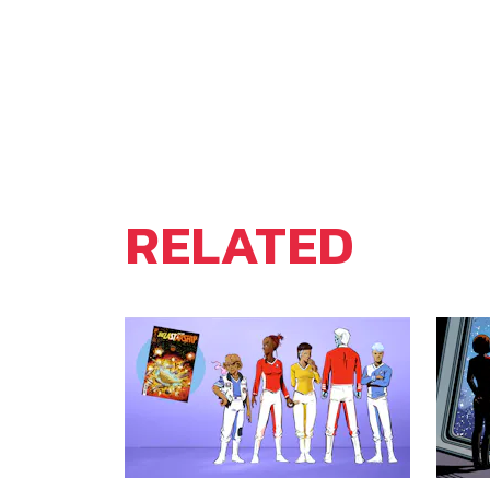
RELATED