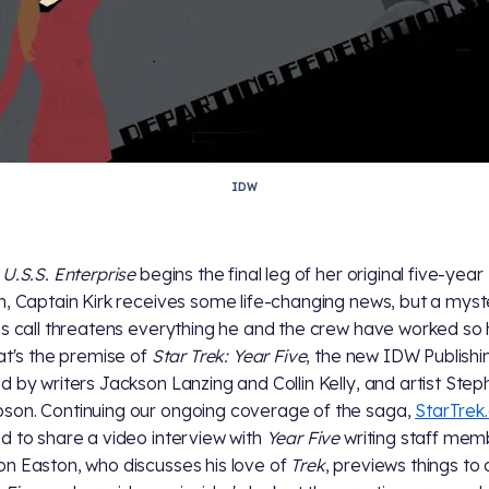
IDW
e
U.S.S. Enterprise
begins the final leg of her original five-year
n, Captain Kirk receives some life-changing news, but a myst
ss call threatens everything he and the crew have worked so
hat's the premise of
Star Trek: Year Five
, the new IDW Publishin
d by writers Jackson Lanzing and Collin Kelly, and artist Ste
on. Continuing our ongoing coverage of the saga,
StarTrek
d to share a video interview with
Year Five
writing staff mem
n Easton, who discusses his love of
Trek
, previews things t