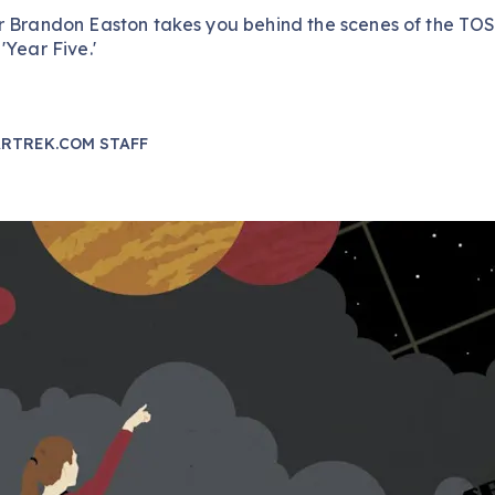
r Brandon Easton takes you behind the scenes of the TO
'Year Five.'
RTREK.COM STAFF