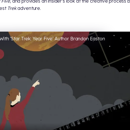
 Five
, and provides an insider's look at the creative process 
test
Trek
adventure.
With 'Star Trek: Year Five' Author Brandon Easton