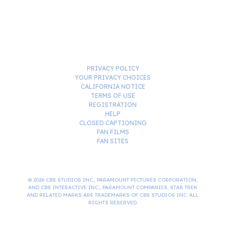
PRIVACY POLICY
YOUR PRIVACY CHOICES
CALIFORNIA NOTICE
TERMS OF USE
REGISTRATION
HELP
CLOSED CAPTIONING
FAN FILMS
FAN SITES
© 2026 CBS STUDIOS INC., PARAMOUNT PICTURES CORPORATION,
AND CBS INTERACTIVE INC., PARAMOUNT COMPANIES. STAR TREK
AND RELATED MARKS ARE TRADEMARKS OF CBS STUDIOS INC. ALL
RIGHTS RESERVED.