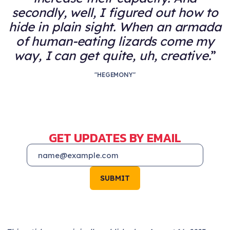
secondly, well, I figured out how to
hide in plain sight. When an armada
of human-eating lizards come my
way, I can get quite, uh, creative.
"HEGEMONY"
GET UPDATES BY EMAIL
SUBMIT