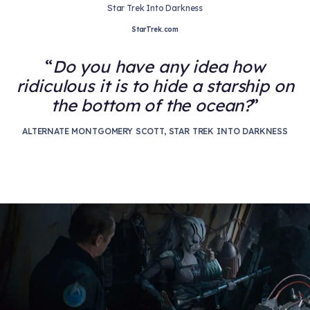
Star Trek Into Darkness
StarTrek.com
Do you have any idea how
ridiculous it is to hide a starship on
the bottom of the ocean?
ALTERNATE MONTGOMERY SCOTT, STAR TREK INTO DARKNESS