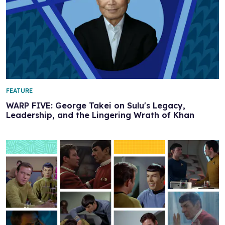
FEATURE
WARP FIVE: George Takei on Sulu's Legacy,
Leadership, and the Lingering Wrath of Khan