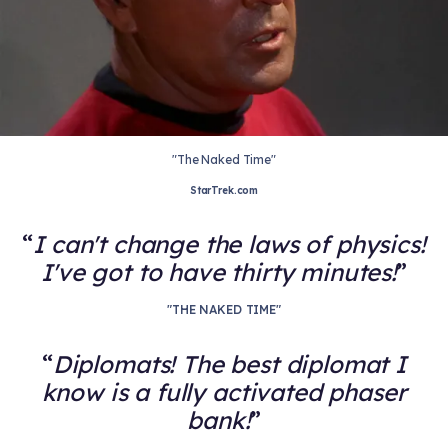
"The Naked Time"
StarTrek.com
I can't change the laws of physics!
I've got to have thirty minutes!
"THE NAKED TIME"
Diplomats! The best diplomat I
know is a fully activated phaser
bank!