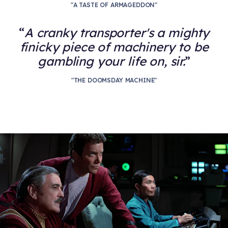
"A TASTE OF ARMAGEDDON"
A cranky transporter's a mighty
finicky piece of machinery to be
gambling your life on, sir.
"THE DOOMSDAY MACHINE"