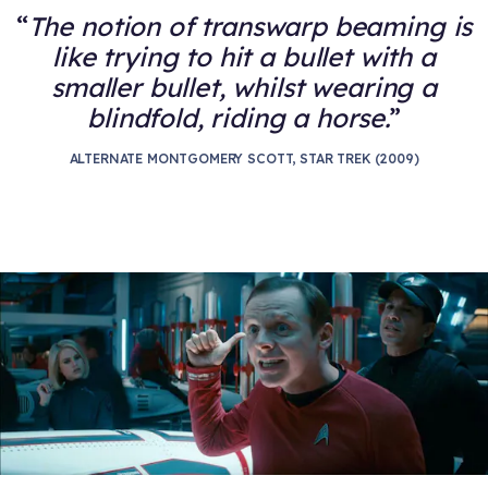
The notion of transwarp beaming is
like trying to hit a bullet with a
smaller bullet, whilst wearing a
blindfold, riding a horse.
ALTERNATE MONTGOMERY SCOTT, STAR TREK (2009)