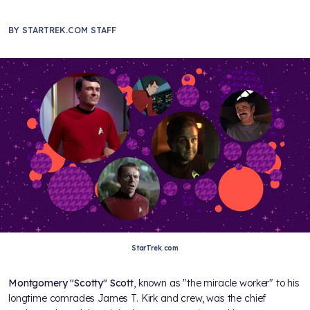
BY
STARTREK.COM STAFF
StarTrek.com
Montgomery "Scotty" Scott
, known as "the miracle worker" to his
longtime comrades James T. Kirk and crew, was the chief