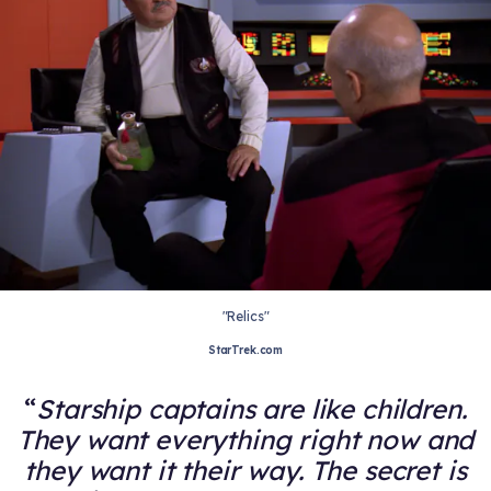
"Relics"
StarTrek.com
Starship captains are like children.
They want everything right now and
they want it their way. The secret is