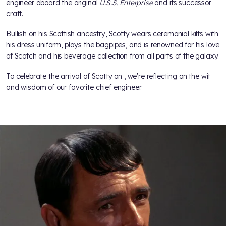
engineer aboard the original
U.S.S. Enterprise
and its successor
craft.
Bullish on his Scottish ancestry, Scotty wears ceremonial kilts with
his dress uniform, plays the bagpipes, and is renowned for his love
of Scotch and his beverage collection from all parts of the galaxy.
To celebrate the arrival of Scotty on
, we're reflecting on the wit
and wisdom of our favorite chief engineer.