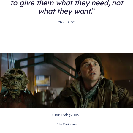
to give them what they need, not
what they want.
"RELICS"
Star Trek (2009)
StarTrek.com