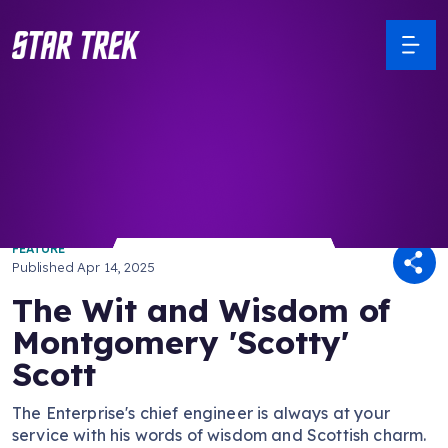
/ Back to Latest
FEATURE
Published
Apr 14, 2025
The Wit and Wisdom of
Montgomery 'Scotty'
Scott
The Enterprise's chief engineer is always at your
service with his words of wisdom and Scottish charm.