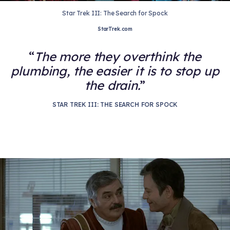
Star Trek III: The Search for Spock
StarTrek.com
The more they overthink the
plumbing, the easier it is to stop up
the drain.
STAR TREK III: THE SEARCH FOR SPOCK