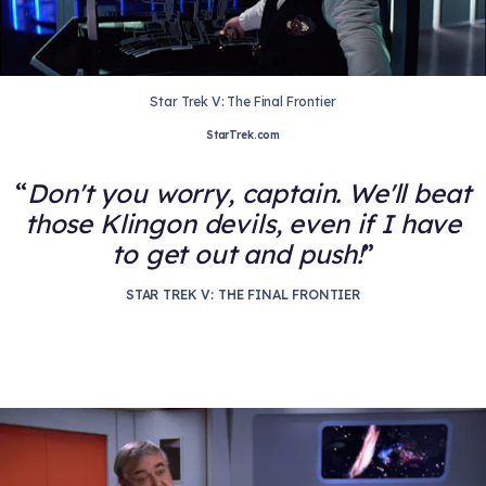
Star Trek V: The Final Frontier
StarTrek.com
Don't you worry, captain. We'll beat
those Klingon devils, even if I have
to get out and push!
STAR TREK V: THE FINAL FRONTIER