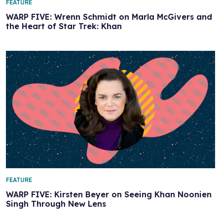
FEATURE
WARP FIVE: Wrenn Schmidt on Marla McGivers and
the Heart of Star Trek: Khan
FEATURE
WARP FIVE: Kirsten Beyer on Seeing Khan Noonien
Singh Through New Lens