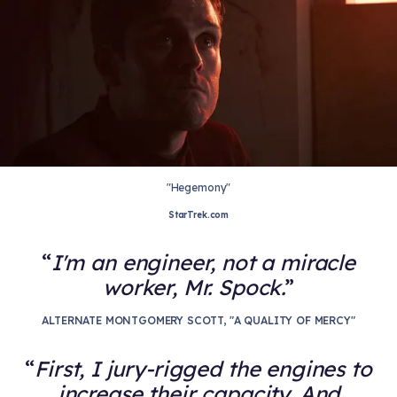
"Hegemony"
StarTrek.com
I'm an engineer, not a miracle
worker, Mr. Spock.
ALTERNATE MONTGOMERY SCOTT, "A QUALITY OF MERCY"
First, I jury-rigged the engines to
increase their capacity. And