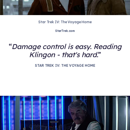
Star Trek IV: The Voyage Home
StarTrek.com
Damage control is easy. Reading
Klingon - that's hard.
STAR TREK IV: THE VOYAGE HOME