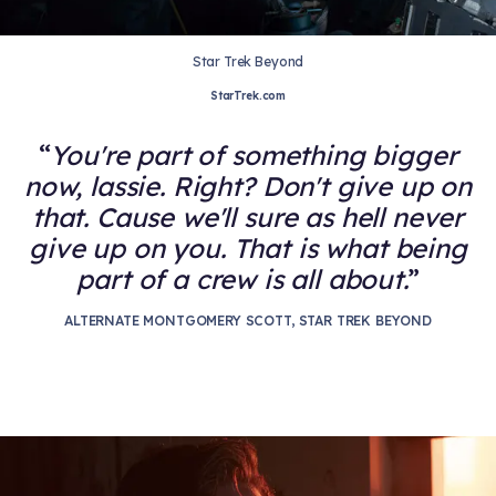
Star Trek Beyond
StarTrek.com
You're part of something bigger
now, lassie. Right? Don't give up on
that. Cause we'll sure as hell never
give up on you. That is what being
part of a crew is all about.
ALTERNATE MONTGOMERY SCOTT, STAR TREK BEYOND