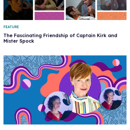
FEATURE
The Fascinating Friendship of Captain Kirk and
Mister Spock