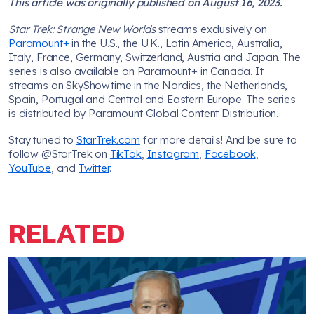
This article was originally published on August 16, 2023.
Star Trek: Strange New Worlds
streams exclusively on
Paramount+
in the U.S., the U.K., Latin America, Australia,
Italy, France, Germany, Switzerland, Austria and Japan. The
series is also available on Paramount+ in Canada. It
streams on SkyShowtime in the Nordics, the Netherlands,
Spain, Portugal and Central and Eastern Europe. The series
is distributed by Paramount Global Content Distribution.
Stay tuned to
StarTrek.com
for more details! And be sure to
follow @StarTrek on
TikTok
,
Instagram
,
Facebook
,
YouTube
, and
Twitter
.
RELATED