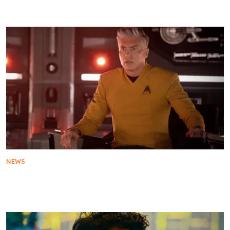
Star Trek Turns 60: Everything You Need To Know
NEWS
Star Trek: Strange New Worlds Season 4:
Everything You Need To Know