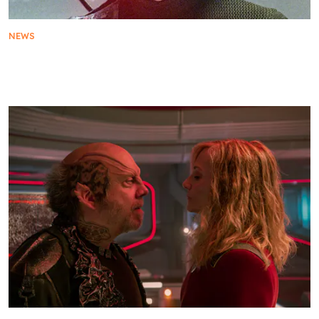
NEWS
Star Trek: A Guide To 11 Essential Star Trek
Episodes Across The Franchise