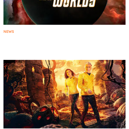
NEWS
Paramount+ Announces Fifth and Final Season of
Star Trek: Strange New Worlds