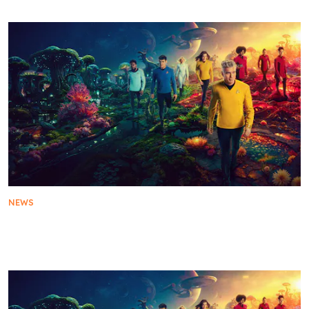
NEWS
Star Trek: Strange New Worlds Season 3 Reveals
Episode Titles