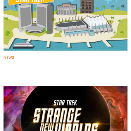
NEWS
The Star Trek Universe Sets A Course for San
Diego Comic-Con 2025