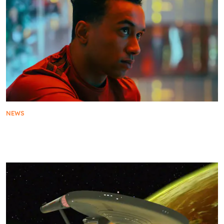
NEWS
Star Trek: Starfleet Academy Cast: Who’s Who In
The New Series