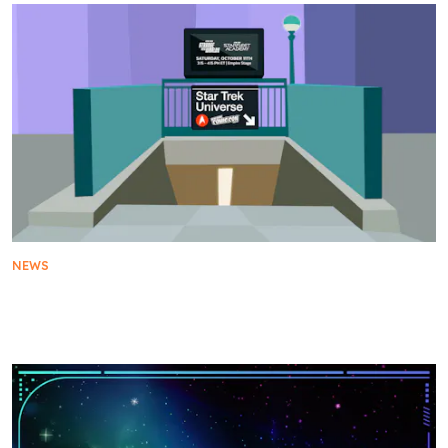
NEWS
The Star Trek Universe Returns to New York Comic
Con 2025