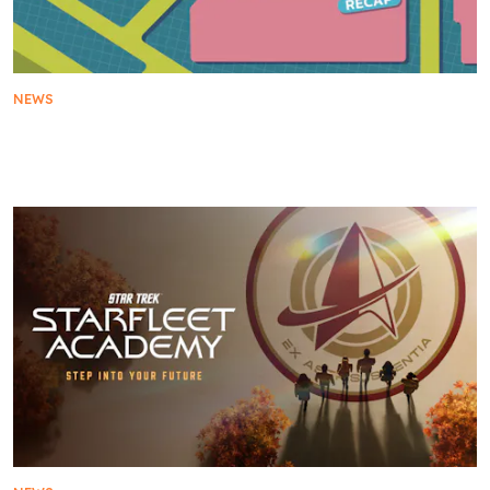
NEWS
Everything Star Trek Revealed at San Diego
Comic-Con 2025