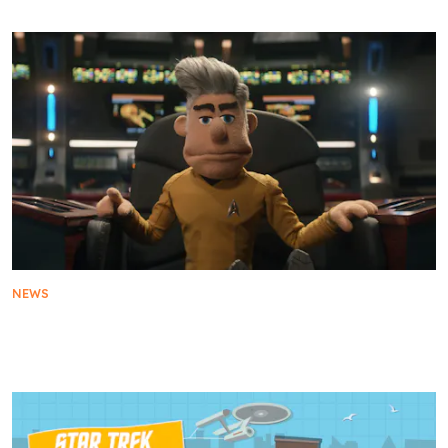
NEWS
Star Trek: Strange New World Showcases First
Look at Current and Upcoming Seasons