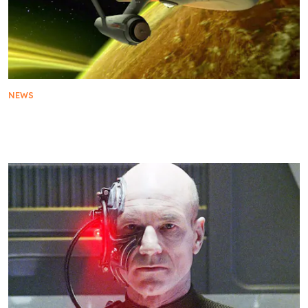
NEWS
Star Trek Shows In Chronological Order On
Paramount+: The Viewing Guide