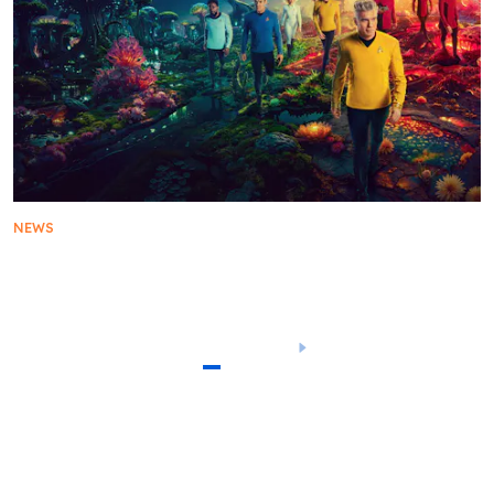
NEWS
Star Trek: Strange New Worlds Sets Course for
Season 3 Premiere on Thursday, July 17
1
2
3
4
5