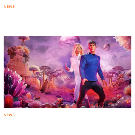
NEWS
Star Trek: Strange New Worlds to Premiere Season
3 on 4 August on SkyShowtime
NEWS
The Official Trailer for Star Trek: Strange New
Worlds Season 3 Is Here