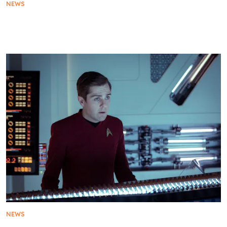
NEWS
Star Trek: Starfleet Academy Reveals Official
Trailer and January 15 Premiere
NEWS