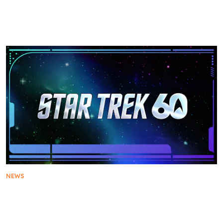
Star Trek: Strange New Worlds Warps into New
York Comic Con with Exclusive First Look at
Season 4
NEWS
Star Trek Unveils First Look at Customized Float
for the 2026 Rose Parade