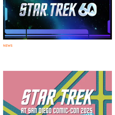
NEWS
Star Trek Boldly Goes into its 60th Year with Fan-
Centric Anniversary Celebrations Throughout 2026