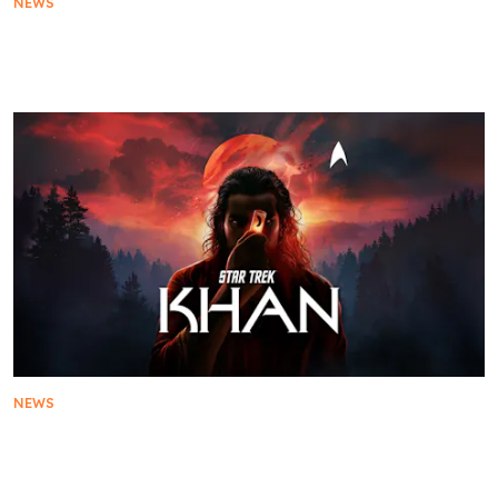
NEWS
Star Trek: Starfleet Academy Drops Official First
Look Teaser Trailer
NEWS
Star Trek: Khan Audio Series Releases Official
Trailer, Poster, Premiere Date, and Additional
Voice Casting