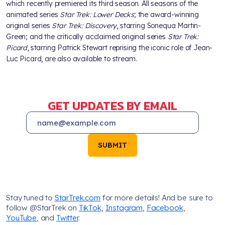
which recently premiered its third season. All seasons of the
animated series
Star Trek: Lower Decks
; the award-winning
original series
Star Trek: Discovery
, starring Sonequa Martin-
Green; and the critically acclaimed original series
Star Trek:
Picard
, starring Patrick Stewart reprising the iconic role of Jean-
Luc Picard, are also available to stream.
GET UPDATES BY EMAIL
SUBMIT
Stay tuned to
StarTrek.com
for more details! And be sure to
follow @StarTrek on
TikTok
,
Instagram
,
Facebook
,
YouTube
, and
Twitter
.