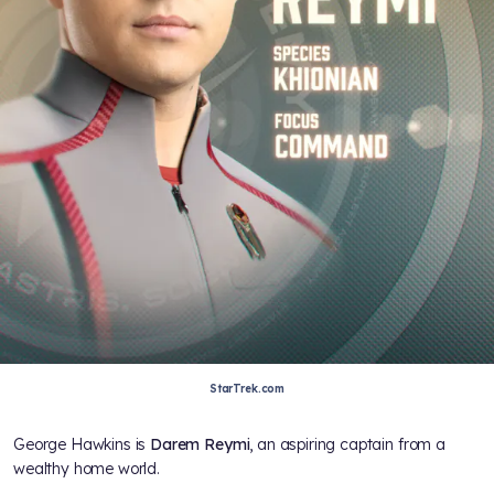
StarTrek.com
George Hawkins is
Darem Reymi
, an aspiring captain from a
wealthy home world.