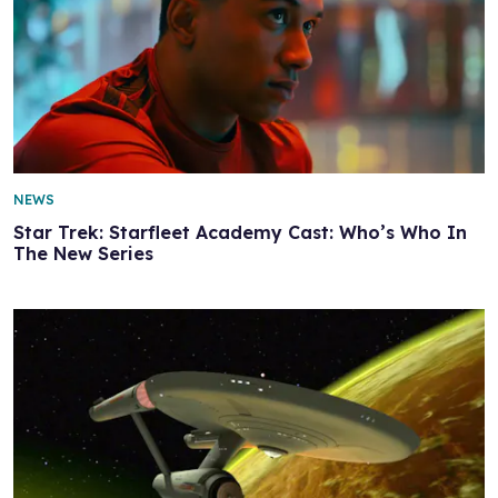
NEWS
Star Trek: Starfleet Academy Cast: Who’s Who In
The New Series