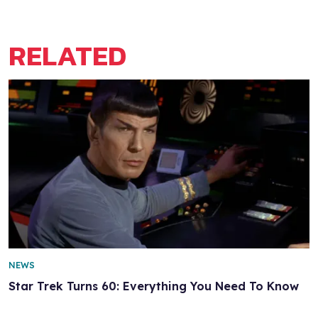
RELATED
NEWS
Star Trek Turns 60: Everything You Need To Know