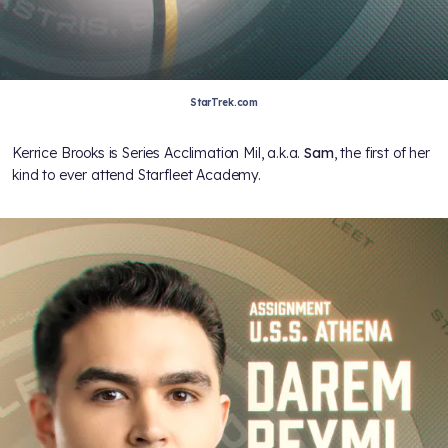
StarTrek.com
Kerrice Brooks is Series Acclimation Mil, a.k.a.
Sam
, the first of her
kind to ever attend Starfleet Academy.