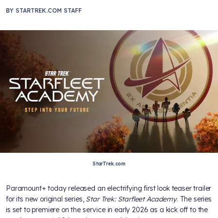
BY
STARTREK.COM STAFF
StarTrek.com
Paramount+ today released an electrifying first look teaser trailer
for its new original series,
Star Trek: Starfleet Academy
. The series
is set to premiere on the service in early 2026 as a kick off to the