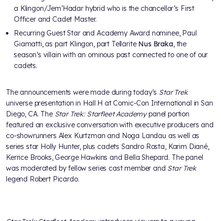
a Klingon/Jem’Hadar hybrid who is the chancellor’s First
Officer and Cadet Master.
Recurring Guest Star and Academy Award nominee, Paul
Giamatti, as part Klingon, part Tellarite
Nus Braka
, the
season’s villain with an ominous past connected to one of our
cadets.
The announcements were made during today's
Star Trek
universe presentation in Hall H at Comic-Con International in San
Diego, CA. The
Star Trek: Starfleet Academy
panel portion
featured an exclusive conversation with executive producers and
co-showrunners Alex Kurtzman and Noga Landau as well as
series star Holly Hunter, plus cadets Sandro Rosta, Karim Diané,
Kerrice Brooks, George Hawkins and Bella Shepard. The panel
was moderated by fellow series cast member and
Star Trek
legend Robert Picardo.