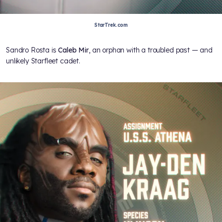
StarTrek.com
Sandro Rosta is
Caleb Mir
, an orphan with a troubled past — and
unlikely Starfleet cadet.