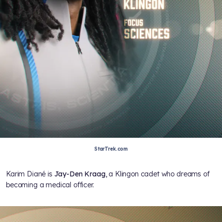
StarTrek.com
Karim Diané is
Jay-Den Kraag
, a Klingon cadet who dreams of
becoming a medical officer.