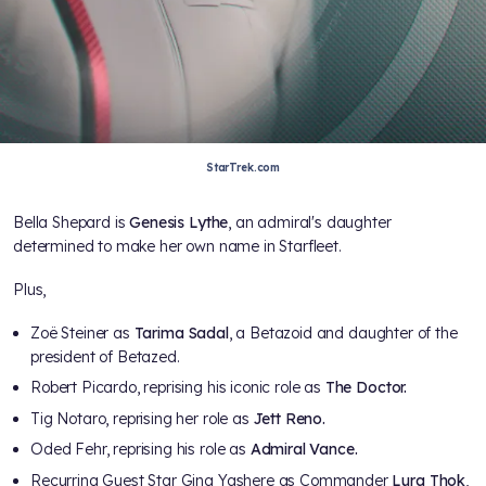
StarTrek.com
Bella Shepard is
Genesis Lythe
, an admiral's daughter
determined to make her own name in Starfleet.
Plus,
Zoë Steiner
as
Tarima Sadal
, a Betazoid and daughter of the
president of Betazed.
Robert Picardo, reprising his iconic role as
The Doctor.
Tig Notaro, reprising her role as
Jett Reno.
Oded Fehr, reprising his role as
Admiral Vance.
Recurring Guest Star Gina Yashere as Commander
Lura Thok
,