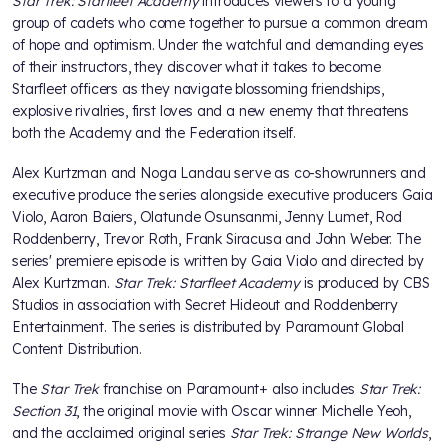
Star Trek: Starfleet Academy
introduces viewers to a young
group of cadets who come together to pursue a common dream
of hope and optimism. Under the watchful and demanding eyes
of their instructors, they discover what it takes to become
Starfleet officers as they navigate blossoming friendships,
explosive rivalries, first loves and a new enemy that threatens
both the Academy and the Federation itself.
Alex Kurtzman and Noga Landau serve as co-showrunners and
executive produce the series alongside executive producers Gaia
Violo, Aaron Baiers, Olatunde Osunsanmi, Jenny Lumet, Rod
Roddenberry, Trevor Roth, Frank Siracusa and John Weber. The
series' premiere episode is written by Gaia Violo and directed by
Alex Kurtzman.
Star Trek: Starfleet Academy
is produced by CBS
Studios in association with Secret Hideout and Roddenberry
Entertainment. The series is distributed by Paramount Global
Content Distribution.
The
Star Trek
franchise on Paramount+ also includes
Star Trek:
Section 31
, the original movie with Oscar winner Michelle Yeoh,
and the acclaimed original series
Star Trek: Strange New Worlds
,