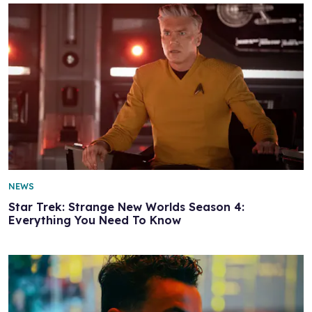
NEWS
Star Trek: Strange New Worlds Season 4:
Everything You Need To Know