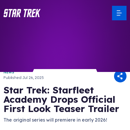
/ Back to Latest
NEWS
Published
Jul 26, 2025
Star Trek: Starfleet
Academy Drops Official
First Look Teaser Trailer
The original series will premiere in early 2026!