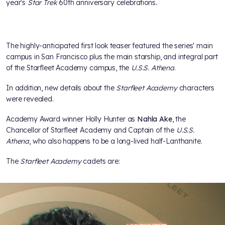
year's
Star Trek
60th anniversary celebrations
.
The highly-anticipated first look teaser featured the series' main
campus in San Francisco plus the main starship, and integral part
of the Starfleet Academy campus, the
U.S.S. Athena
.
In addition, new details about the
Starfleet Academy
characters
were revealed.
Academy Award winner Holly Hunter as
Nahla Ake
, the
Chancellor of Starfleet Academy and Captain of the
U.S.S.
Athena
, who also happens to be a long-lived half-Lanthanite.
The
Starfleet Academy
cadets are: