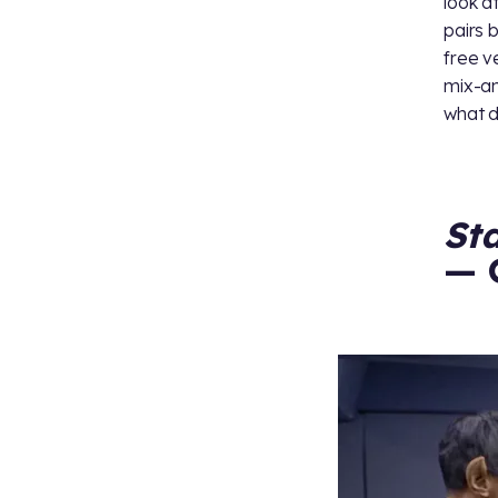
look a
pairs 
free v
mix-an
what d
St
— 