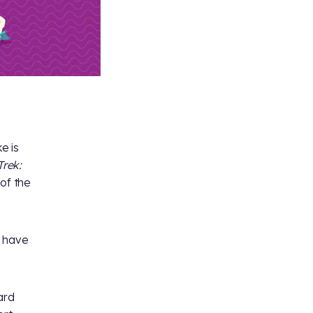
e is
Trek:
 of the
n have
ard