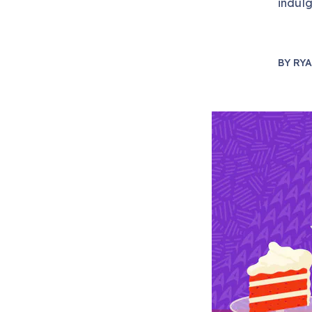
indulg
BY
RYA