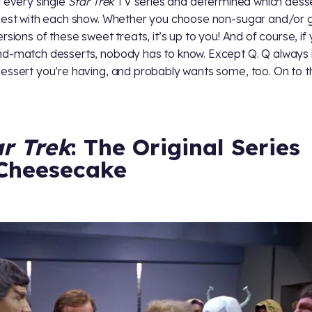
t every single
Star Trek
TV series and determined which dess
best with each show. Whether you choose non-sugar and/or g
ersions of these sweet treats, it’s up to you! And of course, if
d-match desserts, nobody has to know. Except Q. Q always
essert you’re having, and probably wants some, too. On to the
ar Trek
: The Original Series
Cheesecake