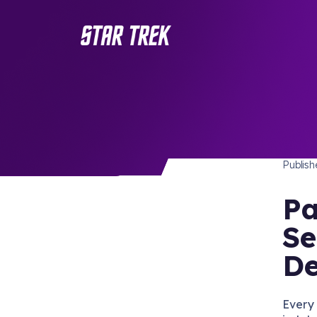
FOOD 
/ Back to Latest
Publis
Pa
Se
De
Every 