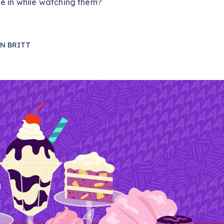
e in while watching them?
N BRITT