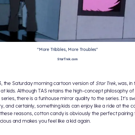
"More Tribbles, More Troubles"
StarTrek.com
3, the Saturday morning cartoon version of
Star Trek
, was, in
at kids. Although TAS retains the high-concept philosophy of
 series, there is a funhouse mirror quality to the series. It’s s
y, and certainly, something kids can enjoy like a ride at the ca
l these reasons, cotton candy is obviously the perfect pairing
licious and makes you feel like a kid again.