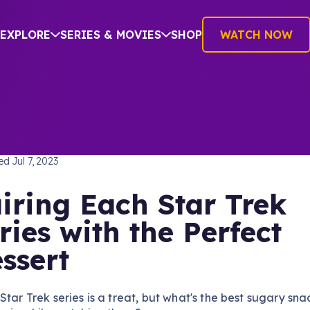
EXPLORE
SERIES & MOVIES
SHOP
WATCH NOW
AND DRINK
hed
Jul 7, 2023
iring Each Star Trek
ries with the Perfect
ssert
Star Trek series is a treat, but what's the best sugary sna