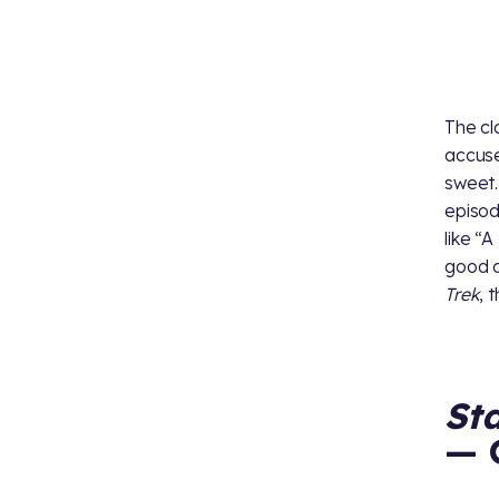
The cl
accuse
sweet.
episod
like “
good c
Trek
, 
St
— 