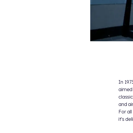
In 197
aimed 
classic
and air
For al
it's de