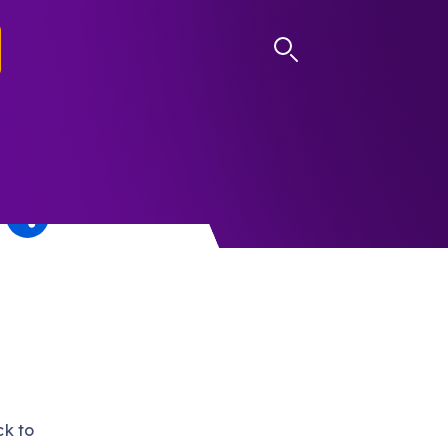
LOG IN
ck to