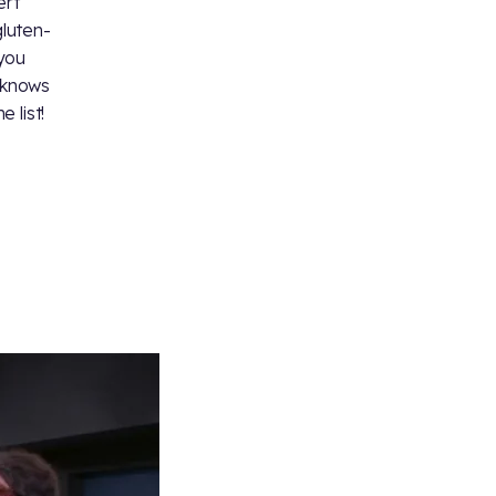
ert
luten-
 you
 knows
 list!