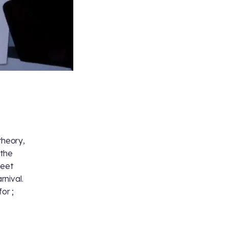
 theory,
 the
weet
rnival.
 for
;