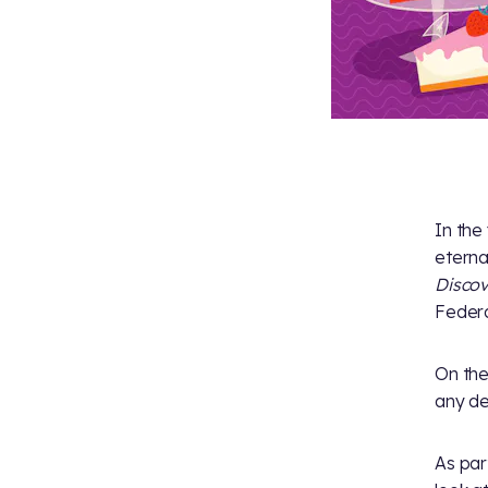
In the 
eterna
Disco
Federa
On th
any de
As par