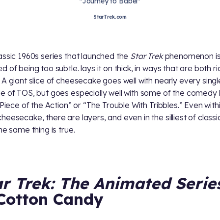
"Journey to Babel"
StarTrek.com
assic 1960s series that launched the
Star Trek
phenomenon is 
d of being too subtle.
lays it on thick, in ways that are both r
 A giant slice of cheesecake goes well with nearly every singl
e of TOS, but goes especially well with some of the comedy 
A Piece of the Action” or “The Trouble With Tribbles.” Even with
heesecake, there are layers, and even in the silliest of class
the same thing is true.
ar Trek: The Animated Serie
Cotton Candy