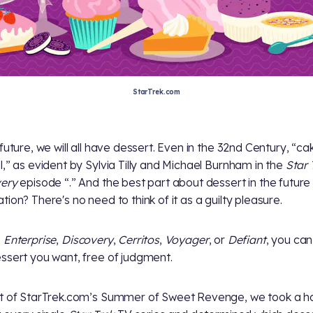
StarTrek.com
future, we will all have dessert. Even in the 32nd Century, “cak
l,” as evident by Sylvia Tilly and Michael Burnham in the
Star 
very
episode “
.” And the best part about dessert in the future
tion? There's no need to think of it as a guilty pleasure.
e
Enterprise
,
Discovery
,
Cerritos
,
Voyager
, or
Defiant
, you ca
ssert you want, free of judgment.
t of StarTrek.com’s Summer of Sweet Revenge, we took a h