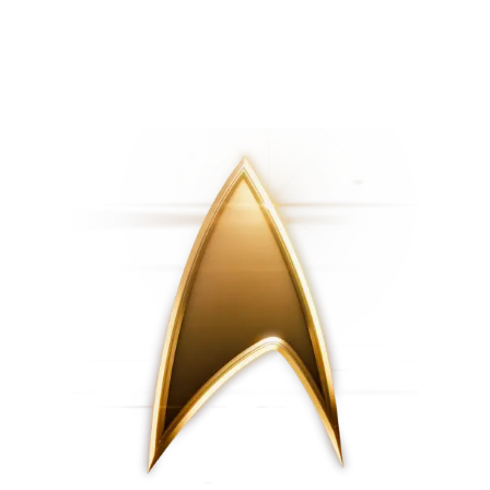
First Look | Star Trek: Starfleet
FIRST LOOK | 'New
Academy
New Civilizations'