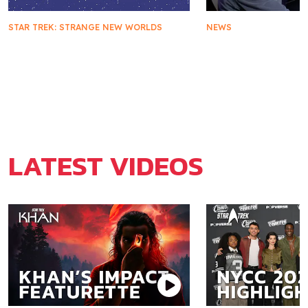
STAR TREK: STRANGE NEW WORLDS
NEWS
Star Trek: Strange New Worlds
Star Trek Turns 6
Season Three Arriving on
You Need To Kno
Digital, DVD, & Blu-ray
LATEST VIDEOS