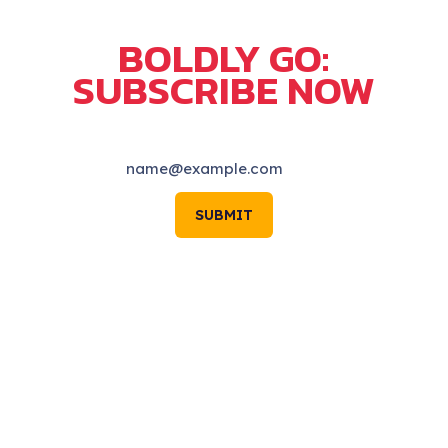
BOLDLY GO:
SUBSCRIBE NOW
SUBMIT