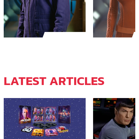
Jonathan Archer
T'Pol
LATEST ARTICLES