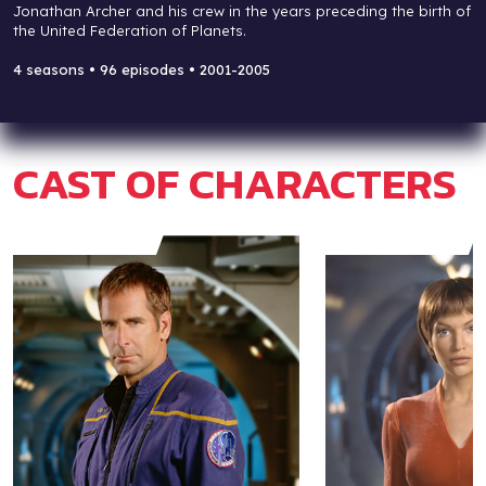
Jonathan Archer and his crew in the years preceding the birth of
the United Federation of Planets.
4 seasons • 96 episodes • 2001-2005
CAST OF CHARACTERS