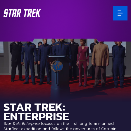
STAR TREK:
ENTERPRISE
Star Trek: Enterprise
focuses on the first long-term manned
Starfleet expedition and follows the adventures of Captain