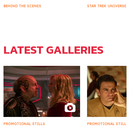
BEHIND THE SCENES
STAR TREK UNIVERSE
Khan's Impact on Starfleet and
Star Trek Takes 
Marla McGivers
2025
LATEST GALLERIES
PROMOTIONAL STILLS
PROMOTIONAL STILLS