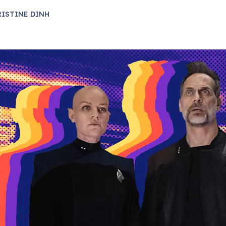
ISTINE DINH