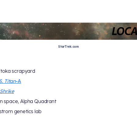
StarTrek.com
'toka scrapyard
S. Titan
-A
Shrike
n space, Alpha Quadrant
trom genetics lab