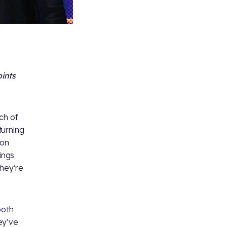
oints
ch of
turning
 on
ings
they’re
both
hey’ve