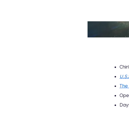
Chin
U.S.
The
Ope
Days