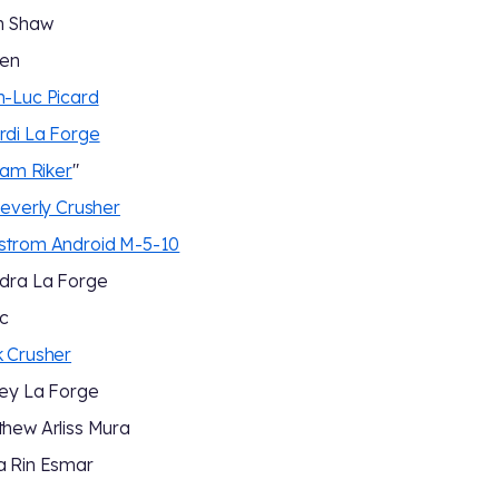
m Shaw
een
-Luc Picard
di La Forge
liam Riker
"
Beverly Crusher
strom Android M-5-10
dra La Forge
c
 Crusher
ey La Forge
hew Arliss Mura
a Rin Esmar