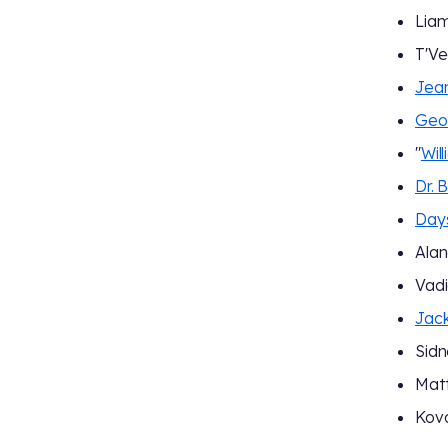
Lia
T'V
Jean
Geor
"
Wil
Dr. 
Day
Alan
Vadi
Jack
Sidn
Matt
Kov