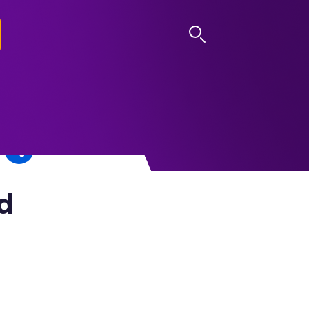
LOG IN
d