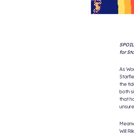
SPOILE
for Sta
As Wor
Starfl
the ti
both s
that h
unsur
Meanwh
Will R