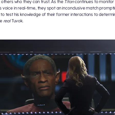
g others who they can trust. As the
Titan
continues to monitor
s voice in real-time, they spot an inconclusive match prompt
to test his knowledge of their former interactions to determin
he
real
Tuvok.