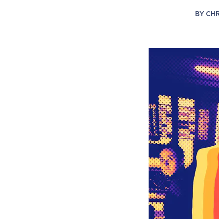
BY
CHR