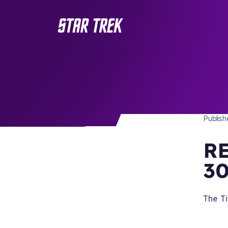
STAR 
/ Back to Latest
Publis
RE
30
The Ti