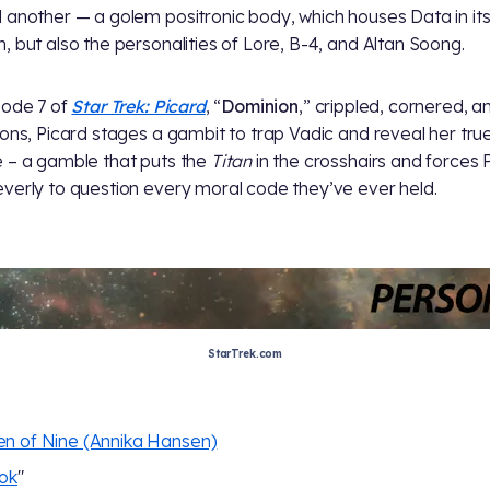
 another — a golem positronic body, which houses Data in it
, but also the personalities of Lore, B-4, and Altan Soong.
sode 7 of
Star Trek: Picard
, “
Dominion
,” crippled, cornered, a
ions, Picard stages a gambit to trap Vadic and reveal her tru
 – a gamble that puts the
Titan
in the crosshairs and forces 
verly to question every moral code they’ve ever held.
StarTrek.com
n of Nine (Annika Hansen)
ok
"