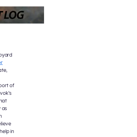
apyard
r
te,
port of
uvok’s
hat
 as
m
elieve
help in