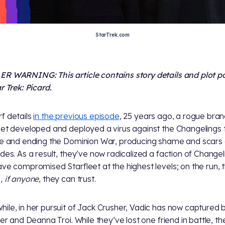
StarTrek.com
R WARNING: This article contains story details and plot p
r Trek: Picard.
f details
in the previous episode
, 25 years ago, a rogue bran
eet developed and deployed a virus against the Changelings 
de and ending the Dominion War, producing shame and scars
ides. As a result, they’ve now radicalized a faction of Changel
ave compromised Starfleet at the highest levels; on the run, 
e,
if anyone
, they can trust.
ile, in her pursuit of Jack Crusher, Vadic has now captured 
iker and Deanna Troi. While they’ve lost one friend in battle, t