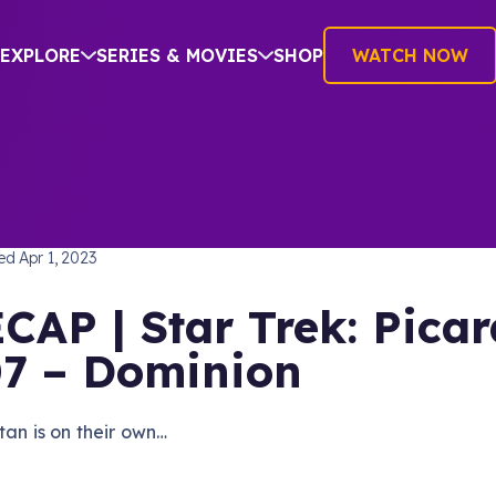
EXPLORE
SERIES & MOVIES
SHOP
WATCH NOW
TREK: PICARD
hed
Apr 1, 2023
CAP | Star Trek: Picar
7 – Dominion
tan is on their own…