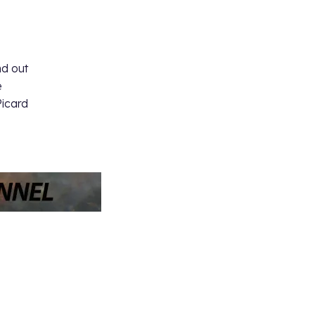
s
nd out
e
Picard