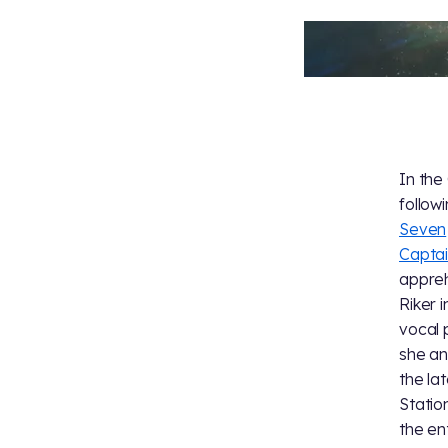
In the
follow
Seven
Captai
appreh
Riker 
vocal 
she an
the la
Statio
the en