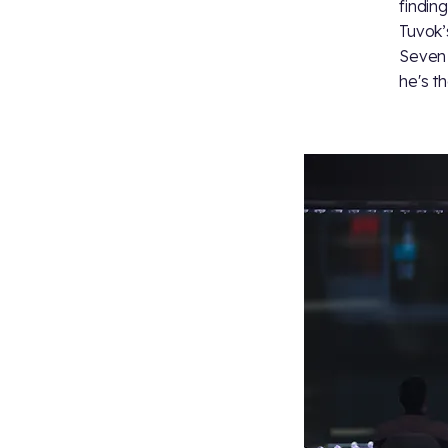
findin
Tuvok’
Seven 
he's t