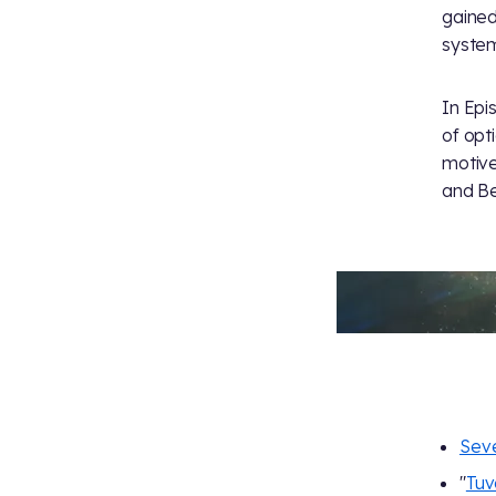
gained
system
In Epi
of opt
motive
and Be
Seve
"
Tuv