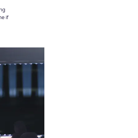
ing
e if