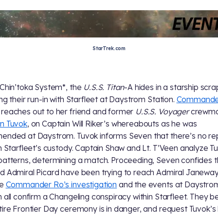
StarTrek.com
 Chin’toka System*, the
U.S.S. Titan
-A hides in a starship scr
ing their run-in with Starfleet at Daystrom Station.
Commande
reaches out to her friend and former
U.S.S. Voyager
crewma
n Tuvok
, on Captain Will Riker’s whereabouts as he was
ended at Daystrom. Tuvok informs Seven that there’s no re
in Starfleet’s custody. Captain Shaw and Lt. T’Veen analyze T
patterns, determining a match. Proceeding, Seven confides t
d Admiral Picard have been trying to reach Admiral Janeway
te
Commander Ro’s investigation
and the events at Daystro
n all confirm a Changeling conspiracy within Starfleet. They b
tire Frontier Day ceremony is in danger, and request Tuvok’s 