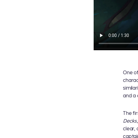
One of
charac
simila
and a 
The fir
Decks
clear,
captai