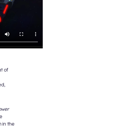
at of
ed,
ower
de
m in the