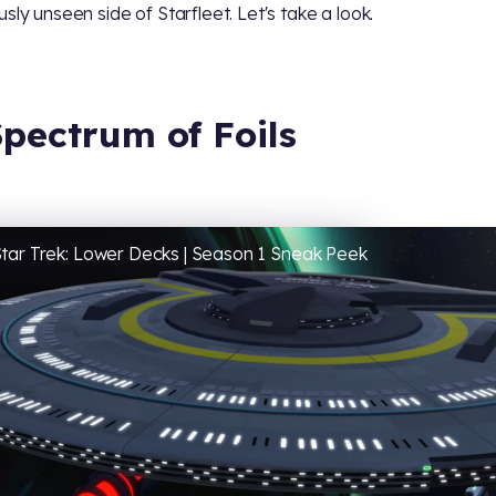
usly unseen side of Starfleet. Let's take a look.
Spectrum of Foils
tar Trek: Lower Decks | Season 1 Sneak Peek