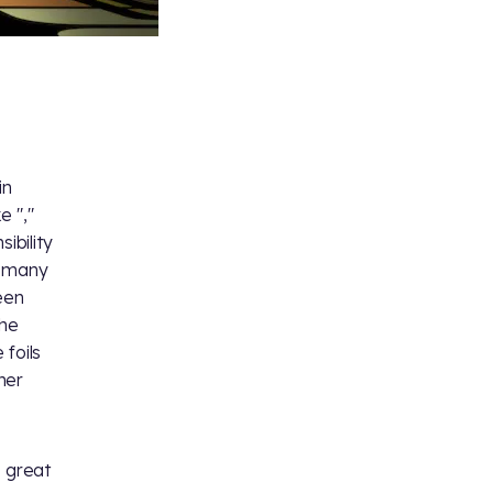
in
e "
,"
ibility
s many
een
the
 foils
ner
o great