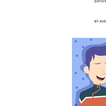
before
BY
AVE