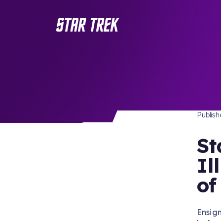
SERIE
/ Back to Latest
Publis
St
Il
of
Ensig