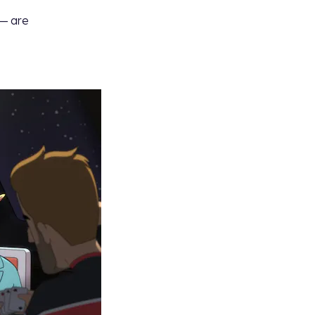
— are