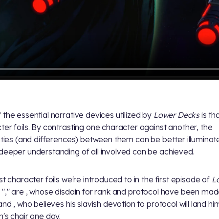
 the essential narrative devices utilized by
Lower Decks
is th
ter foils. By contrasting one character against another, the
rities (and differences) between them can be better illuminat
deeper understanding of all involved can be achieved.
st character foils we're introduced to in the first episode of
L
, "
," are
, whose disdain for rank and protocol have been ma
 and
, who believes his slavish devotion to protocol will land hi
n's chair one day.