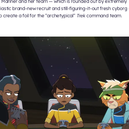
. Mariner and her team — which is rounded out by extremely
iastic brand-new recruit
and still-figuring-it-out fresh cyborg
o create a foil for the "archetypical"
Trek
command team.