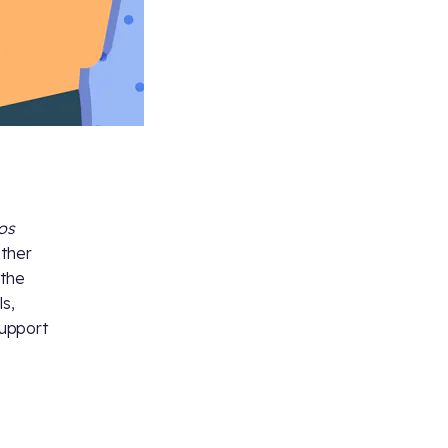
tos
ather
 the
ls,
support