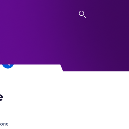
LOG IN
e
gone