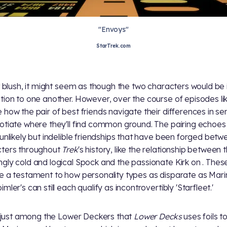
"Envoys"
StarTrek.com
st blush, it might seem as though the two characters would be 
tion to one another. However, over the course of episodes lik
 how the pair of best friends navigate their differences in sens
otiate where they'll find common ground. The pairing echoe
 unlikely but indelible friendships that have been forged betw
ters throughout
Trek
's history, like the relationship between 
gly cold and logical Spock and the passionate Kirk on
. These
e a testament to how personality types as disparate as Mari
mler's can still each qualify as incontrovertibly 'Starfleet.'
't just among the Lower Deckers that
Lower Decks
uses foils t