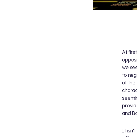
At fir
opposi
we see
to neg
of the
charac
seemin
provid
and Boi
It isn