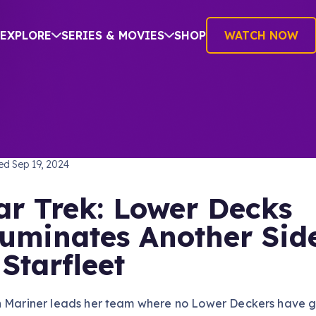
EXPLORE
SERIES & MOVIES
SHOP
WATCH NOW
S
hed
Sep 19, 2024
ar Trek: Lower Decks
luminates Another Sid
 Starfleet
n Mariner leads her team where no Lower Deckers have 