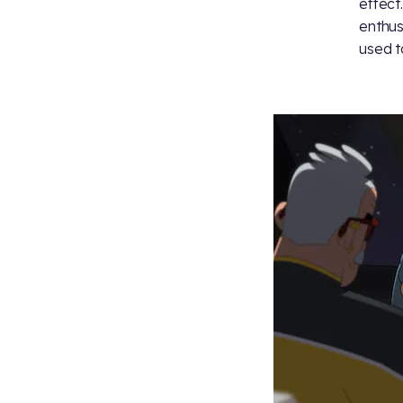
effect
enthus
used t