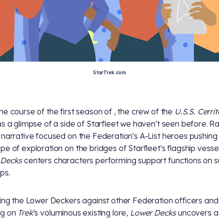
StarTrek.com
he course of the first season of
, the crew of the
U.S.S. Cerri
us a glimpse of a side of Starfleet we haven't seen before. R
 narrative focused on the Federation's A-List heroes pushing
pe of exploration on the bridges of Starfleet's flagship vesse
 Decks
centers characters performing support functions on 
ps.
ting the Lower Deckers against other Federation officers and
ng on
Trek
's voluminous existing lore,
Lower Decks
uncovers a