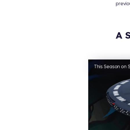
previo
A 
This Season on S