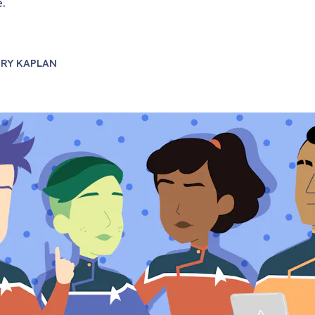
.
RY KAPLAN