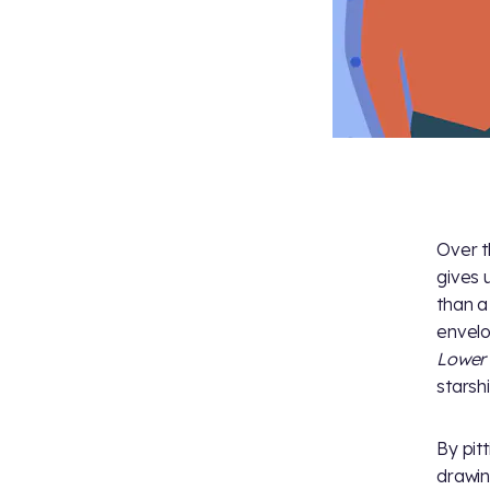
Over t
gives 
than a
envelo
Lower
starshi
By pit
drawi