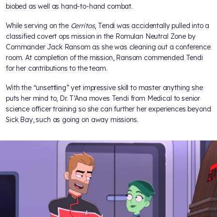
biobed as well as hand-to-hand combat.
While serving on the
Cerritos
, Tendi was accidentally pulled into a
classified covert ops mission in the Romulan Neutral Zone by
Commander Jack Ransom as she was cleaning out a conference
room. At completion of the mission, Ransom commended Tendi
for her contributions to the team.
With the “unsettling” yet impressive skill to master anything she
puts her mind to, Dr. T’Ana moves Tendi from Medical to senior
science officer training so she can further her experiences beyond
Sick Bay, such as going on away missions.