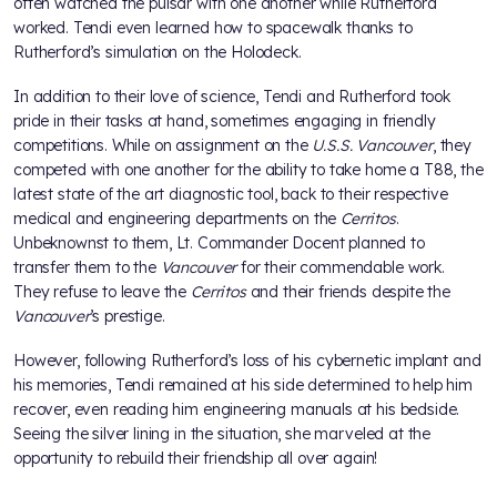
often watched the pulsar with one another while Rutherford
worked. Tendi even learned how to spacewalk thanks to
Rutherford’s simulation on the Holodeck.
In addition to their love of science, Tendi and Rutherford took
pride in their tasks at hand, sometimes engaging in friendly
competitions. While on assignment on the
U.S.S. Vancouver
, they
competed with one another for the ability to take home a T88, the
latest state of the art diagnostic tool, back to their respective
medical and engineering departments on the
Cerritos
.
Unbeknownst to them, Lt. Commander Docent planned to
transfer them to the
Vancouver
for their commendable work.
They refuse to leave the
Cerritos
and their friends despite the
Vancouver
’s prestige.
However, following Rutherford’s loss of his cybernetic implant and
his memories, Tendi remained at his side determined to help him
recover, even reading him engineering manuals at his bedside.
Seeing the silver lining in the situation, she marveled at the
opportunity to rebuild their friendship all over again!