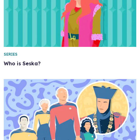
SERIES
Who is Seska?