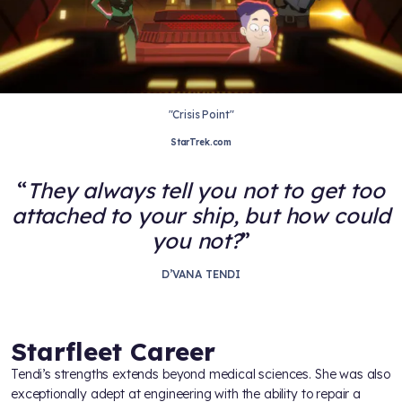
"Crisis Point"
StarTrek.com
They always tell you not to get too
attached to your ship, but how could
you not?
D’VANA TENDI
Starfleet Career
Tendi’s strengths extends beyond medical sciences. She was also
exceptionally adept at engineering with the ability to repair a