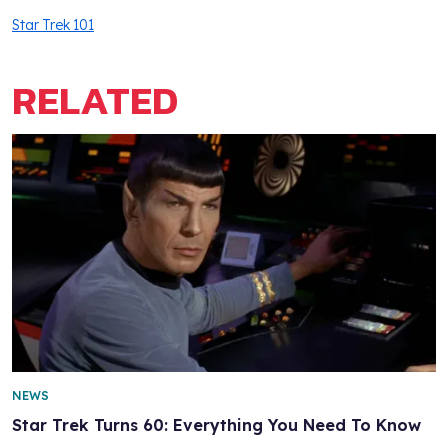
Star Trek 101
RELATED
NEWS
Star Trek Turns 60: Everything You Need To Know