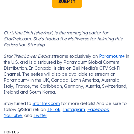
SUBMIT
Christine Dinh (she/her) is the managing editor for
StarTrek.com. She’s traded the Multiverse for helming this
Federation Starship.
Star Trek: Lower Decks
streams exclusively on
Paramount+
in
the U.S. and is distributed by Paramount Global Content
Distribution. In Canada, it airs on Bell Media’s CTV Sci-Fi
Channel. The series will also be available to stream on
Paramount+ in the UK, Canada, Latin America, Australia,
Italy, France, the Caribbean, Germany, Austria, Switzerland,
Ireland and South Korea.
Stay tuned to
StarTrek.com
for more details! And be sure to
follow @StarTrek on
TikTok
,
Instagram
,
Facebook
,
YouTube
, and
Twitter
.
TOPICS