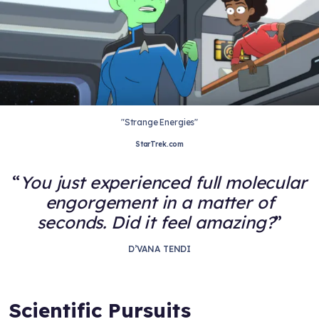
"Strange Energies"
StarTrek.com
You just experienced full molecular
engorgement in a matter of
seconds. Did it feel amazing?
D’VANA TENDI
Scientific Pursuits