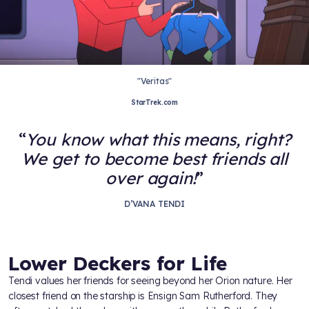
"Veritas"
StarTrek.com
You know what this means, right?
We get to become best friends all
over again!
D’VANA TENDI
Lower Deckers for Life
Tendi values her friends for seeing beyond her Orion nature. Her
closest friend on the starship is Ensign Sam Rutherford. They