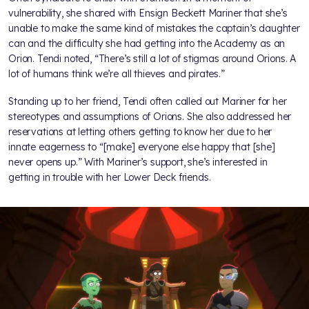
vulnerability, she shared with Ensign Beckett Mariner that she’s
unable to make the same kind of mistakes the captain’s daughter
can and the difficulty she had getting into the Academy as an
Orion. Tendi noted, “There’s still a lot of stigmas around Orions. A
lot of humans think we’re all thieves and pirates.”
Standing up to her friend, Tendi often called out Mariner for her
stereotypes and assumptions of Orions. She also addressed her
reservations at letting others getting to know her due to her
innate eagerness to “[make] everyone else happy that [she]
never opens up.” With Mariner’s support, she’s interested in
getting in trouble with her Lower Deck friends.