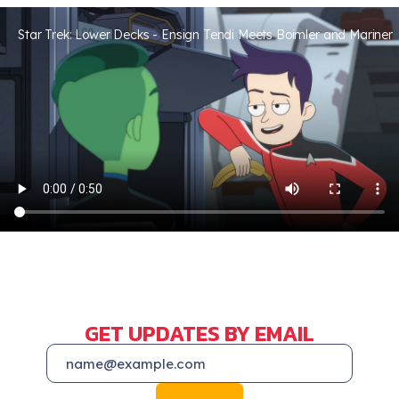
Star Trek: Lower Decks - Ensign Tendi Meets Boimler and Mariner
GET UPDATES BY EMAIL