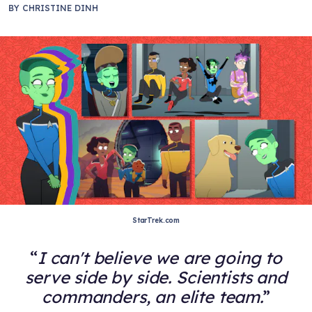
BY
CHRISTINE DINH
StarTrek.com
I can't believe we are going to
serve side by side. Scientists and
commanders, an elite team.