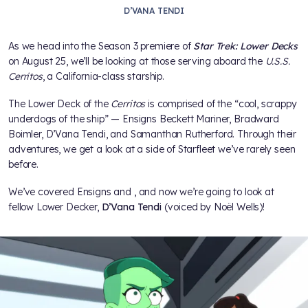
D’VANA TENDI
As we head into the Season 3 premiere of
Star Trek: Lower Decks
on August 25, we’ll be looking at those serving aboard the
U.S.S.
Cerritos
, a California-class starship.
The Lower Deck of the
Cerritos
is comprised of the “cool, scrappy
underdogs of the ship” — Ensigns Beckett Mariner, Bradward
Boimler, D’Vana Tendi, and Samanthan Rutherford. Through their
adventures, we get a look at a side of Starfleet we’ve rarely seen
before.
We’ve covered Ensigns
and
, and now we’re going to look at
fellow Lower Decker,
D’Vana Tendi
(voiced by Noël Wells)!