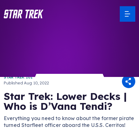
/ Back to Latest
STAR TREK 101
Published
Aug 10, 2022
Star Trek: Lower Decks |
Who is D’Vana Tendi?
Everything you need to know about the former pirate
turned Starfleet officer aboard the U.S.S. Cerritos!