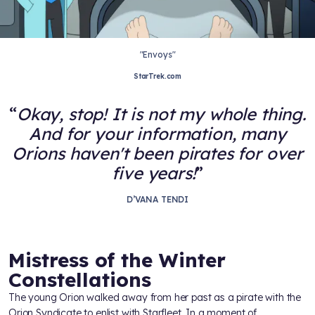
"Envoys"
StarTrek.com
Okay, stop! It is not my whole thing.
And for your information, many
Orions haven't been pirates for over
five years!
D’VANA TENDI
Mistress of the Winter
Constellations
The young Orion walked away from her past as a pirate with the
Orion Syndicate to enlist with Starfleet. In a moment of