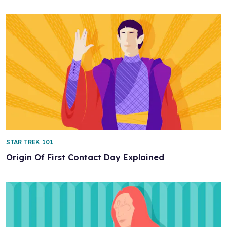
STAR TREK 101
Origin Of First Contact Day Explained