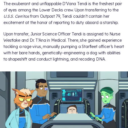
The exuberant and unflappable D’Vana Tendi is the freshest pair
of eyes among the Lower Decks crew. Upon transferring to the
U.S.S. Cerritos
from Outpost 79, Tendi couldn’t contain her
excitement at the honor of reporting to duty aboard a starship.
Upon transfer, Junior Science Officer Tendi is assigned to Nurse
Westlake and Dr. T’Ana in Medical. There, she gained experience
tackling a rage virus, manually pumping a Starfleet officer’s heart
with her bare hands, genetically-engineering a dog with abilities
to shapeshift and conduct lightning, and recoding DNA.