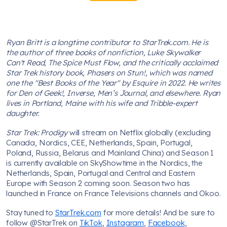
Ryan Britt is a longtime contributor to StarTrek.com. He is
the author of three books of nonfiction, Luke Skywalker
Can't Read, The Spice Must Flow, and the critically acclaimed
Star Trek history book, Phasers on Stun!, which was named
one the "Best Books of the Year" by Esquire in 2022. He writes
for Den of Geek!, Inverse, Men’s Journal, and elsewhere. Ryan
lives in Portland, Maine with his wife and Tribble-expert
daughter.
Star Trek: Prodigy
will stream on Netflix globally (excluding
Canada, Nordics, CEE, Netherlands, Spain, Portugal,
Poland, Russia, Belarus and Mainland China) and Season 1
is currently available on SkyShowtime in the Nordics, the
Netherlands, Spain, Portugal and Central and Eastern
Europe with Season 2 coming soon. Season two has
launched in France on France Televisions channels and Okoo.
Stay tuned to
StarTrek.com
for more details! And be sure to
follow @StarTrek on
TikTok
,
Instagram
,
Facebook
,