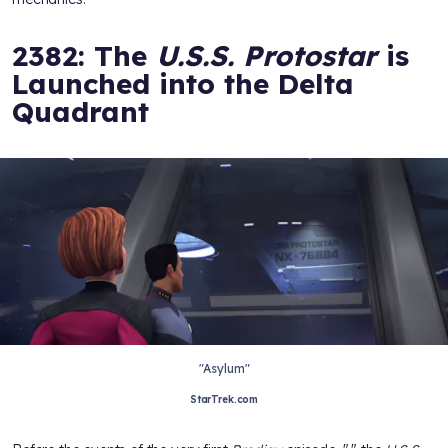
2382: The
U.S.S. Protostar
is
Launched into the Delta
Quadrant
"Asylum"
StarTrek.com