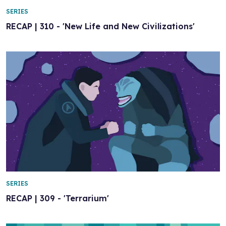
SERIES
RECAP | 310 - 'New Life and New Civilizations'
SERIES
RECAP | 309 - 'Terrarium'