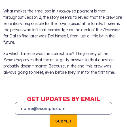
What makes the time loop in
Prodigy
so poignant is that
throughout Season 2, the story seems to reveal that the crew are
essentially responsible for their own special little family. It seems
the person who left that combadge on the deck of the
Protostar
for Dal to find later was Dal himself, from just a little bit in the
future.
So which timeline was the correct one? The journey of the
Protostar
proves that the nitty-gritty answer to that question
probably doesn’t matter. Because, in the end, this crew was
always going to meet, even before they met for the first time.
GET UPDATES BY EMAIL
SUBMIT