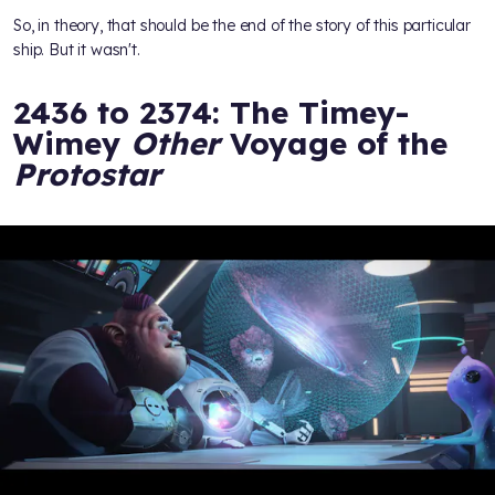
So, in theory, that should be the end of the story of this particular
ship. But it wasn't.
2436 to 2374: The Timey-
Wimey
Other
Voyage of the
Protostar