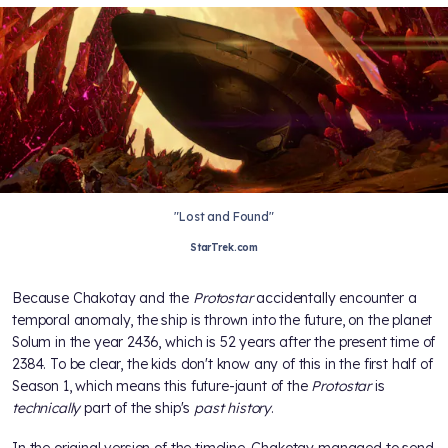
"Lost and Found"
StarTrek.com
Because Chakotay and the
Protostar
accidentally encounter a
temporal anomaly, the ship is thrown into the future, on the planet
Solum in the year 2436, which is 52 years after the present time of
2384. To be clear, the kids don't know any of this in the first half of
Season 1, which means this future-jaunt of the
Protostar
is
technically
part of the ship's
past history
.