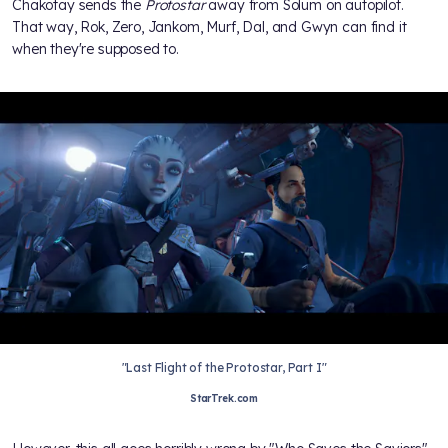
Chakotay sends the
Protostar
away from Solum on autopilot.
That way, Rok, Zero, Jankom, Murf, Dal, and Gwyn can find it
when they're supposed to.
"Last Flight of the Protostar, Part I"
StarTrek.com