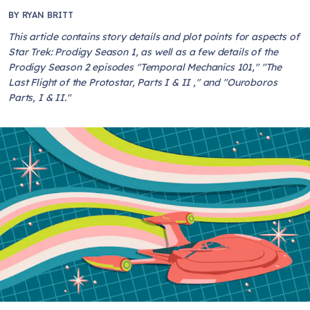
BY
RYAN BRITT
This article contains story details and plot points for aspects of
Star Trek: Prodigy Season 1, as well as a few details of the
Prodigy Season 2 episodes "Temporal Mechanics 101," "The
Last Flight of the Protostar, Parts I & II ," and "Ouroboros
Parts, I & II."