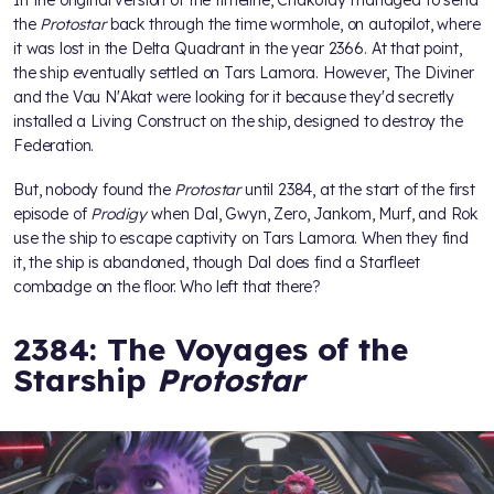
In the original version of the timeline, Chakotay managed to send
the
Protostar
back through the time wormhole, on autopilot, where
it was lost in the Delta Quadrant in the year 2366. At that point,
the ship eventually settled on Tars Lamora. However, The Diviner
and the Vau N'Akat were looking for it because they'd secretly
installed a Living Construct on the ship, designed to destroy the
Federation.
But, nobody found the
Protostar
until 2384, at the start of the first
episode of
Prodigy
when Dal, Gwyn, Zero, Jankom, Murf, and Rok
use the ship to escape captivity on Tars Lamora. When they find
it, the ship is abandoned, though Dal does find a Starfleet
combadge on the floor. Who left that there?
2384: The Voyages of the
Starship
Protostar