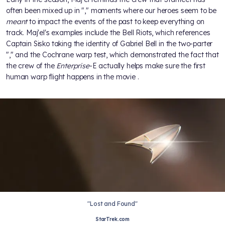
often been mixed up in "
," moments where our heroes seem to be
meant
to impact the events of the past to keep everything on
track. Maj'el's examples include the Bell Riots, which references
Captain Sisko taking the identity of Gabriel Bell in the
two-parter
"
," and the Cochrane warp test, which demonstrated the fact that
the crew of the
Enterprise
-E actually helps make sure the first
human warp flight happens in the movie
.
"Lost and Found"
StarTrek.com