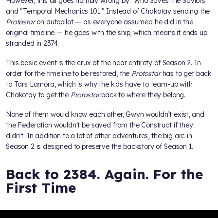
However, this all goes horribly wrong by "Who Saves the Saviors"
and "Temporal Mechanics 101." Instead of Chakotay sending the
Protostar
on autopilot — as everyone assumed he did in the
original timeline — he goes with the ship, which means it ends up
stranded in 2374.
This basic event is the crux of the near entirety of Season 2. In
order for the timeline to be restored, the
Protostar
has to get back
to Tars Lamora, which is why the kids have to team-up with
Chakotay to get the
Protostar
back to where they belong.
None of them would know each other, Gwyn wouldn’t exist, and
the Federation wouldn't be saved from the Construct if they
didn't. In addition to a lot of other adventures, the big arc in
Season 2 is designed to preserve the backstory of Season 1.
Back to 2384. Again. For the
First Time