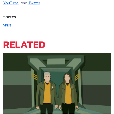
YouTube
, and
Twitter
.
TOPICS
Ships
RELATED