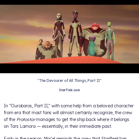
"The Devourer of All Things, Part II"
StarTrek.com
In "Ouroboros, Part II," with some help from a beloved character
from
era that most fans will almost certainly recognize, the crew
of the
Protostar
manages to get the ship back where it belongs
on Tars Lamora — essentially, in their immediate past.
Early in the season, Maj'el reminds the crew that Starfleet has