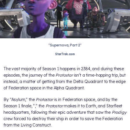
"Supernova, Part 2"
StarTrek.com
The vast majority of Season 1 happens in 2384, and during these
episodes, the journey of the
Protostar
isn't a time-hopping trip, but
instead, a matter of getting from the Delta Quadrant to the edge
of Federation space in the Alpha Quadrant.
By "Asylum," the
Protostar
is in Federation space, and by the
Season 1 finale, "
," the
Protostar
makes it to Earth, and Starfleet
headquarters, following their epic adventure that saw the
Prodigy
crew forced to destroy their ship in order to save the Federation
from the Living Construct.