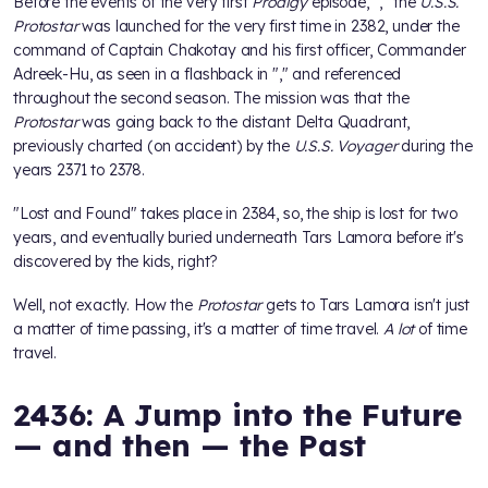
Before the events of the very first
Prodigy
episode, "
," the
U.S.S.
Protostar
was launched for the very first time in 2382, under the
command of Captain Chakotay and his first officer, Commander
Adreek-Hu, as seen in a flashback in "
," and referenced
throughout the second season. The mission was that the
Protostar
was going back to the distant Delta Quadrant,
previously charted (on accident) by the
U.S.S. Voyager
during the
years 2371 to 2378.
"Lost and Found" takes place in 2384, so, the ship is lost for two
years, and eventually buried underneath Tars Lamora before it's
discovered by the kids, right?
Well, not exactly. How the
Protostar
gets to Tars Lamora isn't just
a matter of time passing, it's a matter of time travel.
A lot
of time
travel.
2436: A Jump into the Future
— and then — the Past