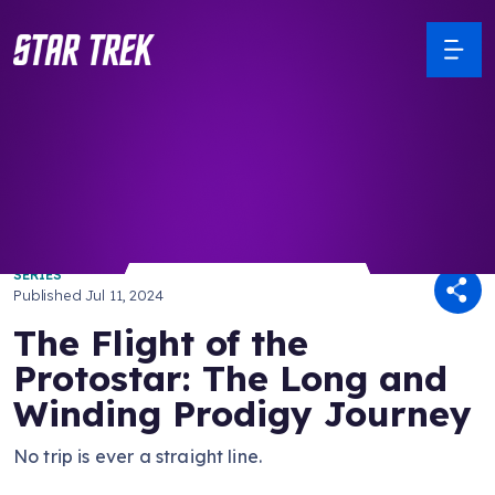
/ Back to Latest
SERIES
Published
Jul 11, 2024
The Flight of the
Protostar: The Long and
Winding Prodigy Journey
No trip is ever a straight line.