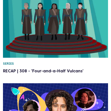
SERIES
RECAP | 308 - 'Four-and-a-Half Vulcans'