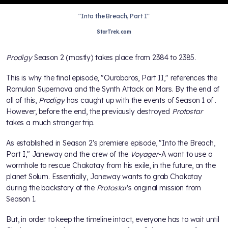
"Into the Breach, Part I"
StarTrek.com
Prodigy
Season 2 (mostly) takes place from 2384 to 2385.
This is why the final episode, "Ouroboros, Part II," references the
Romulan Supernova and the Synth Attack on Mars. By the end of
all of this,
Prodigy
has caught up with the events of Season 1 of
.
However, before the end, the previously destroyed
Protostar
takes a much stranger trip.
As established in Season 2's premiere episode, "Into the Breach,
Part I," Janeway and the crew of the
Voyager
-A want to use a
wormhole to rescue Chakotay from his exile, in the future, on the
planet Solum. Essentially, Janeway wants to grab Chakotay
during the backstory of the
Protostar
's original mission from
Season 1.
But, in order to keep the timeline intact, everyone has to wait until