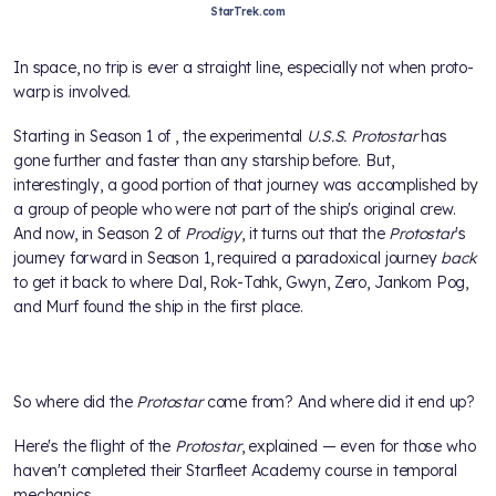
StarTrek.com
In space, no trip is ever a straight line, especially not when proto-
warp is involved.
Starting in Season 1 of
, the experimental
U.S.S. Protostar
has
gone further and faster than any starship before. But,
interestingly, a good portion of that journey was accomplished by
a group of people who were not part of the ship's original crew.
And now, in Season 2 of
Prodigy
, it turns out that the
Protostar
's
journey forward in Season 1, required a paradoxical journey
back
to get it back to where Dal, Rok-Tahk, Gwyn, Zero, Jankom Pog,
and Murf found the ship in the first place.
So where did the
Protostar
come from? And where did it end up?
Here's the flight of the
Protostar
, explained — even for those who
haven't completed their Starfleet Academy course in temporal
mechanics.