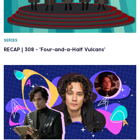
SERIES
RECAP | 308 - 'Four-and-a-Half Vulcans'