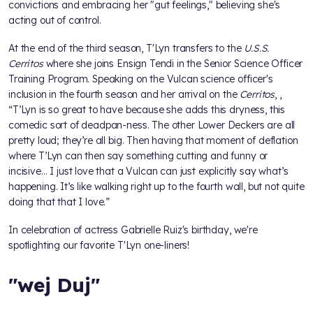
convictions and embracing her "gut feelings," believing she's
acting out of control.
At the end of the third season, T'Lyn transfers to the
U.S.S.
Cerritos
where she joins Ensign Tendi in the Senior Science Officer
Training Program. Speaking on the Vulcan science officer's
inclusion in the fourth season and her arrival on the
Cerritos
,
,
“T’Lyn is so great to have because she adds this dryness, this
comedic sort of deadpan-ness. The other Lower Deckers are all
pretty loud; they’re all big. Then having that moment of deflation
where T’Lyn can then say something cutting and funny or
incisive… I just love that a Vulcan can just explicitly say what’s
happening. It’s like walking right up to the fourth wall, but not quite
doing that that I love.”
In celebration of actress Gabrielle Ruiz's birthday, we're
spotlighting our favorite T'Lyn one-liners!
"wej Duj"