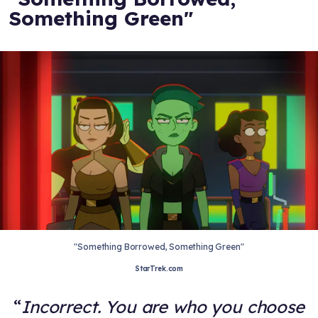
Something Green"
"Something Borrowed, Something Green"
StarTrek.com
Incorrect. You are who you choose