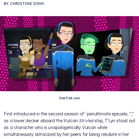
BY
CHRISTINE DINH
StarTrek.com
First introduced in the second season of
' penultimate episode, "
,"
as a lower decker aboard the Vulcan
Sh'vhal
ship, T'Lyn stood out
as a character who is unapologetically Vulcan while
simultaneously ostracized by her peers for being resolute in her