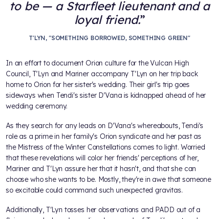
to be — a Starfleet lieutenant and a
loyal friend.
T'LYN, "SOMETHING BORROWED, SOMETHING GREEN"
In an effort to document Orion culture for the Vulcan High
Council, T'Lyn and Mariner accompany T'Lyn on her trip back
home to Orion for her sister's wedding. Their girl's trip goes
sideways when Tendi's sister D'Vana is kidnapped ahead of her
wedding ceremony.
As they search for any leads on D'Vana's whereabouts, Tendi's
role as a prime in her family's Orion syndicate and her past as
the Mistress of the Winter Constellations comes to light. Worried
that these revelations will color her friends' perceptions of her,
Mariner and T'Lyn assure her that it hasn't, and that she can
choose who she wants to be. Mostly, they're in awe that someone
so excitable could command such unexpected gravitas.
Additionally, T'Lyn tosses her observations and PADD out of a