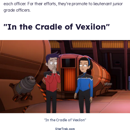
each officer. For their efforts, they're promote to lieutenant junior
grade officers.
"In the Cradle of Vexilon"
"In the Cradle of Vexilon"
StarTrek.com