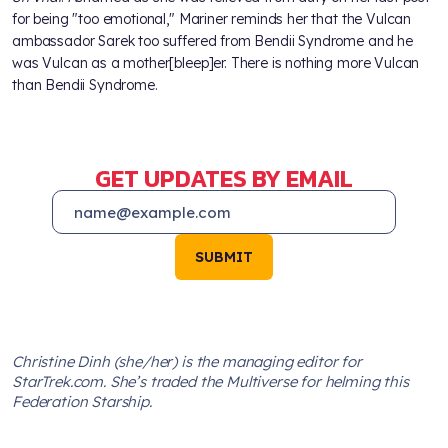
for being "too emotional," Mariner reminds her that the Vulcan
ambassador Sarek too suffered from Bendii Syndrome and he
was Vulcan as a mother[bleep]er. There is nothing more Vulcan
than Bendii Syndrome.
GET UPDATES BY EMAIL
SUBMIT
Christine Dinh (she/her) is the managing editor for
StarTrek.com. She’s traded the Multiverse for helming this
Federation Starship.