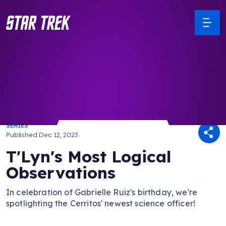
/ Back to Latest
SERIES
Published
Dec 12, 2023
T'Lyn's Most Logical
Observations
In celebration of Gabrielle Ruiz's birthday, we're
spotlighting the Cerritos' newest science officer!