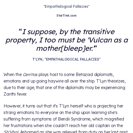
"Empathalogical Fallacies"
StarTrek.com
I suppose, by the transitive
property, I too must be 'Vulcan as a
mother[bleep]er.'
T'LYN, "EMPATHALOGICAL FALLACIES"
When the
Cerritos
plays host to some Betazoid diplomats,
emotions end up going haywire all over the ship. T'Lyn theorizes,
due to their age, that one of the diplomats may be experiencing
Zanthi fever.
However, it turns out that it's T'Lyn herself who is projecting her
strong emotions to everyone on the ship upon learning she's
suffering from symptoms of Bendii Syndrome, which magnified
her frustrations when she couldn't reach her old captain on the
Sh'Vhal
. Ashamed as she was relieved from duty on her last post