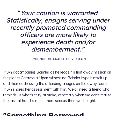
Your caution is warranted.
Statistically, ensigns serving under
recently promoted commanding
officers are more likely to
experience death and/or
dismemberment.
T'LYN, "IN THE CRADLE OF VEXILON"
T'Lyn accompanies Boimler as he leads his first away mission on
the planet Corazonia. Upon witnessing Boimler hype himself up
and then addressing the attending ensigns on the away team,
T'Lyn shares her assessment with him. We all need a friend who
reminds us what's truly at stake, especially when we don't realize
the task at hand is much more serious than we thought.
"Something Borrowed,