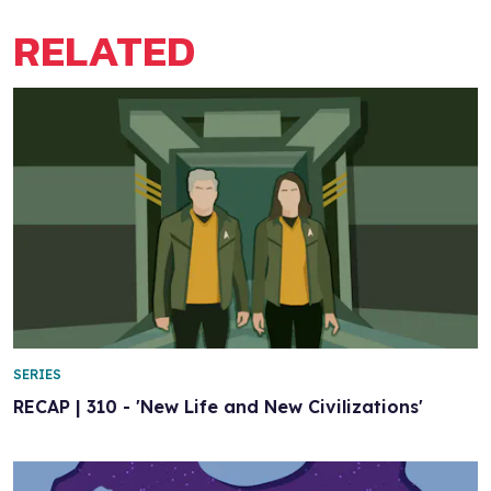
RELATED
SERIES
RECAP | 310 - 'New Life and New Civilizations'