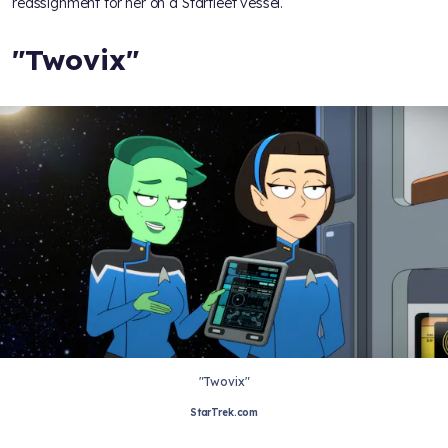
reassignment for her on a Starfleet vessel.
"Twovix"
"Twovix"
StarTrek.com