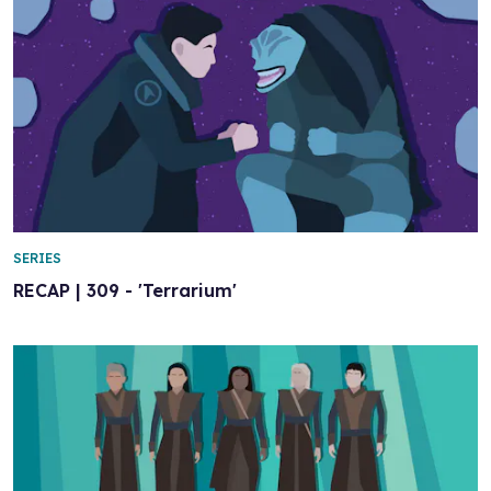
SERIES
RECAP | 309 - 'Terrarium'