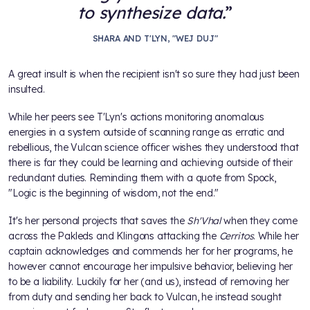
to synthesize data.
SHARA AND T'LYN, "WEJ DUJ"
A great insult is when the recipient isn't so sure they had just been
insulted.
While her peers see T'Lyn's actions monitoring anomalous
energies in a system outside of scanning range as erratic and
rebellious, the Vulcan science officer wishes they understood that
there is far they could be learning and achieving outside of their
redundant duties. Reminding them with a quote from Spock,
"Logic is the beginning of wisdom, not the end."
It's her personal projects that saves the
Sh'Vhal
when they come
across the Pakleds and Klingons attacking the
Cerritos
. While her
captain acknowledges and commends her for her programs, he
however cannot encourage her impulsive behavior, believing her
to be a liability. Luckily for her (and us), instead of removing her
from duty and sending her back to Vulcan, he instead sought