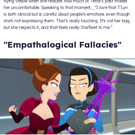
flying vessel when she realizes how much of Tendi's past makes
her uncomfortable. Speaking to that moment,
, “I love that T’Lyn
is both clinical but is careful about people’s emotions even though
she’s not expressing them. That’s really touching. It’s not her bag,
but she respects it, and that feels really Starfleet to me.”
"Empathalogical Fallacies"