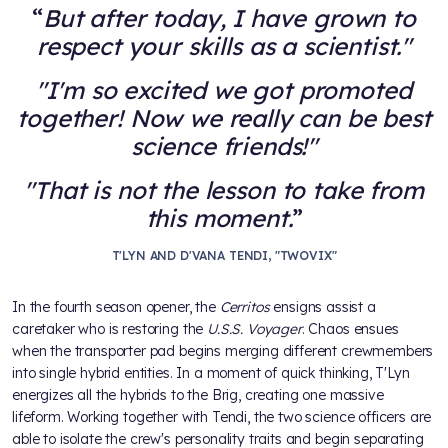
But after today, I have grown to
respect your skills as a scientist."
"I'm so excited we got promoted
together! Now we really can be best
science friends!"
"That is not the lesson to take from
this moment.
T'LYN AND D'VANA TENDI, "TWOVIX"
In the fourth season opener, the
Cerritos
ensigns assist a
caretaker who is restoring the
U.S.S. Voyager
. Chaos ensues
when the transporter pad begins merging different crewmembers
into single hybrid entities. In a moment of quick thinking, T'Lyn
energizes all the hybrids to the Brig, creating one massive
lifeform. Working together with Tendi, the two science officers are
able to isolate the crew's personality traits and begin separating