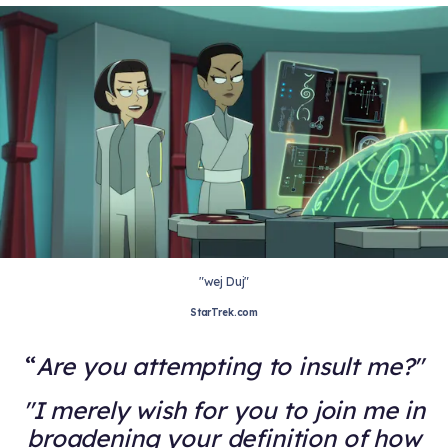
"wej Duj"
StarTrek.com
Are you attempting to insult me?"
"I merely wish for you to join me in
broadening your definition of how