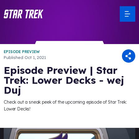
EPISODE PREVIEW
Published
Oct 1, 2021
Episode Preview | Star
Trek: Lower Decks - wej
Duj
Check out a sneak peek of the upcoming episode of Star Trek:
Lower Decks!