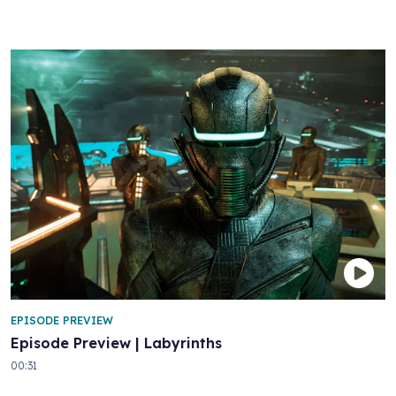
EPISODE PREVIEW
Episode Preview | Labyrinths
00:31