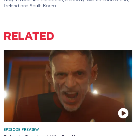
Ireland and South Korea.
RELATED
EPISODE PREVIEW