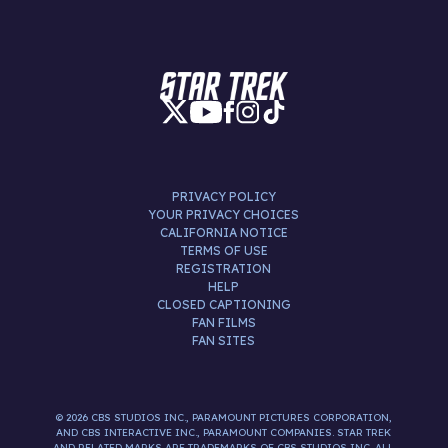
PRIVACY POLICY
YOUR PRIVACY CHOICES
CALIFORNIA NOTICE
TERMS OF USE
REGISTRATION
HELP
CLOSED CAPTIONING
FAN FILMS
FAN SITES
© 2026 CBS STUDIOS INC., PARAMOUNT PICTURES CORPORATION,
AND CBS INTERACTIVE INC., PARAMOUNT COMPANIES. STAR TREK
AND RELATED MARKS ARE TRADEMARKS OF CBS STUDIOS INC. ALL