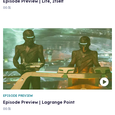
Episode Preview | Life, Itself
00:31
EPISODE PREVIEW
Episode Preview | Lagrange Point
00:31