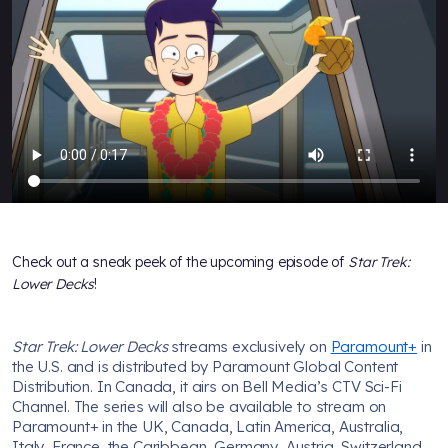
Check out a sneak peek of the upcoming episode of
Star Trek:
Lower Decks
!
Star Trek: Lower Decks
streams exclusively on
Paramount+
in
the U.S. and is distributed by Paramount Global Content
Distribution. In Canada, it airs on Bell Media’s CTV Sci-Fi
Channel. The series will also be available to stream on
Paramount+ in the UK, Canada, Latin America, Australia,
Italy, France, the Caribbean, Germany, Austria, Switzerland,