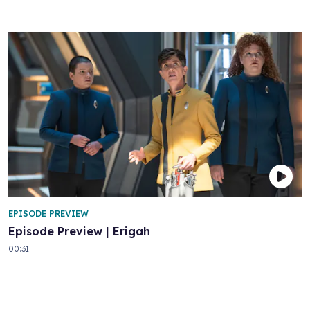
EPISODE PREVIEW
Episode Preview | Erigah
00:31