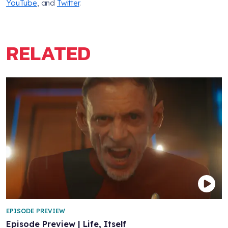
YouTube
, and
Twitter
.
RELATED
EPISODE PREVIEW
Episode Preview | Life, Itself