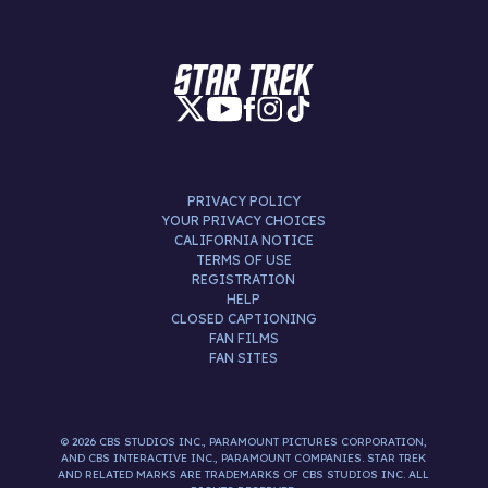
PRIVACY POLICY
YOUR PRIVACY CHOICES
CALIFORNIA NOTICE
TERMS OF USE
REGISTRATION
HELP
CLOSED CAPTIONING
FAN FILMS
FAN SITES
© 2026 CBS STUDIOS INC., PARAMOUNT PICTURES CORPORATION,
AND CBS INTERACTIVE INC., PARAMOUNT COMPANIES. STAR TREK
AND RELATED MARKS ARE TRADEMARKS OF CBS STUDIOS INC. ALL