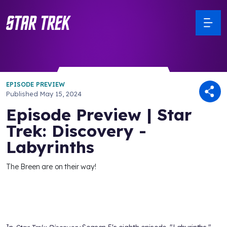
EPISODE PREVIEW
Published
May 15, 2024
Episode Preview | Star
Trek: Discovery -
Labyrinths
The Breen are on their way!