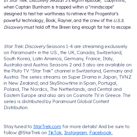
In
Star Trek: Discovery
Season 5's eighth episode, "Labyrinths,"
when Captain Burnham is trapped within a "mindscape"
designed to test her worthiness to retrieve the Progenitor's
powerful technology, Book, Rayner, and the crew of the
U.S.S.
Discovery
must hold off the Breen long enough for her to escape.
Star Trek: Discovery
Seasons 1-4 are streaming exclusively
on Paramount+ in the U.S., the UK, Canada, Switzerland,
South Korea, Latin America, Germany, France, Italy,
Australia and Austria. Seasons 2 and 3 also are available on
the Pluto TV “Star Trek” channel in Switzerland, Germany and
Austria. The series streams on Super Drama in Japan, TVNZ
in New Zealand, and SkyShowtime in Spain, Portugal,
Poland, The Nordics, The Netherlands, and Central and
Eastern Europe and also airs on Cosmote TV in Greece. The
series is distributed by Paramount Global Content
Distribution.
Stay tuned to
StarTrek.com
for more details! And be sure to
follow @StarTrek on
TikTok
,
Instagram
,
Facebook
,