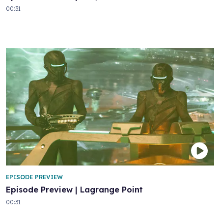
00:31
EPISODE PREVIEW
Episode Preview | Lagrange Point
00:31