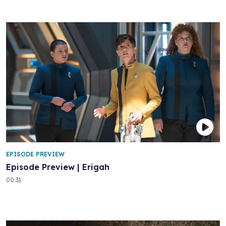
EPISODE PREVIEW
Episode Preview | Erigah
00:31