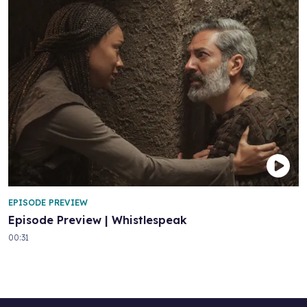
EPISODE PREVIEW
Episode Preview | Whistlespeak
00:31