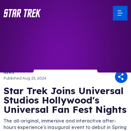
/ Back to Latest
NEWS
Published
Aug 23, 2024
Star Trek Joins Universal
Studios Hollywood's
Universal Fan Fest Nights
The all-original, immersive and interactive after-
hours experience's inaugural event to debut in Spring