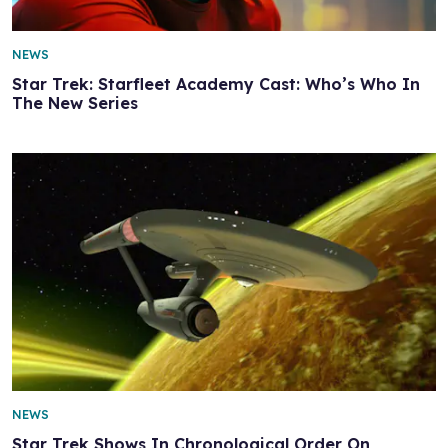
NEWS
Star Trek: Starfleet Academy Cast: Who’s Who In
The New Series
NEWS
Star Trek Shows In Chronological Order On