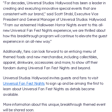
"For decades, Universal Studios Hollywood has been a leader in
creating and executing innovative special events that are
consistent with our brand," said Scott Strobl, Executive Vice
President and General Manager of Universal Studios Hollywood.
"From our esteemed Halloween Horror Nights event to this all-
new Universal Fan Fest Nights experience, we are thrilled about
how this breakthrough program will continue to elevate the guest
experience in an all-new way."
Additionally, fans can look forward to an enticing menu of
themed foods and new merchandise, including collectibles,
apparel, drinkware, accessories and more, to show off their
fandom during Universal Fan Fest Nights and beyond.
Universal Studios Hollywood invites guests and fans to visit
Universal Fan Fest Nights
to sign up and be among the first to
learn about Universal Fan Fest Nights as details become
available.
More information about this unique, breakthrough themed event
will be shared soon.