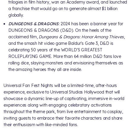
trilogies in film history, won an Academy award, and launched
a franchise that would go on to generate almost $1 billion
globally.
DUNGEONS & DRAGONS
:
2024 has been a banner year for
DUNGEONS & DRAGONS (D&D). On the heels of the
acclaimed film,
Dungeons & Dragons: Honor Among Thieves
,
and the smash hit video game Baldur's Gate 3, D&D is
celebrating 50 years of the WORLD'S GREATEST
ROLEPLAYING GAME. More than 64 million D&D fans love
rolling dice, slaying monsters and envisioning themselves as
the amazing heroes they all are inside.
Universal Fan Fest Nights will be a limited-time, after-hours
experience, exclusive to Universal Studios Hollywood that will
showcase a dynamic line-up of captivating, immersive in-world
experiences along with engaging celebratory activations
throughout the theme park, from live entertainment to cosplay,
inviting guests to embrace their favorite characters and share
their enthusiasm with like-minded fans.