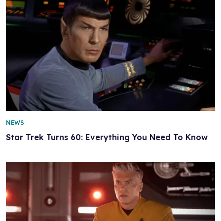
NEWS
Star Trek Turns 60: Everything You Need To Know