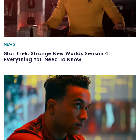
NEWS
Star Trek: Strange New Worlds Season 4:
Everything You Need To Know