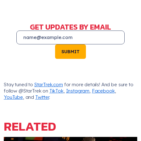
GET UPDATES BY EMAIL
SUBMIT
Stay tuned to
StarTrek.com
for more details! And be sure to
follow @StarTrek on
TikTok
,
Instagram
,
Facebook
,
YouTube
, and
Twitter
.
RELATED