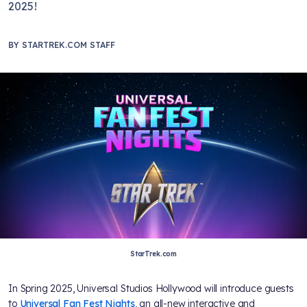
2025!
BY
STARTREK.COM STAFF
StarTrek.com
In Spring 2025, Universal Studios Hollywood will introduce guests
to
Universal Fan Fest Nights
, an all-new interactive and