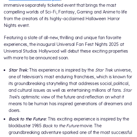
immersive separately ticketed event that brings the most
compelling worlds of Sci-Fi, Fantasy, Gaming and Anime to life
from the creators of its highly-acclaimed Halloween Horror
Nights event.
Featuring a slate of all-new, thrilling and unique fan favorite
experiences, the inaugural Universal Fan Fest Nights 2025 at
Universal Studios Hollywood will debut these exciting properties
with more to be announced soon.
Star Trek
:
This experience is inspired by the
Star Trek
universe,
one of television's most enduring franchises, which is known for
its groundbreaking storytelling that addresses social, political,
and cultural issues as well as entertaining millions of fans.
Star
Trek
's optimistic view of the future and reflection on what it
means to be human has inspired generations of dreamers and
doers.
Back to the Future
:
This exciting experience is inspired by the
blockbuster 1985
Back to the Future
movie. The
groundbreaking adventure sparked one of the most successful