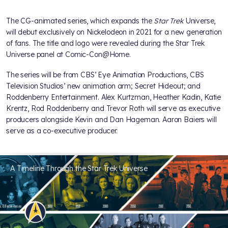
The CG-animated series, which expands the
Star Trek
Universe,
will debut exclusively on Nickelodeon in 2021 for a new generation
of fans. The title and logo were revealed during the Star Trek
Universe panel at Comic-Con@Home.
The series will be from CBS’ Eye Animation Productions, CBS
Television Studios’ new animation arm; Secret Hideout; and
Roddenberry Entertainment. Alex Kurtzman, Heather Kadin, Katie
Krentz, Rod Roddenberry and Trevor Roth will serve as executive
producers alongside Kevin and Dan Hageman. Aaron Baiers will
serve as a co-executive producer.
A Timeline Through the Star Trek Universe