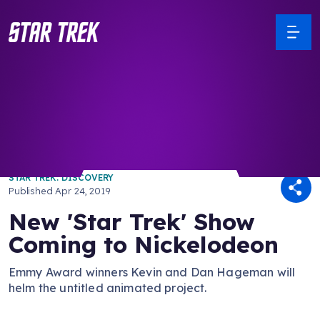
/ Back to Latest
STAR TREK: DISCOVERY
Published
Apr 24, 2019
New 'Star Trek' Show
Coming to Nickelodeon
Emmy Award winners Kevin and Dan Hageman will
helm the untitled animated project.