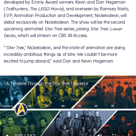
developed by Emmy Award winners Kevin and Dan Hageman
(
Trollhunters, The LEGO Movie
), and overseen by Ramsey Naito,
EVP, Animation Production and Development, Nickelodeon, will
debut exclusively on Nickelodeon. The show will be the second
upcoming animated
Star Trek
series, joining
Star Trek: Lower
Decks
, which will stream on CBS All Access.
“
‘Star Trek
,’ Nickelodeon, and the state of animation are doing
incredibly ambitious things as of late. We couldn’t be more
excited to jump aboard," said Dan and Kevin Hageman.
A Timeline Through the Star Trek Universe