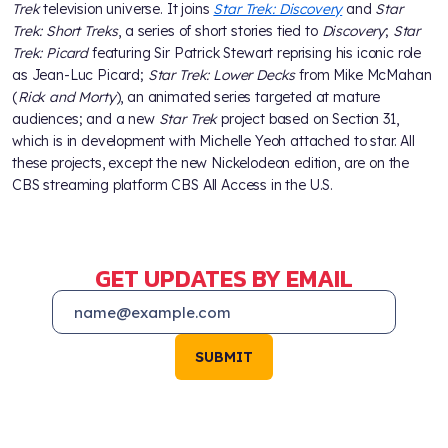
Trek
television universe. It joins
Star Trek: Discovery
and
Star
Trek: Short Treks
, a series of short stories tied to
Discovery
;
Star
Trek: Picard
featuring Sir Patrick Stewart reprising his iconic role
as Jean-Luc Picard;
Star Trek: Lower Decks
from Mike McMahan
(
Rick and Morty
), an animated series targeted at mature
audiences; and a new
Star Trek
project based on Section 31,
which is in development with Michelle Yeoh attached to star. All
these projects, except the new Nickelodeon edition, are on the
CBS streaming platform CBS All Access in the U.S.
GET UPDATES BY EMAIL
SUBMIT