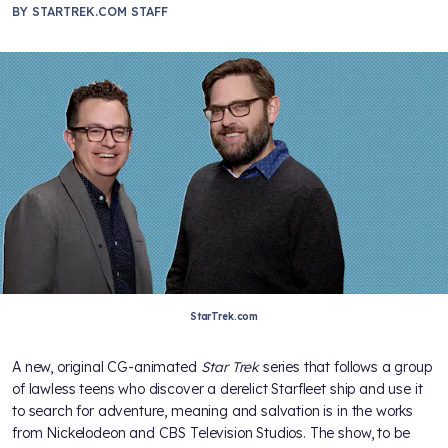
BY
STARTREK.COM STAFF
StarTrek.com
A new, original CG-animated
Star Trek
series that follows a group
of lawless teens who discover a derelict Starfleet ship and use it
to search for adventure, meaning and salvation is in the works
from Nickelodeon and CBS Television Studios. The show, to be