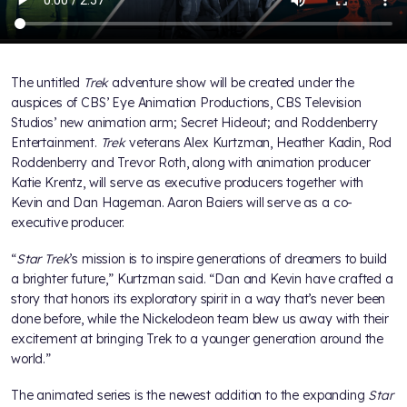
The untitled
Trek
adventure show will be created under the
auspices of CBS’ Eye Animation Productions, CBS Television
Studios’ new animation arm; Secret Hideout; and Roddenberry
Entertainment.
Trek
veterans Alex Kurtzman, Heather Kadin, Rod
Roddenberry and Trevor Roth, along with animation producer
Katie Krentz, will serve as executive producers together with
Kevin and Dan Hageman. Aaron Baiers will serve as a co-
executive producer.
“
Star Trek
’s mission is to inspire generations of dreamers to build
a brighter future,” Kurtzman said. “Dan and Kevin have crafted a
story that honors its exploratory spirit in a way that’s never been
done before, while the Nickelodeon team blew us away with their
excitement at bringing Trek to a younger generation around the
world.”
The animated series is the newest addition to the expanding
Star