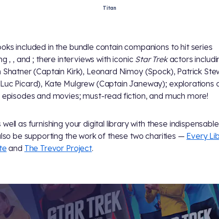
Titan
oks included in the bundle contain companions to hit series
ing
,
, and
; there interviews with iconic
Star Trek
actors includi
m Shatner (Captain Kirk), Leonard Nimoy (Spock), Patrick Ste
Luc Picard), Kate Mulgrew (Captain Janeway); explorations 
c episodes and movies; must-read fiction, and much more!
well as furnishing your digital library with these indispensable 
 also be supporting the work of these two charities —
Every Li
te
and
The Trevor Project
.