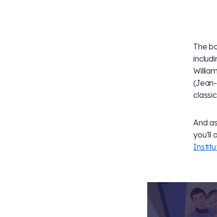
The bo
includ
Willia
(Jean-
classi
And as 
you’ll
Institu