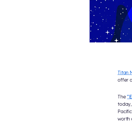
Titan 
offer 
The
"E
today,
Pacifi
worth 