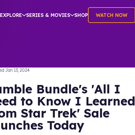
EXPLORE
SERIES & MOVIES
SHOP
WATCH NOW
hed
Jan 13, 2024
mble Bundle's 'All I
ed to Know I Learne
om Star Trek' Sale
unches Today