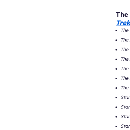
The
Tre
The 
The 
The 
The 
The 
The 
The 
Star
Star
Star
Star