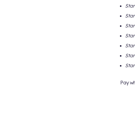
Star
Star
Star
Star
Star
Star
Star
Pay wh