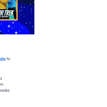
dle
to
es
am
books