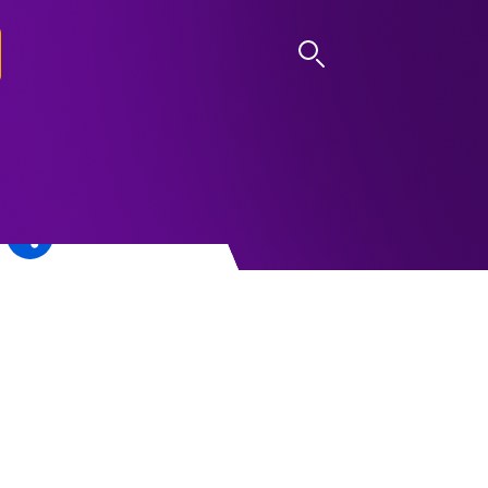
LOG IN
d