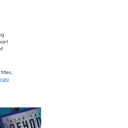
ng
wart
of
titles,
brary