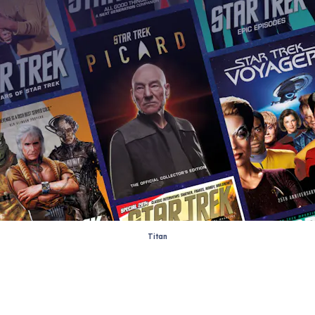
Titan