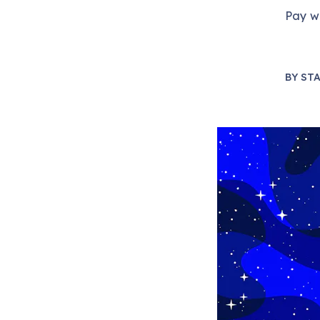
Pay wh
BY
STA