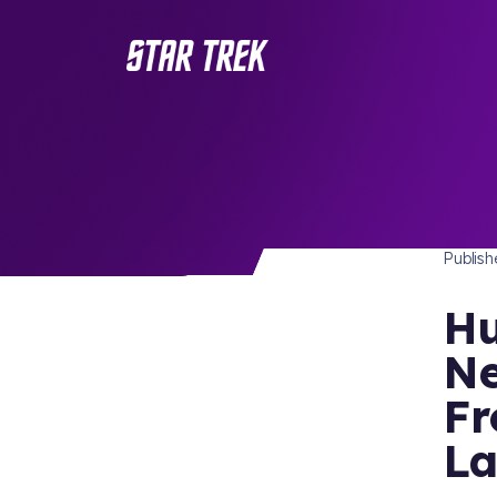
NEWS
/ Back to Latest
Publis
Hu
Ne
Fr
La