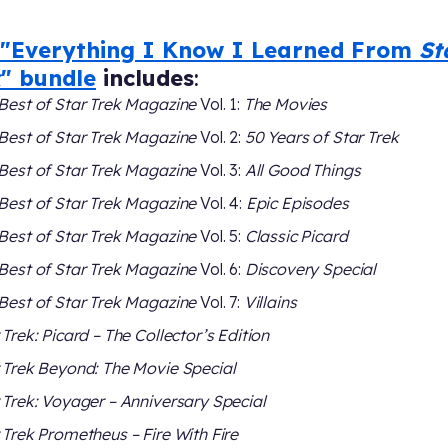
"Everything I Know I Learned From
St
k
" bundle
includes
:
Best of Star Trek Magazine
Vol. 1:
The Movies
Best of Star Trek Magazine
Vol. 2:
50 Years of Star Trek
Best of Star Trek Magazine
Vol. 3:
All Good Things
Best of Star Trek Magazine
Vol. 4:
Epic Episodes
Best of Star Trek Magazine
Vol. 5:
Classic Picard
Best of Star Trek Magazine
Vol. 6:
Discovery Special
Best of Star Trek Magazine
Vol. 7:
Villains
 Trek: Picard – The Collector’s Edition
 Trek Beyond: The Movie Special
 Trek: Voyager – Anniversary Special
 Trek Prometheus – Fire With Fire