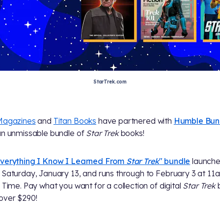
StarTrek.com
Magazines
and
Titan Books
have partnered with
Humble Bun
an unmissable bundle of
Star Trek
books!
verything I Know I Learned From
Star Trek
" bundle
launch
 Saturday, January 13, and runs through to February 3 at 11
c Time. Pay what you want for a collection of digital
Star Trek
over $290!