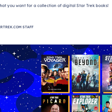
at you want for a collection of digital Star Trek books!
RTREK.COM STAFF