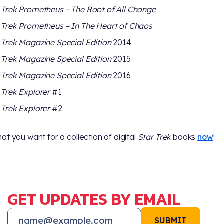
 Trek Prometheus – The Root of All Change
 Trek Prometheus – In The Heart of Chaos
 Trek Magazine Special Edition
2014
 Trek Magazine Special Edition
2015
 Trek Magazine Special Edition
2016
 Trek Explorer
#1
 Trek Explorer
#2
at you want for a collection of digital
Star Trek
books
now
!
GET UPDATES BY EMAIL
SUBMIT