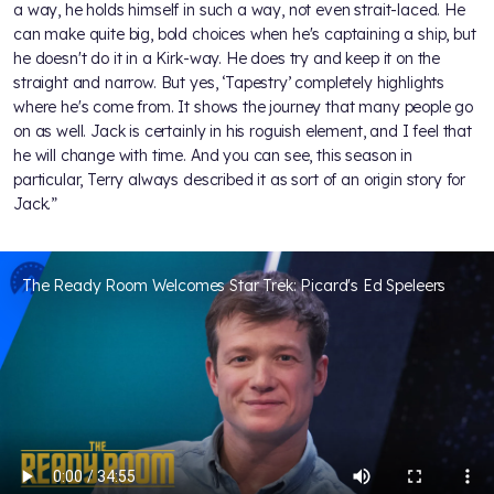
a way, he holds himself in such a way, not even strait-laced. He
can make quite big, bold choices when he's captaining a ship, but
he doesn't do it in a Kirk-way. He does try and keep it on the
straight and narrow. But yes, ‘Tapestry’ completely highlights
where he's come from. It shows the journey that many people go
on as well. Jack is certainly in his roguish element, and I feel that
he will change with time. And you can see, this season in
particular, Terry always described it as sort of an origin story for
Jack.”
The Ready Room Welcomes Star Trek: Picard's Ed Speleers