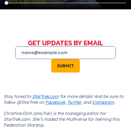
GET UPDATES BY EMAIL
SUBMIT
Stay tuned to
StarTrek.com
for more details! And be sure to
follow @StarTrek on
Facebook
,
Twitter
, and
Instagram
.
Christine Dinh (she/her) is the managing editor for
StarTrek.com. She’s traded the Multiverse for helming this
Federation Starship.