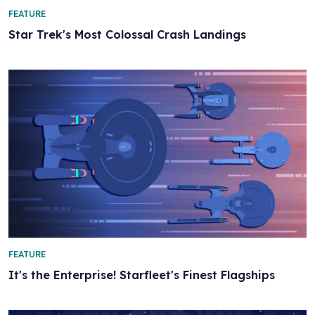
FEATURE
Star Trek's Most Colossal Crash Landings
FEATURE
It's the Enterprise! Starfleet's Finest Flagships