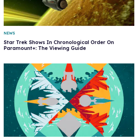
NEWS
Star Trek Shows In Chronological Order On
Paramount+: The Viewing Guide