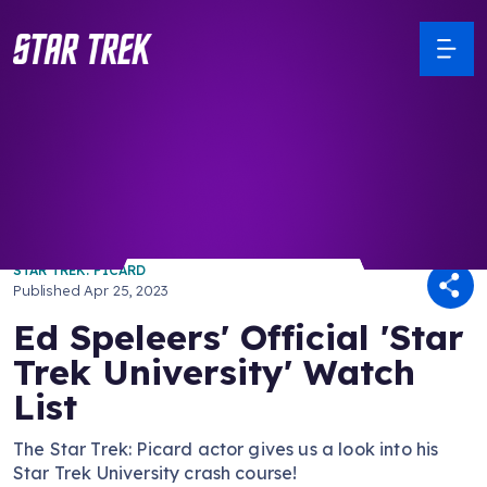
/ Back to Latest
STAR TREK: PICARD
Published
Apr 25, 2023
Ed Speleers' Official 'Star
Trek University' Watch
List
The Star Trek: Picard actor gives us a look into his
Star Trek University crash course!