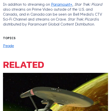
In addition to streaming on
Paramount+
,
Star Trek: Picard
also streams on Prime Video outside of the U.S. and
Canada, and in Canada can be seen on Bell Media's CTV
Sci-Fi Channel and streams on Crave.
Star Trek: Picard
is
distributed by Paramount Global Content Distribution.
TOPICS
People
RELATED