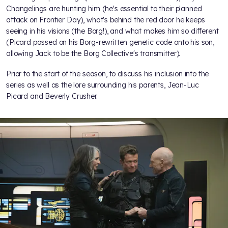
Changelings are hunting him (he's essential to their planned
attack on Frontier Day), what's behind the red door he keeps
seeing in his visions (the Borg!), and what makes him so different
(Picard passed on his Borg-rewritten genetic code onto his son,
allowing Jack to be the Borg Collective's transmitter).
Prior to the start of the season,
to discuss his inclusion into the
series as well as the lore surrounding his parents, Jean-Luc
Picard and Beverly Crusher.