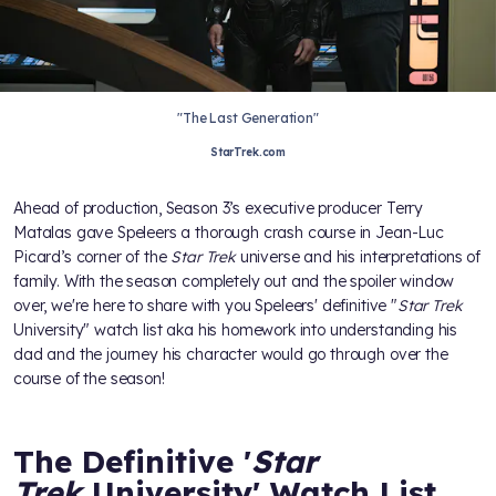
"The Last Generation"
StarTrek.com
Ahead of production, Season 3’s executive producer Terry
Matalas gave Speleers a thorough crash course in Jean-Luc
Picard’s corner of the
Star Trek
universe and his interpretations of
family. With the season completely out and the spoiler window
over, we're here to share with you Speleers' definitive "
Star Trek
University" watch list aka his homework into understanding his
dad and the journey his character would go through over the
course of the season!
The Definitive '
Star
Trek
University' Watch List