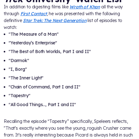
In addition to digesting films like
Wrath of Khan
all the way
through
First Contact
, he was presented with the following
definitive
Star Trek: The Next Generation
list of episodes to
watch:
"The Measure of a Man"
"Yesterday’s Enterprise"
"The Best of Both Worlds, Part I and II"
"Darmok"
"I, Borg"
"The Inner Light"
"Chain of Command, Part I and II"
"Tapestry"
"All Good Things…, Part I and II"
Recalling the episode “Tapestry” specifically, Speleers reflects,
"That's exactly where you see the young, roguish Crusher came
from. It's really interesting because Picard is always held in such