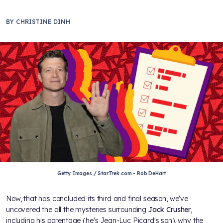
BY
CHRISTINE DINH
Getty Images / StarTrek.com - Rob DeHart
Now, that
has concluded its third and final season, we've
uncovered the all the mysteries surrounding
Jack Crusher
,
including his parentage (he's Jean-Luc Picard's son), why the