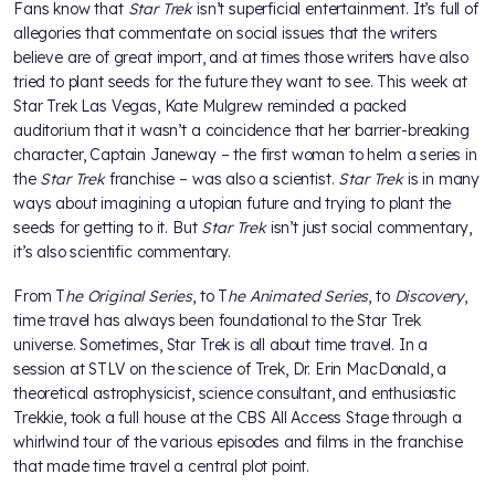
Fans know that
Star Trek
isn’t superficial entertainment. It’s full of
allegories that commentate on social issues that the writers
believe are of great import, and at times those writers have also
tried to plant seeds for the future they want to see. This week at
Star Trek Las Vegas, Kate Mulgrew reminded a packed
auditorium that it wasn’t a coincidence that her barrier-breaking
character, Captain Janeway – the first woman to helm a series in
the
Star Trek
franchise – was also a scientist.
Star Trek
is in many
ways about imagining a utopian future and trying to plant the
seeds for getting to it. But
Star Trek
isn’t just social commentary,
it’s also scientific commentary.
From T
he Original Series
, to T
he Animated Series
, to
Discovery
,
time travel has always been foundational to the Star Trek
universe. Sometimes, Star Trek is all about time travel. In a
session at STLV on the science of Trek, Dr. Erin MacDonald, a
theoretical astrophysicist, science consultant, and enthusiastic
Trekkie, took a full house at the CBS All Access Stage through a
whirlwind tour of the various episodes and films in the franchise
that made time travel a central plot point.