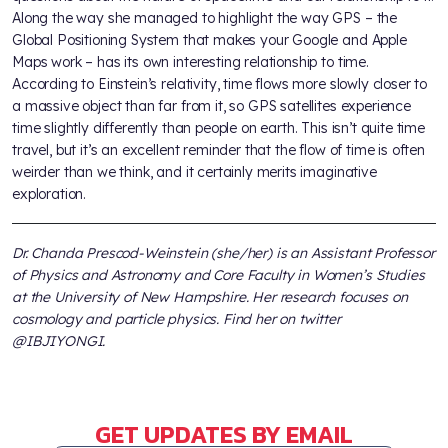
Along the way she managed to highlight the way GPS – the
Global Positioning System that makes your Google and Apple
Maps work – has its own interesting relationship to time.
According to Einstein’s relativity, time flows more slowly closer to
a massive object than far from it, so GPS satellites experience
time slightly differently than people on earth. This isn’t quite time
travel, but it’s an excellent reminder that the flow of time is often
weirder than we think, and it certainly merits imaginative
exploration.
Dr. Chanda Prescod-Weinstein (she/her) is an Assistant Professor
of Physics and Astronomy and Core Faculty in Women’s Studies
at the University of New Hampshire. Her research focuses on
cosmology and particle physics. Find her on twitter
@IBJIYONGI.
GET UPDATES BY EMAIL