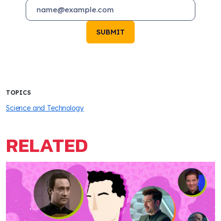
SUBMIT
TOPICS
Science and Technology
RELATED