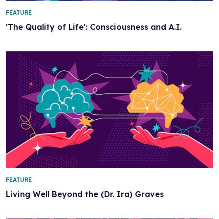
FEATURE
'The Quality of Life': Consciousness and A.I.
FEATURE
Living Well Beyond the (Dr. Ira) Graves