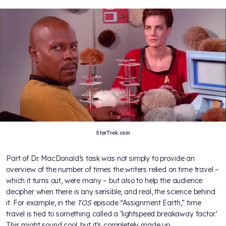
StarTrek.com
Part of Dr. MacDonald’s task was not simply to provide an
overview of the number of times the writers relied on time travel –
which it turns out, were many – but also to help the audience
decipher when there is any sensible, and real, the science behind
it. For example, in the
TOS
episode “Assignment Earth,” time
travel is tied to something called a ‘lightspeed breakaway factor.’
This might sound cool, but it’s completely made up.