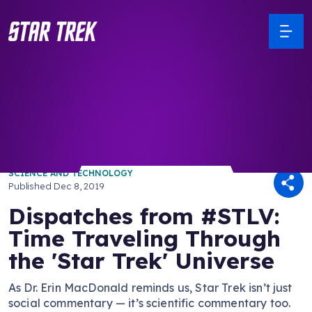
/ Back to Latest
SCIENCE AND TECHNOLOGY
Published
Dec 8, 2019
Dispatches from #STLV:
Time Traveling Through
the 'Star Trek' Universe
As Dr. Erin MacDonald reminds us, Star Trek isn’t just
social commentary — it’s scientific commentary too.