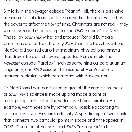
Similarly in the Voyager episode ‘Year of Hell,’ there is extensive
mention of a subatomic particle called the chroniton, which has
the power to affect the flow of time. Chronitons are not real – they
were developed as a concept for the
TNG
episode ‘The Next
Phase,’ by
Star Trek
writer and producer Ronald D. Moore.
Chronitons are far from the only
Star Trek
time travel invention.
MacDonald pointed out other imaginary physical phenomena
that drove the plots of several episodes. For example, the
Voyager
episode ‘Parallax’ involves something called a quantum
singularity, and
DS9
episode ‘The Sound of Her Voice’ has
metreon radiation, which can interact with dark matter.
Dr. MacDonald was careful not to give off the impression that all
of
Star Trek
’s science is made up and made a point of
highlighting science that the writers used for inspiration. For
example, wormholes are hypothetically possible according to
calculations using Einstein’s relativity. A specific type of wormhole
that connects two particular points in space and time appear in
TOS
’s ‘Guardian of Forever’ and
TAS
’s ‘Yesteryear.’ In the