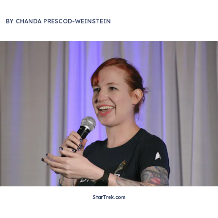
BY
CHANDA PRESCOD-WEINSTEIN
StarTrek.com