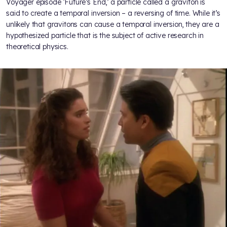
Voyager episode ‘Future’s End,’ a particle called a graviton is
said to create a temporal inversion – a reversing of time. While it’s
unlikely that gravitons can cause a temporal inversion, they are a
hypothesized particle that is the subject of active research in
theoretical physics.