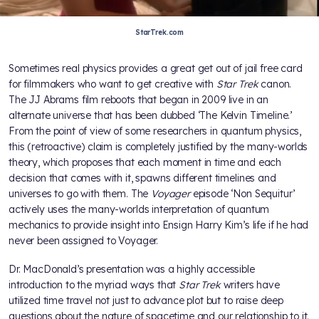
StarTrek.com
Sometimes real physics provides a great get out of jail free card
for filmmakers who want to get creative with
Star Trek
canon.
The JJ Abrams film reboots that began in 2009 live in an
alternate universe that has been dubbed ‘The Kelvin Timeline.’
From the point of view of some researchers in quantum physics,
this (retroactive) claim is completely justified by the many-worlds
theory, which proposes that each moment in time and each
decision that comes with it, spawns different timelines and
universes to go with them. The
Voyager
episode ‘Non Sequitur’
actively uses the many-worlds interpretation of quantum
mechanics to provide insight into Ensign Harry Kim’s life if he had
never been assigned to Voyager.
Dr. MacDonald’s presentation was a highly accessible
introduction to the myriad ways that
Star Trek
writers have
utilized time travel not just to advance plot but to raise deep
questions about the nature of spacetime and our relationship to it.