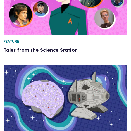
FEATURE
Tales from the Science Station