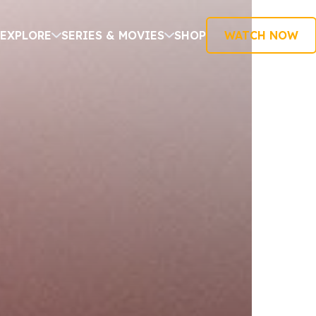
EXPLORE
SERIES & MOVIES
SHOP
WATCH NOW