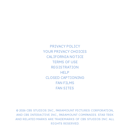
PRIVACY POLICY
YOUR PRIVACY CHOICES
CALIFORNIA NOTICE
TERMS OF USE
REGISTRATION
HELP
CLOSED CAPTIONING
FAN FILMS
FAN SITES
© 2026 CBS STUDIOS INC., PARAMOUNT PICTURES CORPORATION,
AND CBS INTERACTIVE INC., PARAMOUNT COMPANIES. STAR TREK
AND RELATED MARKS ARE TRADEMARKS OF CBS STUDIOS INC. ALL
RIGHTS RESERVED.