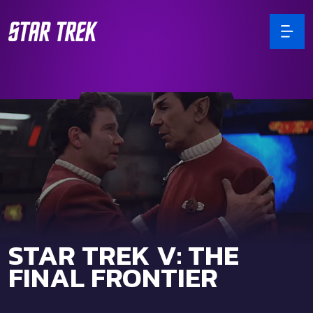
STAR TREK V: THE
FINAL FRONTIER