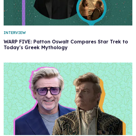
INTERVIEW
WARP FIVE: Patton Oswalt Compares Star Trek to
Today's Greek Mythology