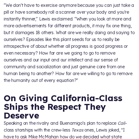
"We don't have to exercise anymore because you can just take a
pill or have somebody roll a scanner over your body and you're
instantly thinner," Lewis exclaimed. "When you look at more and
more advertisements for different products, it may fix one thing,
but it damages 18 others. What are we really doing and saying to
ourselves? Episodes like this plant seeds for us to really be
introspective of about whether all progress is good progress or
even necessary? How far are we going to go to remove
ourselves and our input and our intellect and our sense of
community and socialization and just genuine care from one
human being to another? How far are we willing to go to remove
the humanity out of every equation?"
On Giving California-Class
Ships the Respect They
Deserve
Speaking on the rivalry and Buenamigo's plan to replace
Cali-
class starships with the crew-less
Texas
ones, Lewis joked, “I
have to ask Mike McMahan how do we decided what state