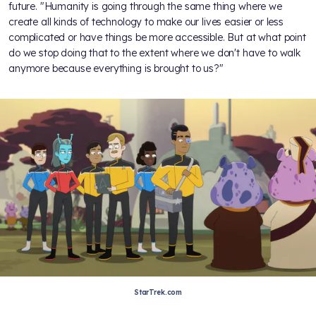
future. "Humanity is going through the same thing where we
create all kinds of technology to make our lives easier or less
complicated or have things be more accessible. But at what point
do we stop doing that to the extent where we don't have to walk
anymore because everything is brought to us?"
StarTrek.com