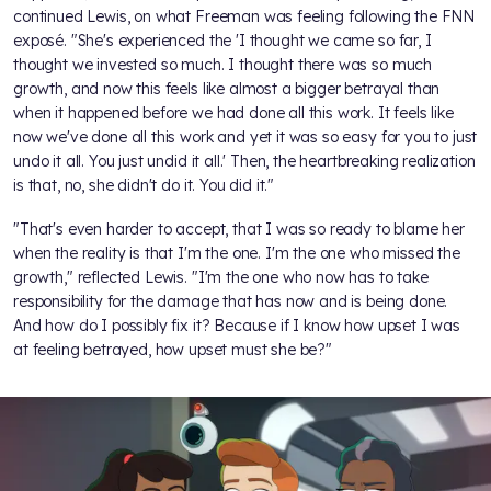
continued Lewis, on what Freeman was feeling following the FNN
exposé. "She's experienced the 'I thought we came so far, I
thought we invested so much. I thought there was so much
growth, and now this feels like almost a bigger betrayal than
when it happened before we had done all this work. It feels like
now we've done all this work and yet it was so easy for you to just
undo it all. You just undid it all.' Then, the heartbreaking realization
is that, no, she didn't do it. You did it."
"That's even harder to accept, that I was so ready to blame her
when the reality is that I'm the one. I'm the one who missed the
growth," reflected Lewis. "I'm the one who now has to take
responsibility for the damage that has now and is being done.
And how do I possibly fix it? Because if I know how upset I was
at feeling betrayed, how upset must she be?"