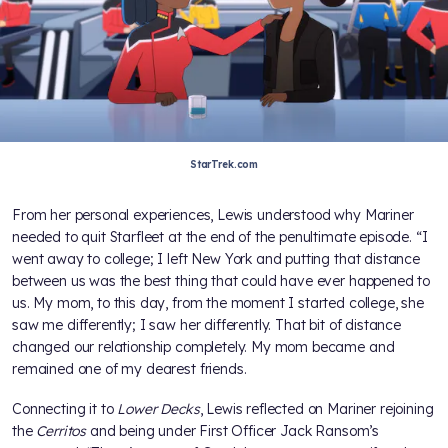
StarTrek.com
From her personal experiences, Lewis understood why Mariner
needed to quit Starfleet at the end of the penultimate episode. “I
went away to college; I left New York and putting that distance
between us was the best thing that could have ever happened to
us. My mom, to this day, from the moment I started college, she
saw me differently; I saw her differently. That bit of distance
changed our relationship completely. My mom became and
remained one of my dearest friends.
Connecting it to
Lower Decks
, Lewis reflected on Mariner rejoining
the
Cerritos
and being under First Officer Jack Ransom’s