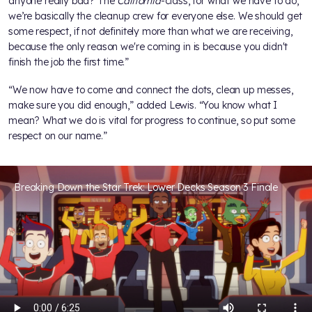
anyone really bad? The
California
-class, for what we have to do,
we’re basically the cleanup crew for everyone else. We should get
some respect, if not definitely more than what we are receiving,
because the only reason we're coming in is because you didn't
finish the job the first time.”
“We now have to come and connect the dots, clean up messes,
make sure you did enough,” added Lewis. “You know what I
mean? What we do is vital for progress to continue, so put some
respect on our name.”
Breaking Down the Star Trek: Lower Decks Season 3 Finale