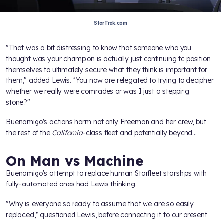
StarTrek.com
"That was a bit distressing to know that someone who you
thought was your champion is actually just continuing to position
themselves to ultimately secure what they think is important for
them," added Lewis. "You now are relegated to trying to decipher
whether we really were comrades or was I just a stepping
stone?"
Buenamigo's actions harm not only Freeman and her crew, but
the rest of the
California
-class fleet and potentially beyond...
On Man vs Machine
Buenamigo's attempt to replace human Starfleet starships with
fully-automated ones had Lewis thinking.
"Why is everyone so ready to assume that we are so easily
replaced," questioned Lewis, before connecting it to our present