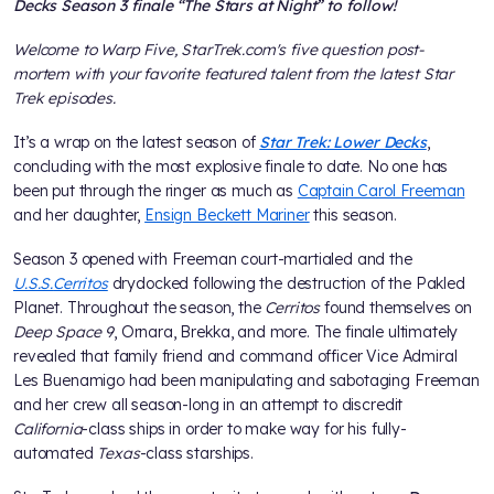
Decks Season 3 finale “The Stars at Night” to follow!
Welcome to Warp Five, StarTrek.com's five question post-
mortem with your favorite featured talent from the latest Star
Trek episodes.
It’s a wrap on the latest season of
Star Trek: Lower Decks
,
concluding with the most explosive finale to date. No one has
been put through the ringer as much as
Captain Carol Freeman
and her daughter,
Ensign Beckett Mariner
this season.
Season 3 opened with Freeman court-martialed and the
U.S.S.
Cerritos
drydocked following the destruction of the Pakled
Planet. Throughout the season, the
Cerritos
found themselves on
Deep Space 9
, Ornara, Brekka, and more. The finale ultimately
revealed that family friend and command officer Vice Admiral
Les Buenamigo had been manipulating and sabotaging Freeman
and her crew all season-long in an attempt to discredit
California
-class ships in order to make way for his fully-
automated
Texas
-class starships.