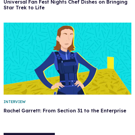
Universal Fan Fest Nights Chef Dishes on Bringing
Star Trek to Life
INTERVIEW
Rachel Garrett: From Section 31 to the Enterprise