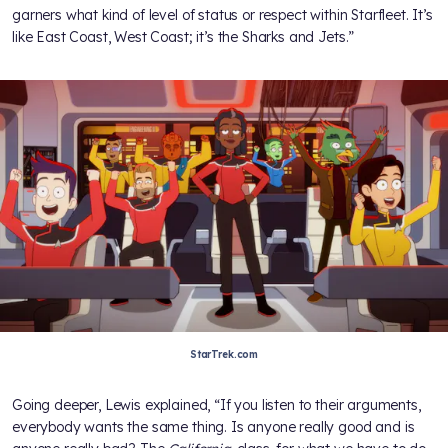
garners what kind of level of status or respect within Starfleet. It’s
like East Coast, West Coast; it’s the Sharks and Jets.”
StarTrek.com
Going deeper, Lewis explained, “If you listen to their arguments,
everybody wants the same thing. Is anyone really good and is