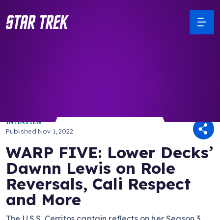
/ Back to Latest
INTERVIEW
Published
Nov 1, 2022
WARP FIVE: Lower Decks’
Dawnn Lewis on Role
Reversals, Cali Respect
and More
The U.S.S. Cerritos captain reflects on her Season 3