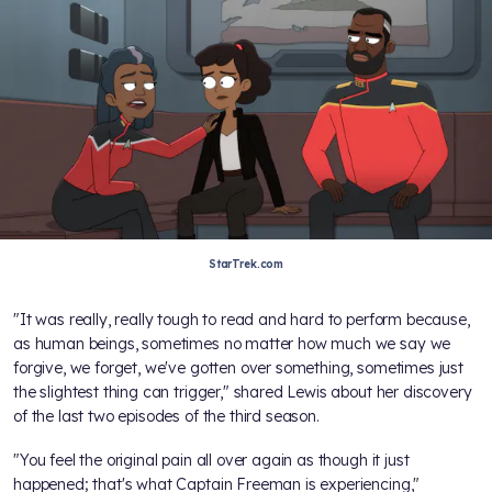
StarTrek.com
"It was really, really tough to read and hard to perform because,
as human beings, sometimes no matter how much we say we
forgive, we forget, we've gotten over something, sometimes just
the slightest thing can trigger," shared Lewis about her discovery
of the last two episodes of the third season.
"You feel the original pain all over again as though it just
happened; that's what Captain Freeman is experiencing,"