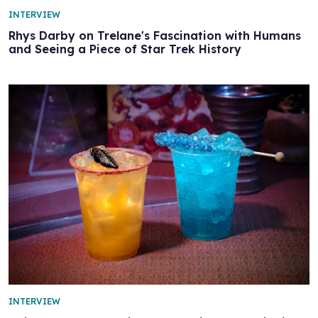
INTERVIEW
Rhys Darby on Trelane's Fascination with Humans
and Seeing a Piece of Star Trek History
INTERVIEW