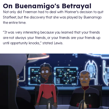
On Buenamigo's Betrayal
Not only did Freeman had to deal with Mariner's decision to quit
Starfleet, but the discovery that she was played by Buenamigo
the entire time.
"It was very interesting because you learned that your friends
are not always your friends, or your friends are your friends up
until opportunity knocks," stated Lewis.