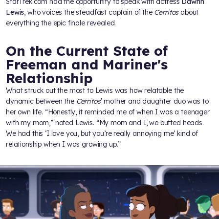
StarTrek.com had the opportunity to speak with actress
Dawnn
Lewis
, who voices the steadfast captain of the
Cerritos
about
everything the epic finale revealed.
On the Current State of
Freeman and Mariner's
Relationship
What struck out the most to Lewis was how relatable the
dynamic between the
Cerritos
' mother and daughter duo was to
her own life. “Honestly, it reminded me of when I was a teenager
with my mom,” noted Lewis. “My mom and I, we butted heads.
We had this ‘I love you, but you’re really annoying me’ kind of
relationship when I was growing up.”