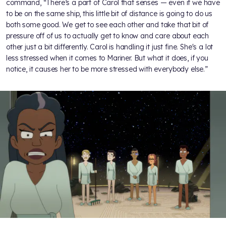
command, “There’s a part of Carol that senses — even if we have
to be on the same ship, this little bit of distance is going to do us
both some good. We get to see each other and take that bit of
pressure off of us to actually get to know and care about each
other just a bit differently. Carol is handling it just fine. She's a lot
less stressed when it comes to Mariner. But what it does, if you
notice, it causes her to be more stressed with everybody else.”