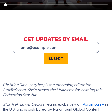
GET UPDATES BY EMAIL
SUBMIT
Christine Dinh (she/her) is the managing editor for
StarTrek.com. She’s traded the Multiverse for helming this
Federation Starship.
Star Trek: Lower Decks
streams exclusively on
Paramount+
in
the U.S. and is distributed by Paramount Global Content