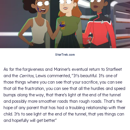
StarTrek.com
As for the forgiveness and Mariner's eventual return to Starfleet
and the
Cerritos
, Lewis commented, "It's beautiful. It's one of
those things where you can see that your sacrifice, you can see
that all the frustration, you can see that all the hurdles and speed
bumps along the way, that there's light at the end of the tunnel
and possibly more smoother roads than rough roads. That's the
hope of any parent that has had a troubling relationship with their
child. It's to see light at the end of the tunnel, that yes things can
and hopefully will get better."