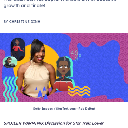
growth and finale!
BY
CHRISTINE DINH
Getty Images / StarTrek.com - Rob DeHart
SPOILER WARNING: Discussion for Star Trek: Lower