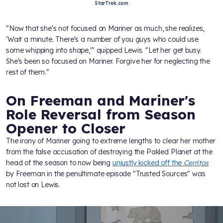
StarTrek.com
"Now that she's not focused on Mariner as much, she realizes,
'Wait a minute. There's a number of you guys who could use
some whipping into shape,'" quipped Lewis. "Let her get busy.
She's been so focused on Mariner. Forgive her for neglecting the
rest of them."
On Freeman and Mariner's
Role Reversal from Season
Opener to Closer
The irony of Mariner going to extreme lengths to clear her mother
from the false accusation of destroying the Pakled Planet at the
head of the season to now being
unjustly kicked off the
Cerritos
by Freeman in the penultimate episode "Trusted Sources" was
not lost on Lewis.