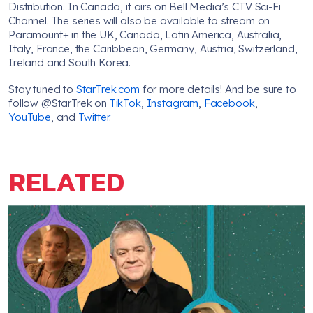
Distribution. In Canada, it airs on Bell Media’s CTV Sci-Fi
Channel. The series will also be available to stream on
Paramount+ in the UK, Canada, Latin America, Australia,
Italy, France, the Caribbean, Germany, Austria, Switzerland,
Ireland and South Korea.
Stay tuned to
StarTrek.com
for more details! And be sure to
follow @StarTrek on
TikTok
,
Instagram
,
Facebook
,
YouTube
, and
Twitter
.
RELATED