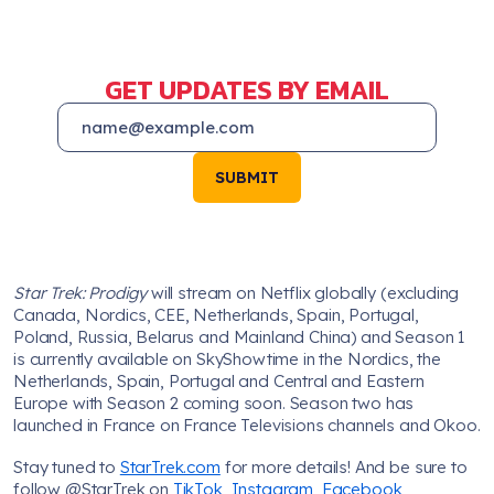
GET UPDATES BY EMAIL
SUBMIT
Star Trek: Prodigy
will stream on Netflix globally (excluding
Canada, Nordics, CEE, Netherlands, Spain, Portugal,
Poland, Russia, Belarus and Mainland China) and Season 1
is currently available on SkyShowtime in the Nordics, the
Netherlands, Spain, Portugal and Central and Eastern
Europe with Season 2 coming soon. Season two has
launched in France on France Televisions channels and Okoo.
Stay tuned to
StarTrek.com
for more details! And be sure to
follow @StarTrek on
TikTok
,
Instagram
,
Facebook
,