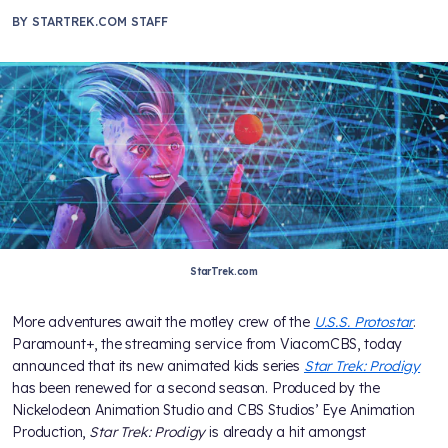
BY
STARTREK.COM STAFF
StarTrek.com
More adventures await the motley crew of the
U.S.S. Protostar
.
Paramount+, the streaming service from ViacomCBS, today
announced that its new animated kids series
Star Trek: Prodigy
has been renewed for a second season. Produced by the
Nickelodeon Animation Studio and CBS Studios’ Eye Animation
Production,
Star Trek: Prodigy
is already a hit amongst