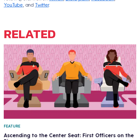
YouTube
, and
Twitter
.
RELATED
FEATURE
Ascending to the Center Seat: First Officers on the