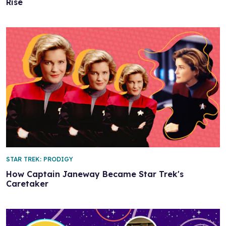
Rise
STAR TREK: PRODIGY
How Captain Janeway Became Star Trek's
Caretaker