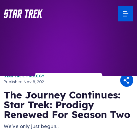
/ Back to Latest
STAR TREK: PRODIGY
Published
Nov 8, 2021
The Journey Continues:
Star Trek: Prodigy
Renewed For Season Two
We've only just begun...