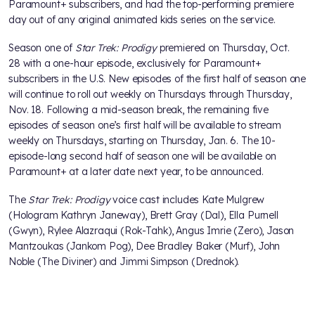
Paramount+ subscribers, and had the top-performing premiere
day out of any original animated kids series on the service.
Season one of
Star Trek: Prodigy
premiered on Thursday, Oct.
28 with a one-hour episode, exclusively for Paramount+
subscribers in the U.S. New episodes of the first half of season one
will continue to roll out weekly on Thursdays through Thursday,
Nov. 18. Following a mid-season break, the remaining five
episodes of season one’s first half will be available to stream
weekly on Thursdays, starting on Thursday, Jan. 6. The 10-
episode-long second half of season one will be available on
Paramount+ at a later date next year, to be announced.
The
Star Trek: Prodigy
voice cast includes Kate Mulgrew
(Hologram Kathryn Janeway), Brett Gray (Dal), Ella Purnell
(Gwyn), Rylee Alazraqui (Rok-Tahk), Angus Imrie (Zero), Jason
Mantzoukas (Jankom Pog), Dee Bradley Baker (Murf), John
Noble (The Diviner) and Jimmi Simpson (Drednok).