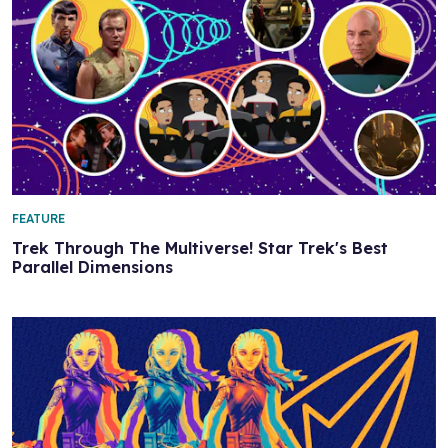
FEATURE
Trek Through The Multiverse! Star Trek's Best
Parallel Dimensions