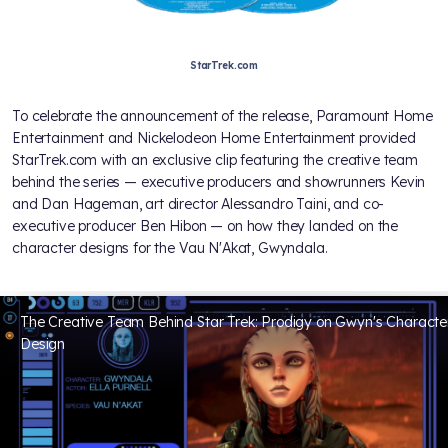
StarTrek.com
To celebrate the announcement of the release, Paramount Home
Entertainment and Nickelodeon Home Entertainment provided
StarTrek.com with an exclusive clip featuring the creative team
behind the series — executive producers and showrunners Kevin
and Dan Hageman, art director Alessandro Taini, and co-
executive producer Ben Hibon — on how they landed on the
character designs for the Vau N'Akat, Gwyndala.
The Creative Team Behind Star Trek: Prodigy on Gwyn's Characte
Design