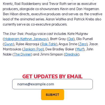
Krentz, Rod Roddenberry and Trevor Roth serve as executive
producers, alongside co-showrunners Kevin and Dan Hageman.
Ben Hibon directs, executive produces and serves as the creative
lead of the animated series. Aaron Waltke and Patrick Krebs also
currently serve as co-executive producers.
The
Star Trek: Prodigy
voice cast includes Kate Mulgrew
(
Hologram Kathryn Janeway
), Brett Gray (
Dal
), Ella Purnell
(
Gwyn
), Rylee Alazraqui (
Rok-Tahk
), Angus Imrie (
Zero
), Jason
Mantzoukas (
Jankom Pog
), Dee Bradley Baker (
Murf
), John
Noble (
The Diviner
) and Jimmi Simpson (
Drednok
).
GET UPDATES BY EMAIL
SUBMIT