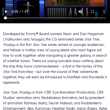
Developed by Emmy® Award winners Kevin and Dan Hageman
(
Trollhunters
and
Ninjago
), the CG-animated series
Star Trek:
Prodigy
is the first
Star Trek
series aimed at younger audiences,
and follows a motley crew of young aliens who must figure out
how to work together while navigating a greater galaxy, in search
of a better future. These six young outcasts know nothing about
the ship they have commandeered – a first in the history of the
Star Trek
franchise – but over the course of their adventures
together, they will each be introduced to Starfleet and the ideals it
represents.
Star Trek: Prodigy
is from CBS’ Eye Animation Productions, CBS
Studios’ animation arm; Nickelodeon Animation, led by president
of animation Ramsey Naito; Secret Hideout; and Roddenberry
Entertainment. Alex Kurtzman, Heather Kadin, Aaron Baiers, Katie