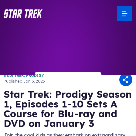
/ Back to Latest
STAR TREK: PRODIGY
Published
Jan 3, 2023
Star Trek: Prodigy Season
1, Episodes 1-10 Sets A
Course for Blu-ray and
DVD on January 3
Join the cool kids as they embark on extraordinary