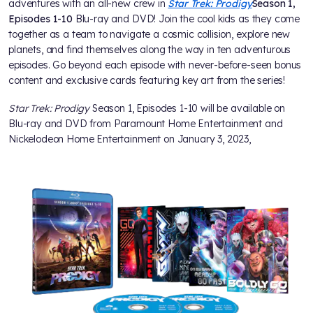
adventures with an all-new crew in
Star Trek: Prodigy
Season 1,
Episodes 1-10
Blu-ray and DVD! Join the cool kids as they come
together as a team to navigate a cosmic collision, explore new
planets, and find themselves along the way in ten adventurous
episodes. Go beyond each episode with never-before-seen bonus
content and exclusive cards featuring key art from the series!
Star Trek: Prodigy
Season 1, Episodes 1-10 will be available on
Blu-ray and DVD from Paramount Home Entertainment and
Nickelodeon Home Entertainment on January 3, 2023,