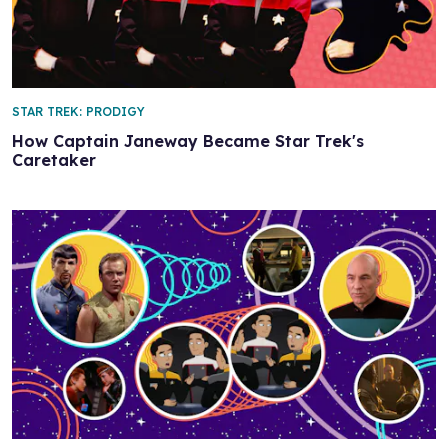
STAR TREK: PRODIGY
How Captain Janeway Became Star Trek's
Caretaker