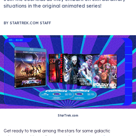
situations in the original animated series!
BY
STARTREK.COM STAFF
StarTrek.com
Get ready to travel among the stars for some galactic