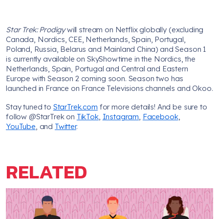
Star Trek: Prodigy
will stream on Netflix globally (excluding
Canada, Nordics, CEE, Netherlands, Spain, Portugal,
Poland, Russia, Belarus and Mainland China) and Season 1
is currently available on SkyShowtime in the Nordics, the
Netherlands, Spain, Portugal and Central and Eastern
Europe with Season 2 coming soon. Season two has
launched in France on France Televisions channels and Okoo.
Stay tuned to
StarTrek.com
for more details! And be sure to
follow @StarTrek on
TikTok
,
Instagram
,
Facebook
,
YouTube
, and
Twitter
.
RELATED