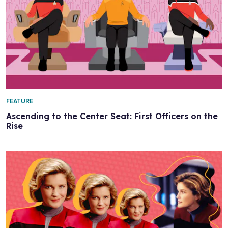
FEATURE
Ascending to the Center Seat: First Officers on the
Rise