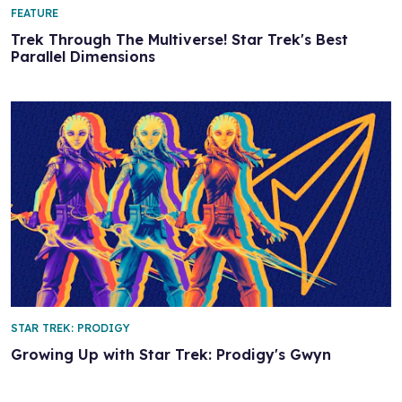
FEATURE
Trek Through The Multiverse! Star Trek's Best
Parallel Dimensions
STAR TREK: PRODIGY
Growing Up with Star Trek: Prodigy's Gwyn