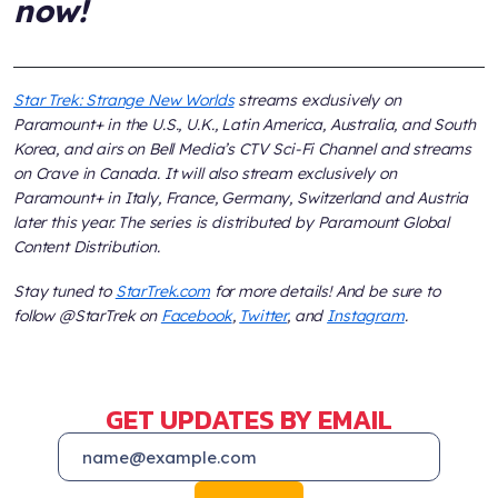
now!
Star Trek: Strange New Worlds
streams exclusively on
Paramount+ in the U.S., U.K., Latin America, Australia, and South
Korea, and airs on Bell Media’s CTV Sci-Fi Channel and streams
on Crave in Canada. It will also stream exclusively on
Paramount+ in Italy, France, Germany, Switzerland and Austria
later this year. The series is distributed by Paramount Global
Content Distribution.
Stay tuned to
StarTrek.com
for more details! And be sure to
follow @StarTrek on
Facebook
,
Twitter
, and
Instagram
.
GET UPDATES BY EMAIL