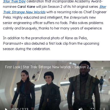
Star Trek
Day
celebration that incomporable Academy Award-
nominee
Carol Kane
will join Season 2 of its hit original series
Star
Trek: Strange New Worlds
with a recurring role as Chief Engineer
Pelia. Highly educated and intelligent, the
Enterprise
's new
senior engineering officer suffers no fools. Pelia solves problems
calmly and brusquely, thanks to her many years of experience.
In addition to the promotional photo of Kane as Pelia,
Paramount+ also debuted a first look clip from the upcoming
season during the celebration.
First Look | Star Trek: Strange New Worlds - Season 2