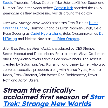
Spock
. The series follows Captain Pike, Science Officer Spock and
Number One in the years before
Captain Kirk
boarded the
U.S.S.
Enterprise
, as they explore new worlds around the galaxy.
Star Trek: Strange New Worlds
also stars Jess Bush as
Nurse
Christine Chapel
, Christina Chong as La’an Noonien-Singh, Celia
Rose Gooding as
Cadet Nyota Uhura
, Babs Olusanmokun as
Dr.
M’Benga
and Melissa Navia as
Lt. Erica Ortegas
.
Star Trek: Strange New Worlds
is produced by CBS Studios,
Secret Hideout and Roddenberry Entertainment. Akiva Goldsman
and Henry Alonso Myers serve as co-showrunners. The series is
created by Goldsman, Alex Kurtzman and Jenny Lumet, who also
serve as executive producers along with Alonso Myers, Heather
Kadin, Frank Siracusa, John Weber, Rod Roddenberry, Trevor
Roth and Aaron Baiers.
Stream the critically-
acclaimed first season of
Star
Trek: Strange New Worlds