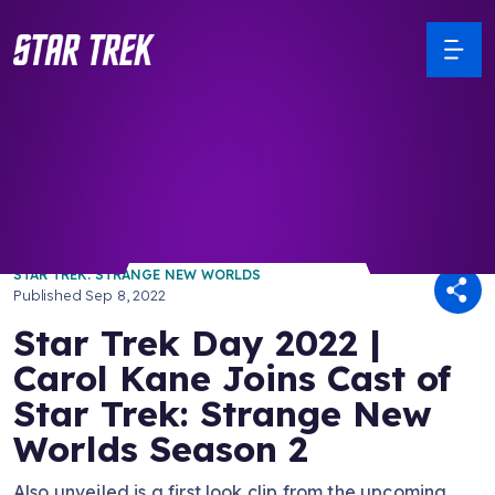
/ Back to Latest
STAR TREK: STRANGE NEW WORLDS
Published
Sep 8, 2022
Star Trek Day 2022 |
Carol Kane Joins Cast of
Star Trek: Strange New
Worlds Season 2
Also unveiled is a first look clip from the upcoming