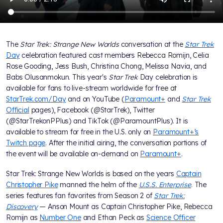
The
Star Trek: Strange New Worlds
conversation at the
Star Trek
Day
celebration featured cast members Rebecca Romijn, Celia
Rose Gooding, Jess Bush, Christina Chong, Melissa Navia, and
Babs Olusanmokun. This year's
Star Trek
Day celebration is
available for fans to live-stream worldwide for free at
StarTrek.com/Day
and on YouTube (
Paramount+
and
Star Trek
Official
pages), Facebook (@StarTrek), Twitter
(@StarTrekonPPlus) and TikTok (@ParamountPlus). It is
available to stream for free in the U.S. only on
Paramount+’s
Twitch page
. After the initial airing, the conversation portions of
the event will be available on-demand on
Paramount+
.
Star Trek: Strange New Worlds is based on the years
Captain
Christopher Pike
manned the helm of the
U.S.S. Enterprise
. The
series features fan favorites from Season 2 of
Star Trek:
Discovery
— Anson Mount as Captain Christopher Pike, Rebecca
Romijn as
Number One
and Ethan Peck as
Science Officer