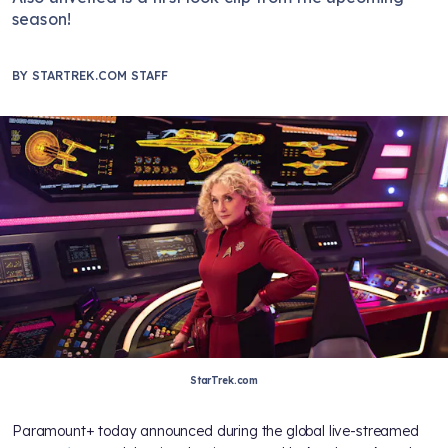
season!
BY
STARTREK.COM STAFF
StarTrek.com
Paramount+ today announced during the global live-streamed