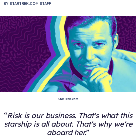
BY
STARTREK.COM STAFF
StarTrek.com
Risk is our business. That's what this
starship is all about. That's why we're
aboard her.