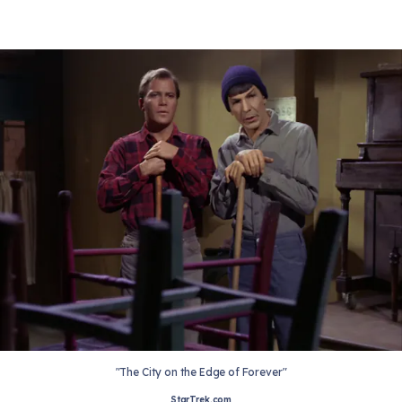
"The City on the Edge of Forever"
StarTrek.com