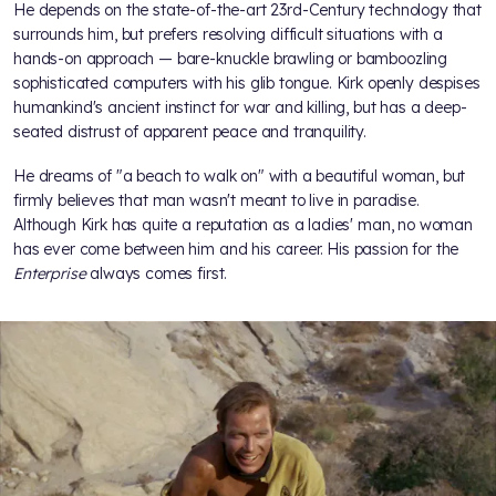
He depends on the state-of-the-art 23rd-Century technology that
surrounds him, but prefers resolving difficult situations with a
hands-on approach — bare-knuckle brawling or bamboozling
sophisticated computers with his glib tongue. Kirk openly despises
humankind's ancient instinct for war and killing, but has a deep-
seated distrust of apparent peace and tranquility.
He dreams of "a beach to walk on" with a beautiful woman, but
firmly believes that man wasn't meant to live in paradise.
Although Kirk has quite a reputation as a ladies' man, no woman
has ever come between him and his career. His passion for the
Enterprise
always comes first.