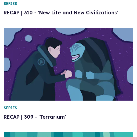
SERIES
RECAP | 310 - 'New Life and New Civilizations'
SERIES
RECAP | 309 - 'Terrarium'