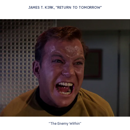
JAMES T. KIRK, "RETURN TO TOMORROW"
"The Enemy Within"