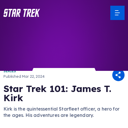
/ Back to Latest
SERIES
Published
Mar 22, 2024
Star Trek 101: James T.
Kirk
Kirk is the quintessential Starfleet officer, a hero for
the ages. His adventures are legendary.