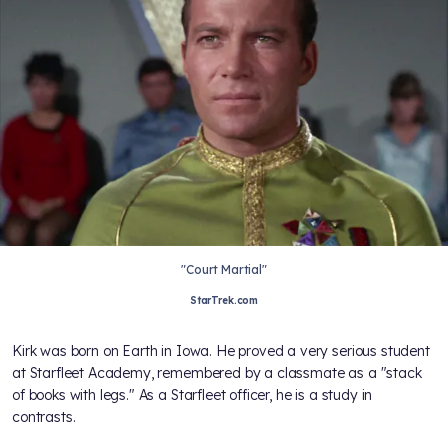
"Court Martial"
StarTrek.com
Kirk was born on Earth in Iowa. He proved a very serious student
at Starfleet Academy, remembered by a classmate as a "stack
of books with legs." As a Starfleet officer, he is a study in
contrasts.