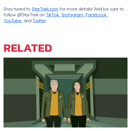
Stay tuned to
StarTrek.com
for more details! And be sure to
follow @StarTrek on
TikTok
,
Instagram
,
Facebook
,
YouTube
, and
Twitter
.
RELATED