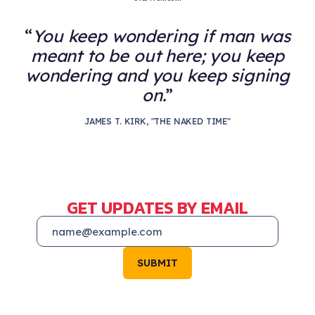
You keep wondering if man was
meant to be out here; you keep
wondering and you keep signing
on.
JAMES T. KIRK, "THE NAKED TIME"
GET UPDATES BY EMAIL
SUBMIT