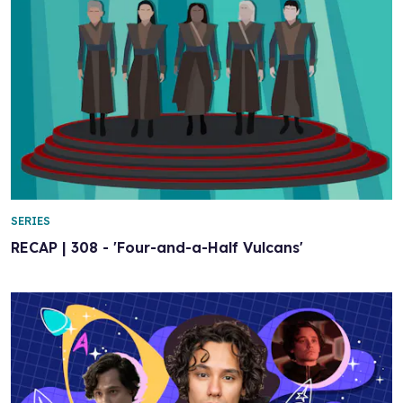
SERIES
RECAP | 308 - 'Four-and-a-Half Vulcans'