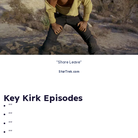
"Shore Leave"
StarTrek.com
Key Kirk Episodes
"
"
"
"
"
"
"
"