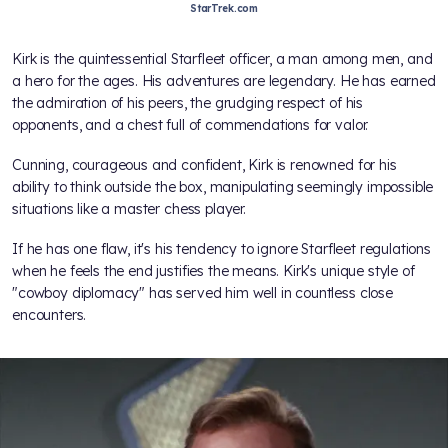
StarTrek.com
Kirk is the quintessential Starfleet officer, a man among men, and
a hero for the ages. His adventures are legendary. He has earned
the admiration of his peers, the grudging respect of his
opponents, and a chest full of commendations for valor.
Cunning, courageous and confident, Kirk is renowned for his
ability to think outside the box, manipulating seemingly impossible
situations like a master chess player.
If he has one flaw, it's his tendency to ignore Starfleet regulations
when he feels the end justifies the means. Kirk's unique style of
"cowboy diplomacy" has served him well in countless close
encounters.