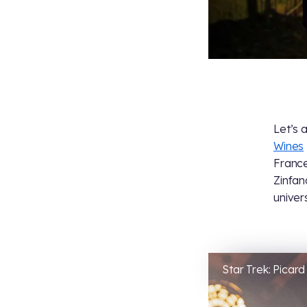
Let’s 
Wines
France
Zinfan
univer
Star Trek: Picard 