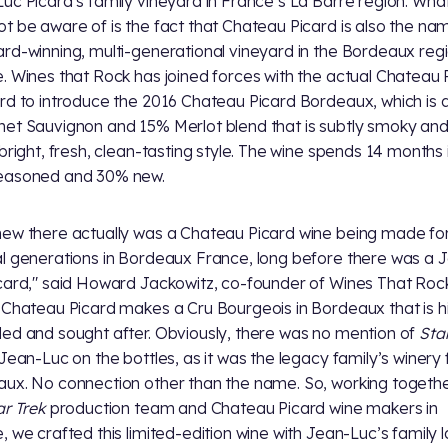
uc Picard’s family vineyard in France’s La Barre region. Wha
t be aware of is the fact that Chateau Picard is also the na
rd-winning, multi-generational vineyard in the Bordeaux regi
. Wines that Rock has joined forces with the actual Chateau 
rd to introduce the 2016 Chateau Picard Bordeaux, which is
et Sauvignon and 15% Merlot blend that is subtly smoky and
 bright, fresh, clean-tasting style. The wine spends 14 months 
easoned and 30% new.
ew there actually was a Chateau Picard wine being made fo
l generations in Bordeaux France, long before there was a 
card," said Howard Jackowitz, co-founder of Wines That Roc
 Chateau Picard makes a Cru Bourgeois in Bordeaux that is h
ed and sought after. Obviously, there was no mention of
Sta
 Jean-Luc on the bottles, as it was the legacy family’s winery
ux. No connection other than the name. So, working togethe
ar Trek
production team and Chateau Picard wine makers in
, we crafted this limited-edition wine with Jean-Luc’s family l