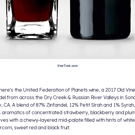
StarTrek.com
here’s the United Federation of Planets wine, a 2017 Old Vin
del from across the Dry Creek & Russian River Valleys in So
, CA. A blend of 87% Zinfandel, 12% Petit Sirah and 1% Syrah, 
 aromatics of concentrated strawberry, blackberry and plu
ves with a chewy-layered mid-palate filled with hints of whit
corn, sweet red and black fruit.