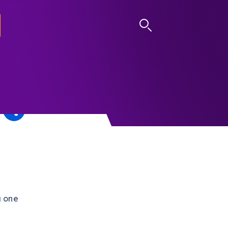
LOG IN
g one