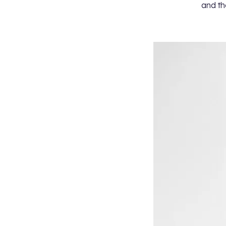
and th