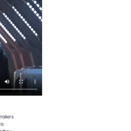
railers
is