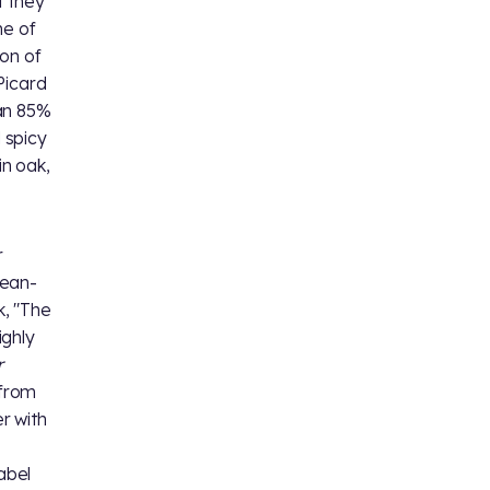
t they
me of
on of
Picard
 an 85%
 spicy
in oak,
r
Jean-
k, "The
ighly
r
 from
r with
abel