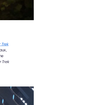
 Trek
aux,
ne
r Trek