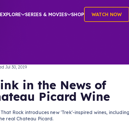
EXPLORE
SERIES & MOVIES
SHOP
WATCH NOW
H
hed
Jul 30, 2019
ink in the News of
ateau Picard Wine
That Rock introduces new 'Trek'-inspired wines, includin
he real Chateau Picard.