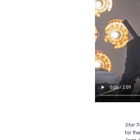
Star T
for t