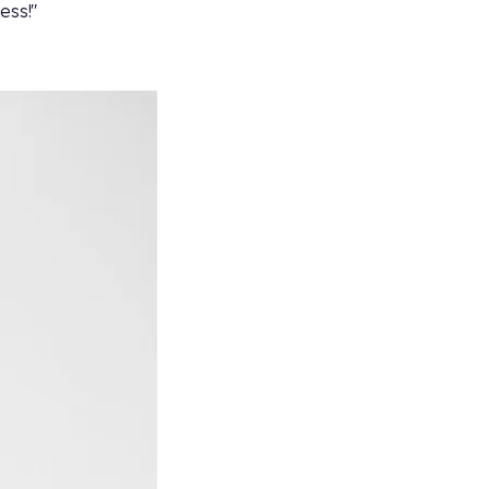
ess!"