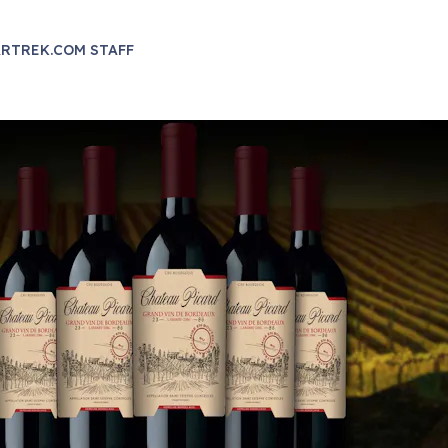
RTREK.COM STAFF