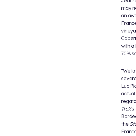
Jean-L
may no
an awa
France
vineya
Cabern
with a
70% s
"We kn
severa
Luc Pi
actual
regard
Trek
’s
Bordea
the
St
France