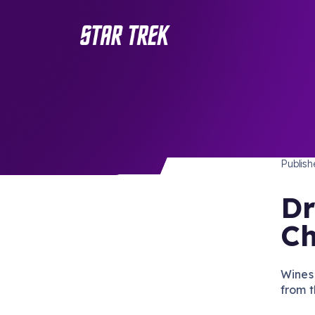
MERC
/ Back to Latest
Publis
Dr
Ch
Wines 
from t