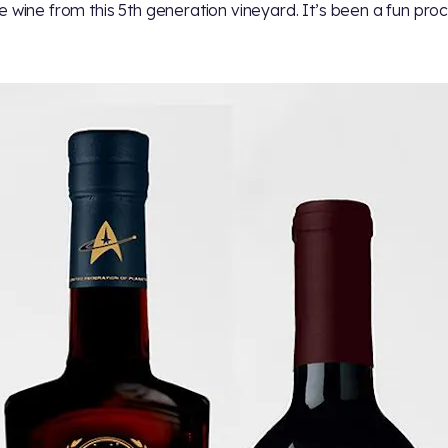
e wine from this 5th generation vineyard. It’s been a fun proc