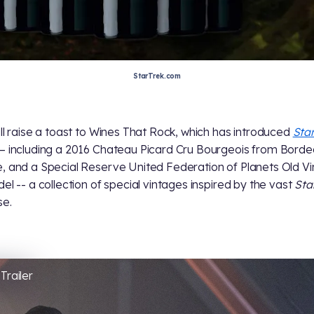
StarTrek.com
all raise a toast to Wines That Rock, which has introduced
Star
– including a 2016 Chateau Picard Cru Bourgeois from Borde
, and a Special Reserve United Federation of Planets Old Vi
del -- a collection of special vintages inspired by the vast
Sta
se.
Trailer