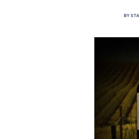
BY
STA