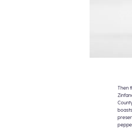
Then t
Zinfan
County
boasts
preser
pepper