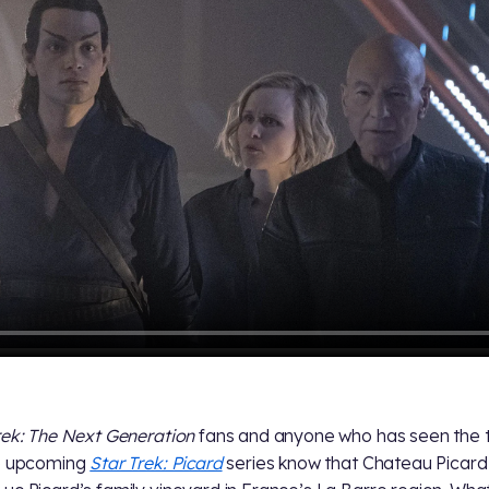
rek: The Next Generation
fans and anyone who has seen the t
he upcoming
Star Trek: Picard
series know that Chateau Picard 