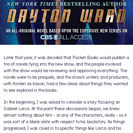
Later that year, it was decided that Pocket Books would publish a
trio of novels tying into the new show, and the people involved
with the show would be reviewing and approving everything. The
novels were to be prequels, and the show's writers and producers,
with Kirsten as liaison, had a few ideas about things they wanted
to see explored in the books.
In the beginning, I was asked to consider a story focusing on
Gabriel Lorca. At the point these discussions began, we knew
almost nothing about him - or any of the characters, really - so it
was sort of a blank slate with respect to his backstory. As things
progressed, I was clued in to specific things like Lorca and his