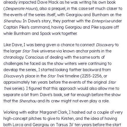
already impacted Dave Mack as he was writing his own book
(
Desperate Hours
), also a prequel, in this case set much closer to
the events of the series itself, with Georgiou and Burnham on the
Shenzhou
. In Dave’s story, they partner with the
Enterprise
under
Captain Pike’s command, having Georgiou and Pike square off
while Burnham and Spock work together.
Like Dave, I was being given a chance to connect
Discovery
to
the larger
Star Trek
universe via known anchor points in the
chronology. Conscious of dealing with the same sorts of
challenges he faced as the show writers were continuing to
develop the series, I started looking farther backward from
Discovery
’s place in the
Star Trek
timeline (2255-2256, or
approximately ten years before the events of the original
Star
Trek
series). I figured that this approach would also allow me to
separate a bit from Dave's book, set far enough before the show
that the
Shenzhou
and its crew might not even play a role.
Working with editor Margaret Clark, I hashed out a couple of very
high-concept pitches to give to Kirsten, and the idea of having
both Lorca and Georgiou on Tarsus IV ten years before the start