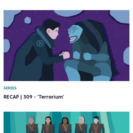
SERIES
RECAP | 309 - 'Terrarium'