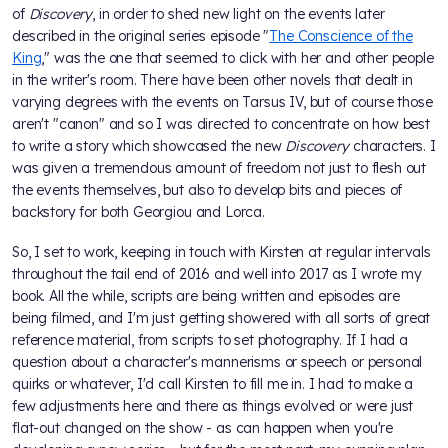
of
Discovery
, in order to shed new light on the events later
described in the original series episode "
The Conscience of the
King
," was the one that seemed to click with her and other people
in the writer's room. There have been other novels that dealt in
varying degrees with the events on Tarsus IV, but of course those
aren't "canon" and so I was directed to concentrate on how best
to write a story which showcased the new
Discovery
characters. I
was given a tremendous amount of freedom not just to flesh out
the events themselves, but also to develop bits and pieces of
backstory for both Georgiou and Lorca.
So, I set to work, keeping in touch with Kirsten at regular intervals
throughout the tail end of 2016 and well into 2017 as I wrote my
book. All the while, scripts are being written and episodes are
being filmed, and I'm just getting showered with all sorts of great
reference material, from scripts to set photography. If I had a
question about a character's mannerisms or speech or personal
quirks or whatever, I'd call Kirsten to fill me in. I had to make a
few adjustments here and there as things evolved or were just
flat-out changed on the show - as can happen when you're