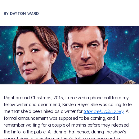
BY
DAYTON WARD
Right around Christmas, 2015, I received a phone call from my
fellow writer and dear friend, Kirsten Beyer. She was calling to tell
me that she'd been hired as a writer for
Star Trek: Discovery
. A
formal announcement was supposed to be coming, and I
remember waiting for a couple of months before they released
that info to the public. All during that period, during the show's
earliest days of development, we'd talk on occasion as her