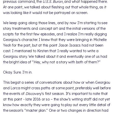
previous command, the
U.S.S. Buran
, and what happened there.
At one point, we talked about fleshing out that whole thing, as it
was looking like it would not be portrayed on screen.
We keep going along those lines, and by now I'm starting to see
story treatments and concept art and the initial versions of the
scripts for the first few episodes, and I realize I'm really digging
Georgiou's character. I knew that they were bringing in Michelle
Yeoh for the part, but at this point Jason Isaacs had not been
cast. I mentioned to Kirsten that I really wanted to write a
Georgiou story. We talked about it and eventually one of us had
the bright idea of "Hey, why not a story with both of them?"
Okay. Sure. I'm in.
This begat a series of conversations about how or when Georgiou
and Lorca might cross paths at some point, preferably well before
the events of
Discovery
's first season. It's important to note that
at this point - late 2016 or so – the show’s writing staff did not yet
know how exactly they were going to play out every little detail of
the season's "master plan." One or two changes in direction had