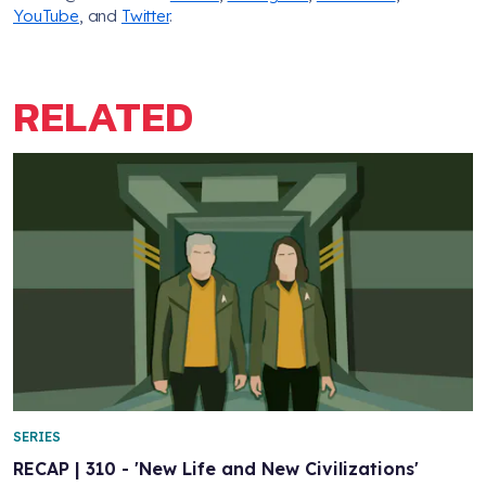
YouTube
, and
Twitter
.
RELATED
SERIES
RECAP | 310 - 'New Life and New Civilizations'