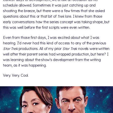
schedule allowed. Sometimes it was just catching up and
shooting the breeze, but there were a few times that she asked
questions about this or that bit of
Trek
lore. I knew from those
early conversations how the series concept was taking shape, but
this was well before the first scripts were even written.
Even from those first days, I was excited about what I was
hearing. I'd never had this kind of access to any of the previous
Star Trek
productions. All of my prior
Star Trek
novels were written
well after their parent series had wrapped production, but here? I
was learning about the show's development from the writing
team, as it was happening.
Very. Very. Cool.