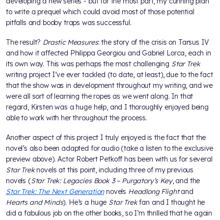
developing a new series - but for the most part, my cunning plan
to write a prequel which could avoid most of those potential
pitfalls and booby traps was successful.
The result?
Drastic Measures
: the story of the crisis on Tarsus IV
and how it affected Philippa Georgiou and Gabriel Lorca, each in
its own way. This was perhaps the most challenging
Star Trek
writing project I’ve ever tackled (to date, at least), due to the fact
that the show was in development throughout my writing, and we
were all sort of learning the ropes as we went along. In that
regard, Kirsten was a huge help, and I thoroughly enjoyed being
able to work with her throughout the process.
Another aspect of this project I truly enjoyed is the fact that the
novel’s also been adapted for audio (take a listen to the exclusive
preview above). Actor Robert Petkoff has been with us for several
Star Trek
novels at this point, including three of my previous
novels (
Star Trek: Legacies Book 3 – Purgatory’s Key
, and the
Star Trek: The Next Generation
novels
Headlong Flight
and
Hearts and Minds
). He’s a huge
Star Trek
fan and I thought he
did a fabulous job on the other books, so I’m thrilled that he again