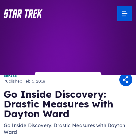
/ Back to Latest
SERIES
Published
Feb 5, 2018
Go Inside Discovery:
Drastic Measures with
Dayton Ward
Go Inside Discovery: Drastic Measures with Dayton
Ward