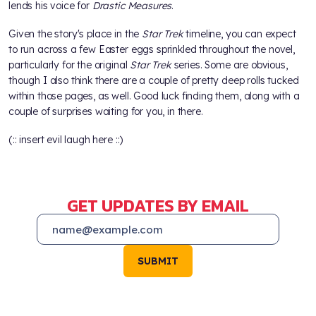
lends his voice for
Drastic Measures
.
Given the story's place in the
Star Trek
timeline, you can expect
to run across a few Easter eggs sprinkled throughout the novel,
particularly for the original
Star Trek
series. Some are obvious,
though I also think there are a couple of pretty deep rolls tucked
within those pages, as well. Good luck finding them, along with a
couple of surprises waiting for you, in there.
(:: insert evil laugh here ::)
GET UPDATES BY EMAIL
SUBMIT