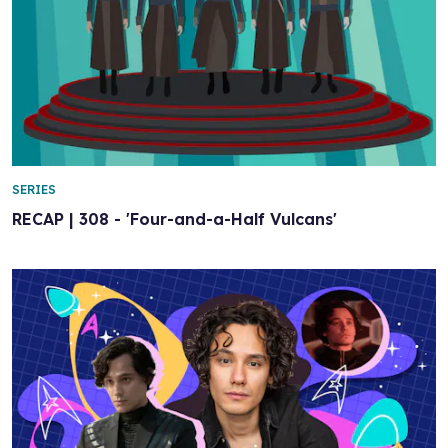
SERIES
RECAP | 308 - 'Four-and-a-Half Vulcans'