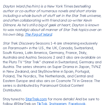
Dayton Ward (he/him) is a New York Times bestselling
author or co-author of numerous novels and short stories
including a whole bunch of stuff set in the Star Trek universe,
and often collaborating with friend and co-writer Kevin
Dilmore. As he’s still a big ol' geek at heart, Dayton is known
to wax nostalgic about all manner of Star Trek topics over on
his own blog,
The Fog of Ward
.
Star Trek: Discovery
Seasons 1-4 are streaming exclusively
on Paramount+ in the U.S., the UK, Canada, Switzerland,
South Korea, Latin America, Germany, France, Italy,
Australia and Austria. Seasons 2 and 3 also are available on
the Pluto TV “Star Trek” channel in Switzerland, Germany and
Austria. The series streams on Super Drama in Japan, TVNZ
in New Zealand, and SkyShowtime in Spain, Portugal,
Poland, The Nordics, The Netherlands, and Central and
Eastern Europe and also airs on Cosmote TV in Greece. The
series is distributed by Paramount Global Content
Distribution.
Stay tuned to
StarTrek.com
for more details! And be sure to
follow @StarTrek on
TikTok
,
Instagram
,
Facebook
,