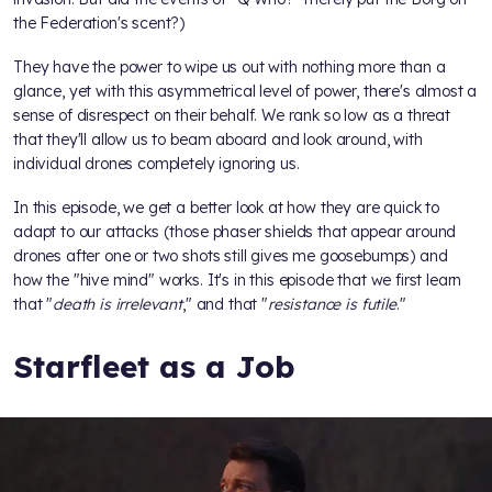
the Federation's scent?)
They have the power to wipe us out with nothing more than a
glance, yet with this asymmetrical level of power, there's almost a
sense of disrespect on their behalf. We rank so low as a threat
that they'll allow us to beam aboard and look around, with
individual drones completely ignoring us.
In this episode, we get a better look at how they are quick to
adapt to our attacks (those phaser shields that appear around
drones after one or two shots still gives me goosebumps) and
how the "hive mind" works. It's in this episode that we first learn
that "
death is irrelevant
," and that "
resistance is futile
."
Starfleet as a Job