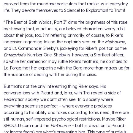
evolved from the mundane particulars that rankle us in everyday
life. They devote themselves to Science! to Exploration! to Truth!
"The Best of Both Worlds, Part I" dims the brightness of this rose
by showing that, in actuality, our beloved characters worry a bit
about their jobs, too. I'm referring primarily, of course, to Riker's
indecision regarding taking the captain's seat on the
Melbourne
,
and Lt. Commander Shelby's jockeying for Riker's position as the
Enterprise
's Number One. Shelby is, however, a Starfleet officer,
so while her demeanor may ruffle Riker's feathers, he confides to
La Forge that her expertise with the Borg more than makes up for
the nuisance of dealing with her during this crisis.
But that's not the only interesting thing Riker says. His
conversations with Picard and, later, with Troi reveal a side of
Federation society we don't often see. In a society where
everything seems so perfect – where everyone produces
according to his ability and takes according to his need, there are
still human, self-imposed psychological restrictions. Maybe Riker
SHOULD command the
Melbourne
– but his devotion to Picard
(or innate fears) are what's preventing him. This type of hurdle is