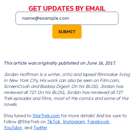
GET UPDATES BY EMAIL
SUBMIT
This article was originally published on June 16, 2017.
Jordan Hoffman is a writer, critic and lapsed filmmaker living
in New York City. His work can also be seen on Film.com,
ScreenCrush and Badass Digest. On his BLOG, Jordan has
reviewed all 727. On his BLOG, Jordan has reviewed all 727
Trek episodes and films, most of the comics and some of the
novels.
Stay tuned to
StarTrek.com
for more details! And be sure to
follow @StarTrek on
TikTok
,
Instagram
,
Facebook
,
YouTube
, and
Twitter
.