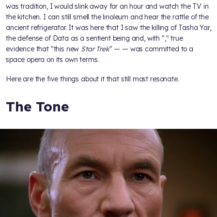
was tradition, I would slink away for an hour and watch the TV in
the kitchen. I can still smell the linoleum and hear the rattle of the
ancient refrigerator. It was here that I saw the killing of Tasha Yar,
the defense of Data as a sentient being and, with "
," true
evidence that "this new
Star Trek
" —
— was committed to a
space opera on its own terms.
Here are the five things about it that still most resonate.
The Tone