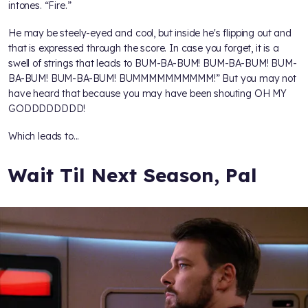
intones. “Fire.”
He may be steely-eyed and cool, but inside he's flipping out and
that is expressed through the score. In case you forget, it is a
swell of strings that leads to BUM-BA-BUM! BUM-BA-BUM! BUM-
BA-BUM! BUM-BA-BUM! BUMMMMMMMMMM!” But you may not
have heard that because you may have been shouting OH MY
GODDDDDDDD!
Which leads to...
Wait Til Next Season, Pal