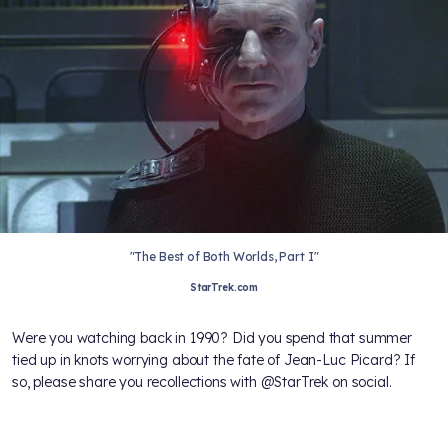
"The Best of Both Worlds, Part I"
StarTrek.com
Were you watching back in 1990? Did you spend that summer
tied up in knots worrying about the fate of Jean-Luc Picard? If
so, please share you recollections with @StarTrek on social.