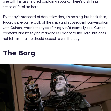
one with his assimilated captain on board. There's a striking
sense of fatalism here.
By today's standard of dark television, it's nothing, but back then,
Picard's pre-battle walk of the ship (and subsequent conversation
with Guinan) wasn't the type of thing you'd normally see. Guinan
comforts him by saying mankind will adapt to the Borg, but does
not tell him that he should expect to win the day.
The Borg