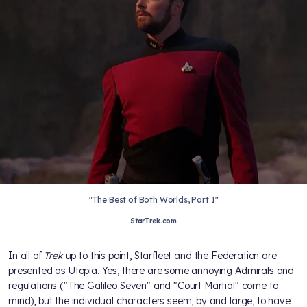
"The Best of Both Worlds, Part I"
StarTrek.com
In all of
Trek
up to this point, Starfleet and the Federation are
presented as Utopia. Yes, there are some annoying Admirals and
regulations ("The Galileo Seven" and "Court Martial" come to
mind), but the individual characters seem, by and large, to have