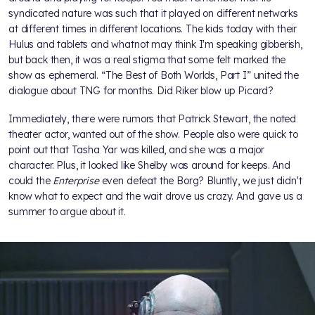
syndicated nature was such that it played on different networks
at different times in different locations. The kids today with their
Hulus and tablets and whatnot may think I'm speaking gibberish,
but back then, it was a real stigma that some felt marked the
show as ephemeral. “The Best of Both Worlds, Part I” united the
dialogue about TNG for months. Did Riker blow up Picard?
Immediately, there were rumors that Patrick Stewart, the noted
theater actor, wanted out of the show. People also were quick to
point out that Tasha Yar was killed, and she was a major
character. Plus, it looked like Shelby was around for keeps. And
could the
Enterprise
even defeat the Borg? Bluntly, we just didn't
know what to expect and the wait drove us crazy. And gave us a
summer to argue about it.