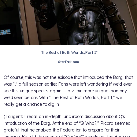
"The Best of Both Worlds, Part I"
StarTrek.com
Of course, this was not the episode that introduced the Borg; that
was "
," a full season earlier. Fans were left wondering if we'd ever
see this unique species again — a villain more unique than any
we'd seen before. With "The Best of Both Worlds, Part I," we
really get a chance to dig in.
(Tangent: I recall an in-depth lunchroom discussion about Q's
introduction of the Borg. At the end of “Q Who?,” Picard seemed
grateful that he enabled the Federation to prepare for their
invasion. But did the events of “Q Who?” merely put the Borg on