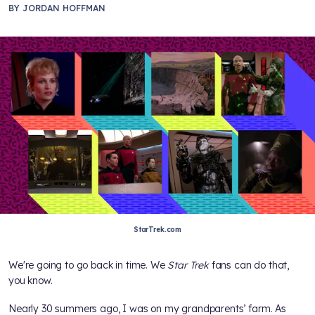
BY
JORDAN HOFFMAN
StarTrek.com
We're going to go back in time. We
Star Trek
fans can do that,
you know.
Nearly 30 summers ago, I was on my grandparents’ farm. As