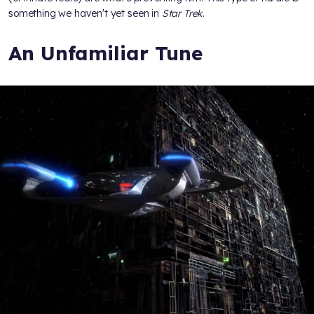
something we haven't yet seen in
Star Trek
.
An Unfamiliar Tune