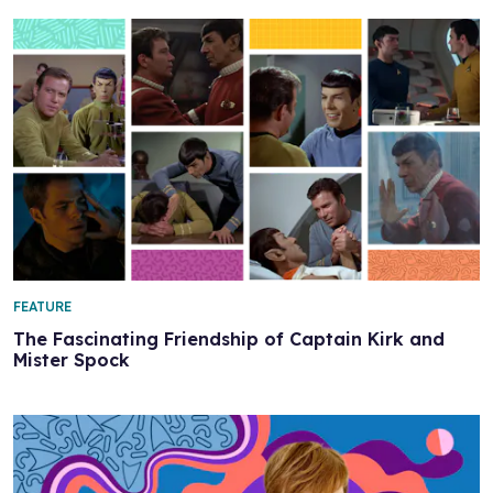
FEATURE
The Fascinating Friendship of Captain Kirk and
Mister Spock