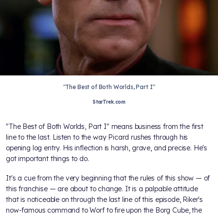
"The Best of Both Worlds, Part I"
StarTrek.com
"The Best of Both Worlds, Part I" means business from the first
line to the last. Listen to the way Picard rushes through his
opening log entry. His inflection is harsh, grave, and precise. He's
got important things to do.
It's a cue from the very beginning that the rules of this show — of
this franchise — are about to change. It is a palpable attitude
that is noticeable on through the last line of this episode, Riker's
now-famous command to Worf to fire upon the Borg Cube, the