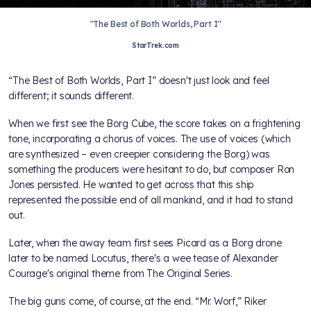
"The Best of Both Worlds, Part I"
StarTrek.com
“The Best of Both Worlds, Part I” doesn't just look and feel
different; it sounds different.
When we first see the Borg Cube, the score takes on a frightening
tone, incorporating a chorus of voices. The use of voices (which
are synthesized – even creepier considering the Borg) was
something the producers were hesitant to do, but composer Ron
Jones persisted. He wanted to get across that this ship
represented the possible end of all mankind, and it had to stand
out.
Later, when the away team first sees Picard as a Borg drone
later to be named Locutus, there's a wee tease of Alexander
Courage's original theme from The Original Series.
The big guns come, of course, at the end. “Mr. Worf,” Riker