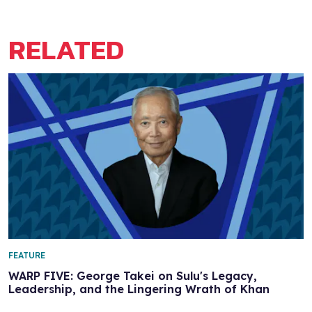
RELATED
FEATURE
WARP FIVE: George Takei on Sulu's Legacy,
Leadership, and the Lingering Wrath of Khan