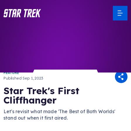
/ Back to Latest
FEATURE
Published
Sep 1, 2023
Star Trek's First
Cliffhanger
Let's revisit what made 'The Best of Both Worlds'
stand out when it first aired.