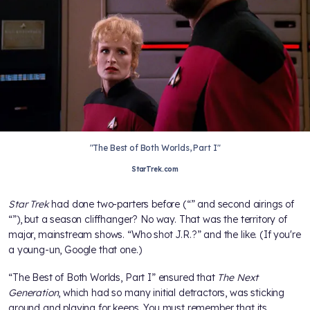
"The Best of Both Worlds, Part I"
StarTrek.com
Star Trek
had done two-parters before (“
” and second airings of
“
”), but a season cliffhanger? No way. That was the territory of
major, mainstream shows. “Who shot J.R.?” and the like. (If you're
a young-un, Google that one.)
“The Best of Both Worlds, Part I” ensured that
The Next
Generation
, which had so many initial detractors, was sticking
around and playing for keeps. You must remember that its