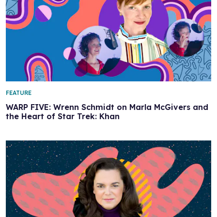
FEATURE
WARP FIVE: Wrenn Schmidt on Marla McGivers and
the Heart of Star Trek: Khan