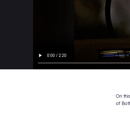
On thi
of Bot