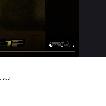
e Best