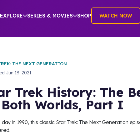
EXPLORE
SERIES & MOVIES
SHOP
WATCH NOW
TREK: THE NEXT GENERATION
hed
Jun 18, 2021
ar Trek History: The B
 Both Worlds, Part I
s day in 1990, this classic Star Trek: The Next Generation epi
red.