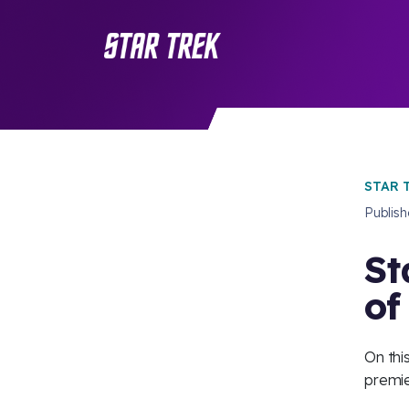
STAR 
Publis
St
of
On thi
premie