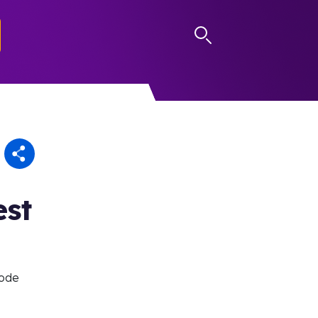
LOG IN
est
sode