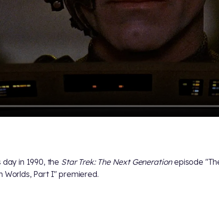
s day in 1990, the
Star Trek: The Next Generation
episode "Th
h Worlds, Part I" premiered.