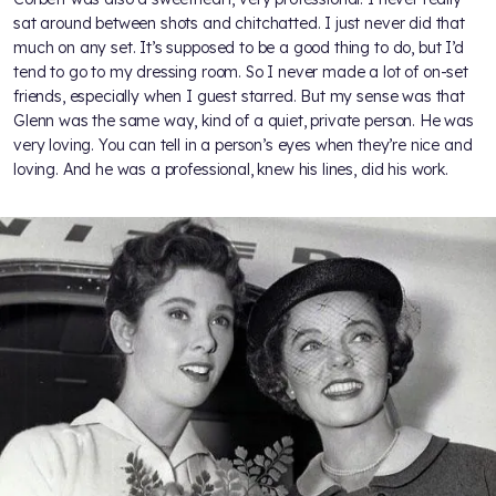
sat around between shots and chitchatted. I just never did that
much on any set. It’s supposed to be a good thing to do, but I’d
tend to go to my dressing room. So I never made a lot of on-set
friends, especially when I guest starred. But my sense was that
Glenn was the same way, kind of a quiet, private person. He was
very loving. You can tell in a person’s eyes when they’re nice and
loving. And he was a professional, knew his lines, did his work.