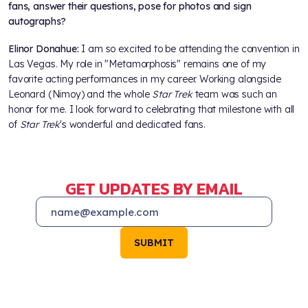
fans, answer their questions, pose for photos and sign
autographs?
Elinor Donahue:
I am so excited to be attending the convention in
Las Vegas. My role in "Metamorphosis" remains one of my
favorite acting performances in my career. Working alongside
Leonard (Nimoy) and the whole
Star Trek
team was such an
honor for me. I look forward to celebrating that milestone with all
of
Star Trek
's wonderful and dedicated fans.
GET UPDATES BY EMAIL
SUBMIT