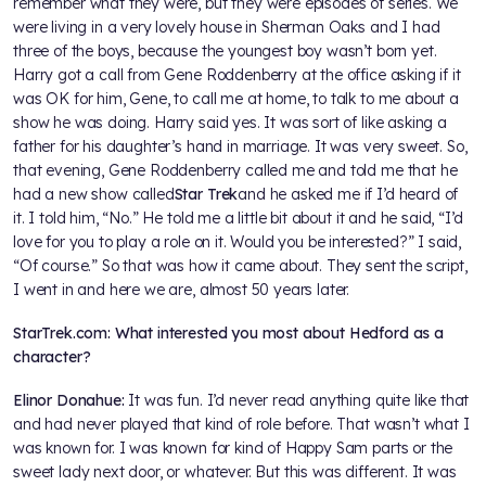
remember what they were, but they were episodes of series. We
were living in a very lovely house in Sherman Oaks and I had
three of the boys, because the youngest boy wasn’t born yet.
Harry got a call from Gene Roddenberry at the office asking if it
was OK for him, Gene, to call me at home, to talk to me about a
show he was doing. Harry said yes. It was sort of like asking a
father for his daughter’s hand in marriage. It was very sweet. So,
that evening, Gene Roddenberry called me and told me that he
had a new show called
Star Trek
and he asked me if I’d heard of
it. I told him, “No.” He told me a little bit about it and he said, “I’d
love for you to play a role on it. Would you be interested?” I said,
“Of course.” So that was how it came about. They sent the script,
I went in and here we are, almost 50 years later.
StarTrek.com: What interested you most about Hedford as a
character?
Elinor Donahue:
It was fun. I’d never read anything quite like that
and had never played that kind of role before. That wasn’t what I
was known for. I was known for kind of Happy Sam parts or the
sweet lady next door, or whatever. But this was different. It was