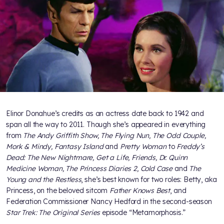
Elinor Donahue’s credits as an actress date back to 1942 and
span all the way to 2011. Though she’s appeared in everything
from
The Andy Griffith Show, The Flying Nun, The Odd Couple,
Mork & Mindy, Fantasy Island
and
Pretty Woman
to
Freddy’s
Dead: The New Nightmare, Get a Life, Friends, Dr. Quinn
Medicine Woman, The Princess Diaries 2, Cold Case
and
The
Young and the Restless
, she’s best known for two roles: Betty, aka
Princess, on the beloved sitcom
Father Knows Best
, and
Federation Commissioner Nancy Hedford in the second-season
Star Trek: The Original Series
episode “Metamorphosis.”