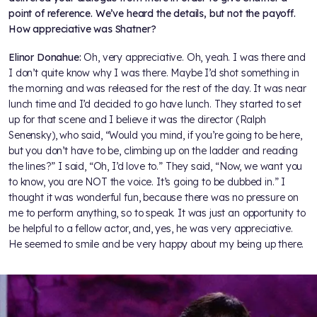
point of reference. We’ve heard the details, but not the payoff.
How appreciative was Shatner?
Elinor Donahue:
Oh, very appreciative. Oh, yeah. I was there and
I don’t quite know why I was there. Maybe I’d shot something in
the morning and was released for the rest of the day. It was near
lunch time and I’d decided to go have lunch. They started to set
up for that scene and I believe it was the director (Ralph
Senensky), who said, “Would you mind, if you’re going to be here,
but you don’t have to be, climbing up on the ladder and reading
the lines?” I said, “Oh, I’d love to.” They said, “Now, we want you
to know, you are NOT the voice. It’s going to be dubbed in.” I
thought it was wonderful fun, because there was no pressure on
me to perform anything, so to speak. It was just an opportunity to
be helpful to a fellow actor, and, yes, he was very appreciative.
He seemed to smile and be very happy about my being up there.