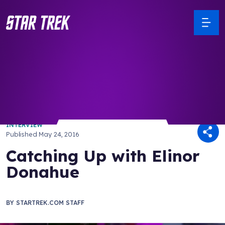
/ Back to Latest
INTERVIEW
Published
May 24, 2016
Catching Up with Elinor
Donahue
BY
STARTREK.COM STAFF