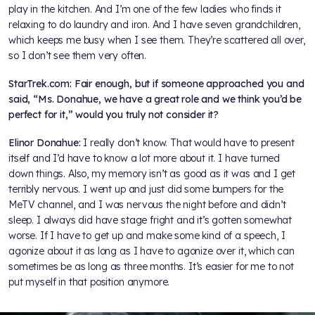
play in the kitchen. And I’m one of the few ladies who finds it
relaxing to do laundry and iron. And I have seven grandchildren,
which keeps me busy when I see them. They’re scattered all over,
so I don’t see them very often.
StarTrek.com: Fair enough, but if someone approached you and
said, “Ms. Donahue, we have a great role and we think you’d be
perfect for it,” would you truly not consider it?
Elinor Donahue:
I really don’t know. That would have to present
itself and I’d have to know a lot more about it. I have turned
down things. Also, my memory isn’t as good as it was and I get
terribly nervous. I went up and just did some bumpers for the
MeTV channel, and I was nervous the night before and didn’t
sleep. I always did have stage fright and it’s gotten somewhat
worse. If I have to get up and make some kind of a speech, I
agonize about it as long as I have to agonize over it, which can
sometimes be as long as three months. It’s easier for me to not
put myself in that position anymore.