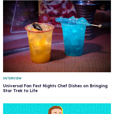
INTERVIEW
Universal Fan Fest Nights Chef Dishes on Bringing
Star Trek to Life