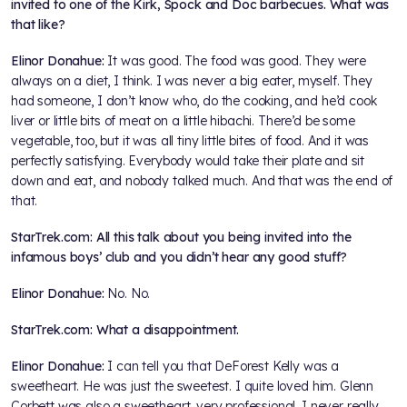
invited to one of the Kirk, Spock and Doc barbecues. What was
that like?
Elinor Donahue:
It was good. The food was good. They were
always on a diet, I think. I was never a big eater, myself. They
had someone, I don’t know who, do the cooking, and he’d cook
liver or little bits of meat on a little hibachi. There’d be some
vegetable, too, but it was all tiny little bites of food. And it was
perfectly satisfying. Everybody would take their plate and sit
down and eat, and nobody talked much. And that was the end of
that.
StarTrek.com: All this talk about you being invited into the
infamous boys’ club and you didn’t hear any good stuff?
Elinor Donahue:
No. No.
StarTrek.com: What a disappointment.
Elinor Donahue:
I can tell you that DeForest Kelly was a
sweetheart. He was just the sweetest. I quite loved him. Glenn
Corbett was also a sweetheart, very professional. I never really