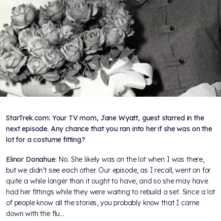
StarTrek.com: Your TV mom, Jane Wyatt, guest starred in the
next episode. Any chance that you ran into her if she was on the
lot for a costume fitting?
Elinor Donahue:
No. She likely was on the lot when I was there,
but we didn’t see each other. Our episode, as I recall, went on for
quite a while longer than it ought to have, and so she may have
had her fittings while they were waiting to rebuild a set. Since a lot
of people know all the stories, you probably know that I came
down with the flu…