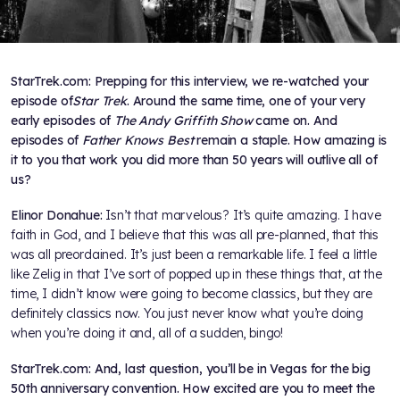
StarTrek.com: Prepping for this interview, we re-watched your
episode of
Star Trek
. Around the same time, one of your very
early episodes of
The Andy Griffith Show
came on. And
episodes of
Father Knows Best
remain a staple. How amazing is
it to you that work you did more than 50 years will outlive all of
us?
Elinor Donahue:
Isn’t that marvelous? It’s quite amazing. I have
faith in God, and I believe that this was all pre-planned, that this
was all preordained. It’s just been a remarkable life. I feel a little
like Zelig in that I’ve sort of popped up in these things that, at the
time, I didn’t know were going to become classics, but they are
definitely classics now. You just never know what you’re doing
when you’re doing it and, all of a sudden, bingo!
StarTrek.com: And, last question, you’ll be in Vegas for the big
50th anniversary convention. How excited are you to meet the