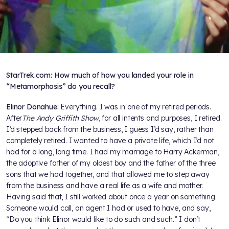
StarTrek.com: How much of how you landed your role in
“Metamorphosis” do you recall?
Elinor Donahue:
Everything. I was in one of my retired periods.
After
The Andy Griffith Show
, for all intents and purposes, I retired.
I’d stepped back from the business, I guess I’d say, rather than
completely retired. I wanted to have a private life, which I’d not
had for a long, long time. I had my marriage to Harry Ackerman,
the adoptive father of my oldest boy and the father of the three
sons that we had together, and that allowed me to step away
from the business and have a real life as a wife and mother.
Having said that, I still worked about once a year on something.
Someone would call, an agent I had or used to have, and say,
“Do you think Elinor would like to do such and such.” I don’t