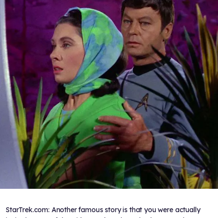
StarTrek.com: Another famous story is that you were actually