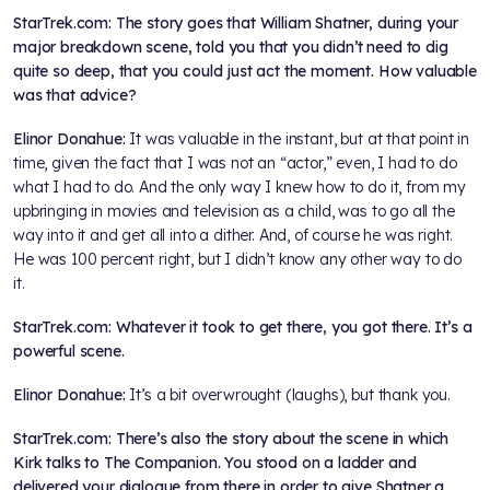
StarTrek.com: The story goes that William Shatner, during your
major breakdown scene, told you that you didn’t need to dig
quite so deep, that you could just act the moment. How valuable
was that advice?
Elinor Donahue:
It was valuable in the instant, but at that point in
time, given the fact that I was not an “actor,” even, I had to do
what I had to do. And the only way I knew how to do it, from my
upbringing in movies and television as a child, was to go all the
way into it and get all into a dither. And, of course he was right.
He was 100 percent right, but I didn’t know any other way to do
it.
StarTrek.com: Whatever it took to get there, you got there. It’s a
powerful scene.
Elinor Donahue:
It’s a bit overwrought (laughs), but thank you.
StarTrek.com: There’s also the story about the scene in which
Kirk talks to The Companion. You stood on a ladder and
delivered your dialogue from there in order to give Shatner a