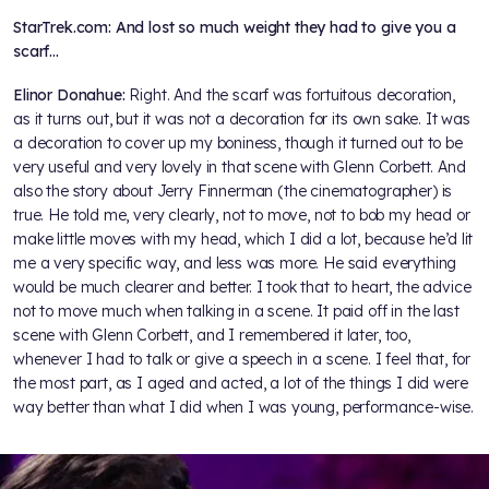
StarTrek.com: And lost so much weight they had to give you a
scarf…
Elinor Donahue:
Right. And the scarf was fortuitous decoration,
as it turns out, but it was not a decoration for its own sake. It was
a decoration to cover up my boniness, though it turned out to be
very useful and very lovely in that scene with Glenn Corbett. And
also the story about Jerry Finnerman (the cinematographer) is
true. He told me, very clearly, not to move, not to bob my head or
make little moves with my head, which I did a lot, because he’d lit
me a very specific way, and less was more. He said everything
would be much clearer and better. I took that to heart, the advice
not to move much when talking in a scene. It paid off in the last
scene with Glenn Corbett, and I remembered it later, too,
whenever I had to talk or give a speech in a scene. I feel that, for
the most part, as I aged and acted, a lot of the things I did were
way better than what I did when I was young, performance-wise.