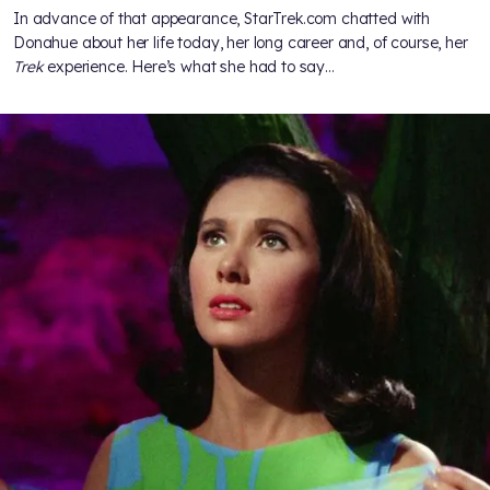
In advance of that appearance, StarTrek.com chatted with
Donahue about her life today, her long career and, of course, her
Trek
experience. Here’s what she had to say…