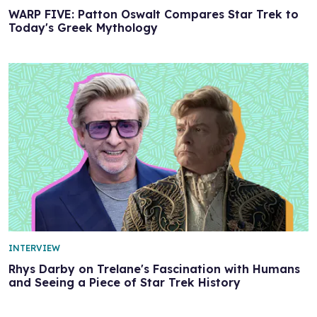
WARP FIVE: Patton Oswalt Compares Star Trek to
Today's Greek Mythology
INTERVIEW
Rhys Darby on Trelane's Fascination with Humans
and Seeing a Piece of Star Trek History