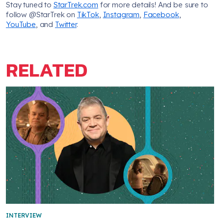
Stay tuned to
StarTrek.com
for more details! And be sure to
follow @StarTrek on
TikTok
,
Instagram
,
Facebook
,
YouTube
, and
Twitter
.
RELATED
INTERVIEW