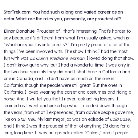
StarTrek.com: You had such a long and varied career as an
actor. What are the roles you, personally, are proudest of?
Elinor Donahue:
Proudest of… that’s interesting. That’s harder to
say because it’s different from what I’m usually asked, which is
“What are your favorite credits?” I’m pretty proud of a lot of the
things I’ve been involved with. The show I think I had the most
fun with was
Dr. Quinn, Medicine Woman
. I loved doing that show.
I don’t know quite why, but I had a wonderful time. I was only in
the two-hour specials they did and I shot three in California and
one in Canada, and I didn’t have as much on the one in
California, though the people were still great. But the ones in
California, I loved wearing the corset and costumes and riding a
horse. And, I will tell you that I never took acting lessons. I
learned as I went and picked up what I needed down through
the years, from what I experienced, from advice people gave me,
like on
Star Trek
. My last major job was an episode of
Cold Case
,
and I think I was the proudest of that of anything I’d done for a
long, long time. It was an episode called “Colors,” and if people