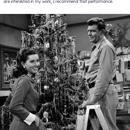
are interested in my work, I recommend that performance.