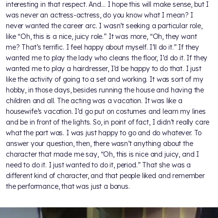
interesting in that respect. And… I hope this will make sense, but I
was never an actress-actress, do you know what I mean? I
never wanted the career arc. I wasn’t seeking a particular role,
like “Oh, this is a nice, juicy role.” It was more, “Oh, they want
me? That’s terrific. I feel happy about myself. I’ll do it.” If they
wanted me to play the lady who cleans the floor, I’d do it. If they
wanted me to play a hairdresser, I’d be happy to do that. I just
like the activity of going to a set and working. It was sort of my
hobby, in those days, besides running the house and having the
children and all. The acting was a vacation. It was like a
housewife’s vacation. I’d go put on costumes and learn my lines
and be in front of the lights. So, in point of fact, I didn’t really care
what the part was. I was just happy to go and do whatever. To
answer your question, then, there wasn’t anything about the
character that made me say, “Oh, this is nice and juicy, and I
need to do it. I just wanted to do it, period.” That she was a
different kind of character, and that people liked and remember
the performance, that was just a bonus.