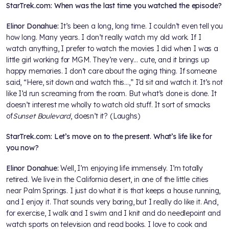
StarTrek.com: When was the last time you watched the episode?
Elinor Donahue:
It’s been a long, long time. I couldn’t even tell you
how long. Many years. I don’t really watch my old work. If I
watch anything, I prefer to watch the movies I did when I was a
little girl working for MGM. They’re very… cute, and it brings up
happy memories. I don’t care about the aging thing. If someone
said, “Here, sit down and watch this…,” I’d sit and watch it. It’s not
like I’d run screaming from the room. But what’s done is done. It
doesn’t interest me wholly to watch old stuff. It sort of smacks
of
Sunset Boulevard
, doesn’t it? (Laughs)
StarTrek.com: Let’s move on to the present. What’s life like for
you now?
Elinor Donahue:
Well, I’m enjoying life immensely. I’m totally
retired. We live in the California desert, in one of the little cities
near Palm Springs. I just do what it is that keeps a house running,
and I enjoy it. That sounds very boring, but I really do like it. And,
for exercise, I walk and I swim and I knit and do needlepoint and
watch sports on television and read books. I love to cook and