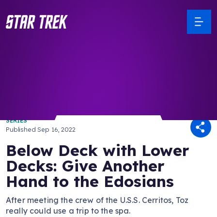
/ Back to Latest
SERIES
Published
Sep 16, 2022
Below Deck with Lower
Decks: Give Another
Hand to the Edosians
After meeting the crew of the U.S.S. Cerritos, Toz
really could use a trip to the spa.