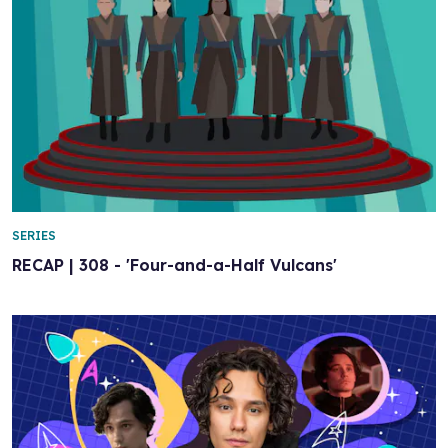
SERIES
RECAP | 308 - 'Four-and-a-Half Vulcans'