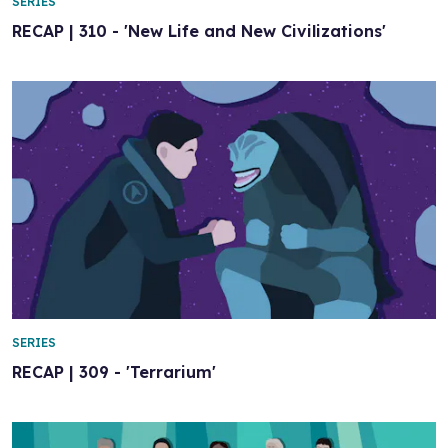
SERIES
RECAP | 310 - 'New Life and New Civilizations'
SERIES
RECAP | 309 - 'Terrarium'