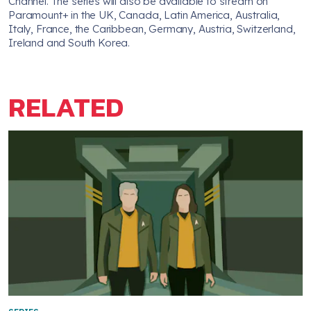
Channel. The series will also be available to stream on
Paramount+ in the UK, Canada, Latin America, Australia,
Italy, France, the Caribbean, Germany, Austria, Switzerland,
Ireland and South Korea.
RELATED