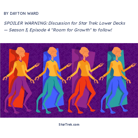
BY
DAYTON WARD
SPOILER WARNING: Discussion for Star Trek: Lower Decks
— Season 3, Episode 4 "Room for Growth" to follow!
StarTrek.com