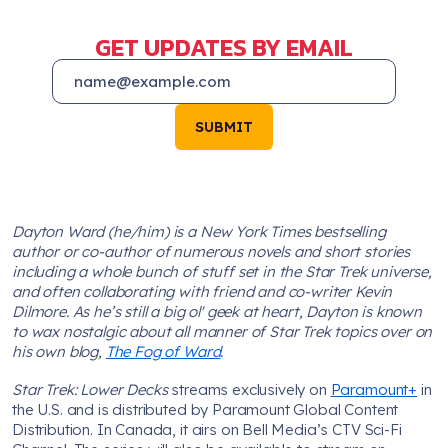
GET UPDATES BY EMAIL
SUBMIT
Dayton Ward (he/him) is a New York Times bestselling
author or co-author of numerous novels and short stories
including a whole bunch of stuff set in the Star Trek universe,
and often collaborating with friend and co-writer Kevin
Dilmore. As he’s still a big ol' geek at heart, Dayton is known
to wax nostalgic about all manner of Star Trek topics over on
his own blog,
The Fog of Ward
.
Star Trek: Lower Decks
streams exclusively on
Paramount+
in
the U.S. and is distributed by Paramount Global Content
Distribution. In Canada, it airs on Bell Media’s CTV Sci-Fi