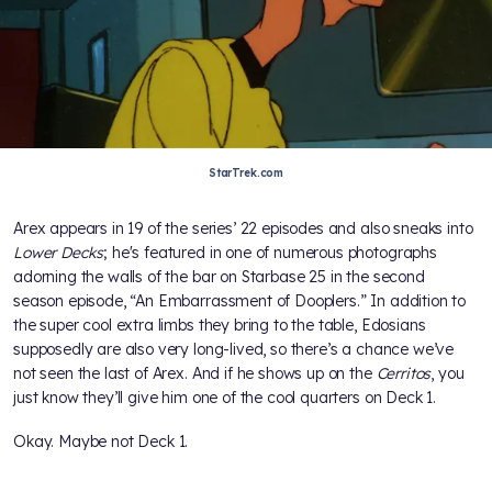
StarTrek.com
Arex appears in 19 of the series’ 22 episodes and also sneaks into
Lower Decks
; he's featured in one of numerous photographs
adorning the walls of the bar on Starbase 25 in the second
season episode, “An Embarrassment of Dooplers.” In addition to
the super cool extra limbs they bring to the table, Edosians
supposedly are also very long-lived, so there’s a chance we’ve
not seen the last of Arex. And if he shows up on the
Cerritos
, you
just know they’ll give him one of the cool quarters on Deck 1.
Okay. Maybe not Deck 1.