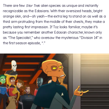
There are few
Star Trek
alien species as unique and instantly
recognizable as the Edosians. With their oversized heads, bright
orange skin, and—oh yeah—the extra leg to stand on as well as a
third arm protruding from the middle of their chests, they make a
pretty lasting first impression. If Toz looks familiar, maybe it’s
because you remember another Edosian character, known only
as “The Specialist,” who oversaw the mysterious “Division 14” in
the first season episode, “
.”