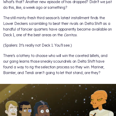
What’s that? Another new episode of
has dropped? Didn’t we just
do this, like, a week ago or something?
The still minty-fresh third season’s latest installment finds the
Lower Deckers scrambling to beat their rivals on Delta Shift as a
handful of fancier quarters have apparently become available on
Deck 1, one of the best areas on the
Cerritos
.
(Spoilers: It’s really not Deck 1. You’ll see.)
There’s a lottery to choose who will win the coveted billets, and
our gang learns those sneaky scoundrels on Delta Shift have
found a way to rig the selection process so they win. Mariner,
Boimler, and Tendi aren’t going to let that stand, are they?