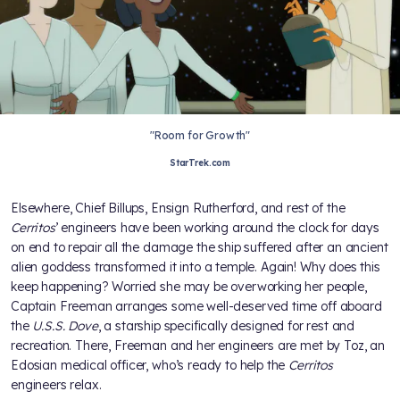
"Room for Growth"
StarTrek.com
Elsewhere, Chief Billups, Ensign Rutherford, and rest of the
Cerritos
’ engineers have been working around the clock for days
on end to repair all the damage the ship suffered after an ancient
alien goddess transformed it into a temple. Again! Why does this
keep happening? Worried she may be overworking her people,
Captain Freeman arranges some well-deserved time off aboard
the
U.S.S. Dove
, a starship specifically designed for rest and
recreation. There, Freeman and her engineers are met by Toz, an
Edosian medical officer, who’s ready to help the
Cerritos
engineers relax.