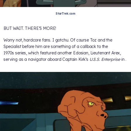
StarTrek.com
BUT WAIT. THERE’S MORE!
Worry not, hardcore fans. I gotchu. Of course Toz and the
Specialist before him are something of a callback to the
1970s series, which featured another Edosian, Lieutenant Arex,
serving as a navigator aboard Captain Kirk’s
U.S.S. Enterprise
in
.