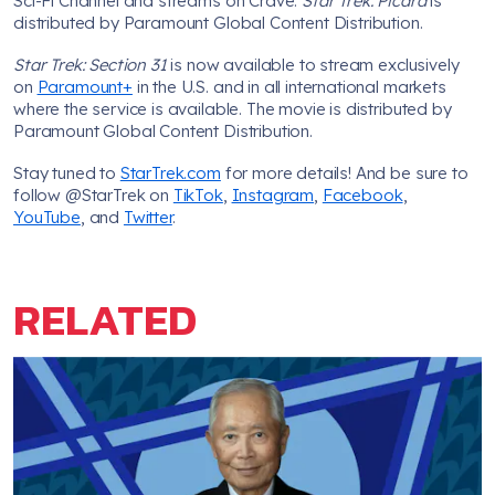
Sci-Fi Channel and streams on Crave.
Star Trek: Picard
is
distributed by Paramount Global Content Distribution.
Star Trek: Section 31
is now available to stream exclusively
on
Paramount+
in the U.S. and in all international markets
where the service is available. The movie is distributed by
Paramount Global Content Distribution.
Stay tuned to
StarTrek.com
for more details! And be sure to
follow @StarTrek on
TikTok
,
Instagram
,
Facebook
,
YouTube
, and
Twitter
.
RELATED