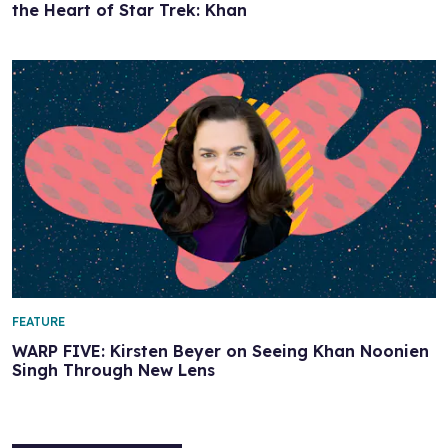
the Heart of Star Trek: Khan
FEATURE
WARP FIVE: Kirsten Beyer on Seeing Khan Noonien
Singh Through New Lens