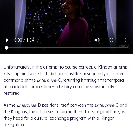
Unfortunately, in the attempt to course correct, a Klingon attempt
kills Captain Garrett. Lt. Richard Castillo subsequently assumed
command of the
Enterprise
-C, returning it through the temporal
rift back to its proper time so history could be substantially
restored.
As the
Enterprise
-D positions itself between the
Enterprise
-C and
the Klingons, the rift closes returning them to its original time, as
they head for a cultural exchange program with a Klingon
delegation.