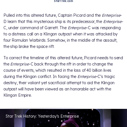
StarTrek.com
Pulled into this altered future, Captain Picard and the
Enterprise
-
D learn that this mysterious ship is its predecessor, the
Enterprise
-
C, under command of Garrett. The
Enterprise
-C was responding
to a distress call on a Klingon outpost when it was attacked by
four Romulan Warbirds. Somehow, in the middle of the assault,
the ship broke the space rift.
To correct the timeline of this altered future, Picard needs to send
the
Enterprise
-C back through the rift in order to change the
course of events, which resulted in the loss of 40 billion lives
during the Klingon conflict. In facing the
Enterprise
-C's tragic
destiny, their valiant yet sacrificial attempt to aid the Klingon
outpost will have been viewed as an honorable act with the
Klingon Empire.
Star Trek History: Yesterday's Enterprise