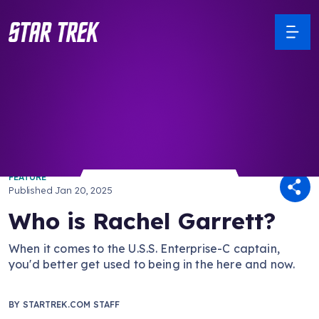
/ Back to Latest
FEATURE
Published
Jan 20, 2025
Who is Rachel Garrett?
When it comes to the U.S.S. Enterprise-C captain,
you'd better get used to being in the here and now.
BY
STARTREK.COM STAFF