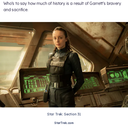
Who's to say how much of history is a result of Garrett's bravery
and sacrifice.
Star Trek: Section 31
StarTrek.com