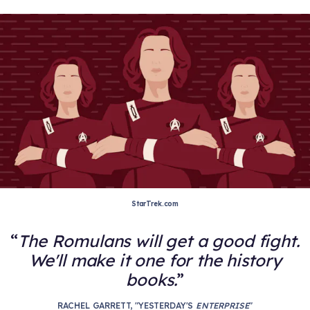
StarTrek.com
The Romulans will get a good fight.
We'll make it one for the history
books.
RACHEL GARRETT, "YESTERDAY'S
ENTERPRISE
"