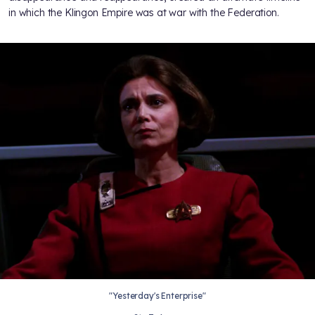
in which the Klingon Empire was at war with the Federation.
"Yesterday's Enterprise"