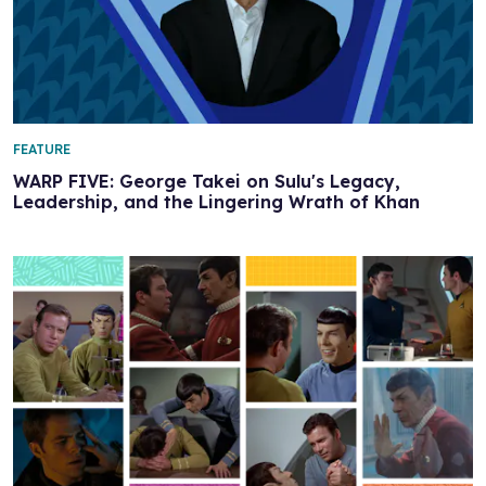
FEATURE
WARP FIVE: George Takei on Sulu's Legacy,
Leadership, and the Lingering Wrath of Khan