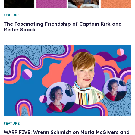
FEATURE
The Fascinating Friendship of Captain Kirk and
Mister Spock
FEATURE
WARP FIVE: Wrenn Schmidt on Marla McGivers and