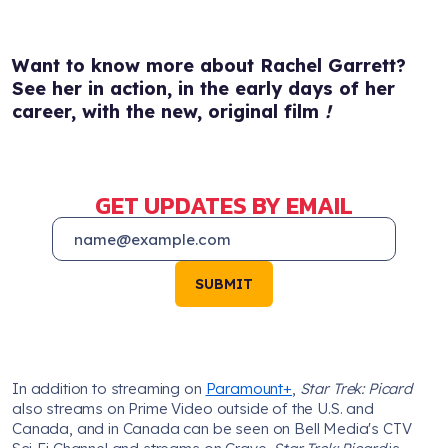
Want to know more about Rachel Garrett?
See her in action, in the early days of her
career, with the new, original film
!
GET UPDATES BY EMAIL
SUBMIT
In addition to streaming on
Paramount+
,
Star Trek: Picard
also streams on Prime Video outside of the U.S. and
Canada, and in Canada can be seen on Bell Media's CTV