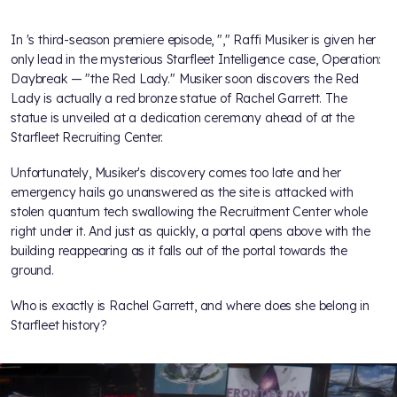
In
's third-season premiere episode, "
," Raffi Musiker is given her
only lead in the mysterious Starfleet Intelligence case, Operation:
Daybreak — "the Red Lady." Musiker soon discovers the Red
Lady is actually a red bronze statue of Rachel Garrett. The
statue is unveiled at a dedication ceremony ahead of
at the
Starfleet Recruiting Center.
Unfortunately, Musiker's discovery comes too late and her
emergency hails go unanswered as the site is attacked with
stolen quantum tech swallowing the Recruitment Center whole
right under it. And just as quickly, a portal opens above with the
building reappearing as it falls out of the portal towards the
ground.
Who is exactly is Rachel Garrett, and where does she belong in
Starfleet history?