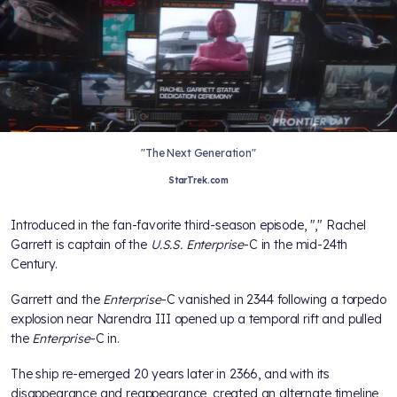
"The Next Generation"
StarTrek.com
Introduced in the fan-favorite
third-season episode, "
," Rachel
Garrett is captain of the
U.S.S. Enterprise
-C in the mid-24th
Century.
Garrett and the
Enterprise
-C vanished in 2344 following a torpedo
explosion near Narendra III opened up a temporal rift and pulled
the
Enterprise
-C in.
The ship re-emerged 20 years later in 2366, and with its
disappearance and reappearance, created an alternate timeline