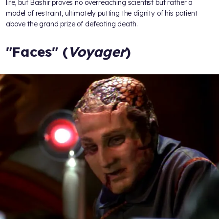
life, but Bashir proves no overreaching scientist but rather a
model of restraint, ultimately putting the dignity of his patient
above the grand prize of defeating death.
"Faces" (
Voyager
)