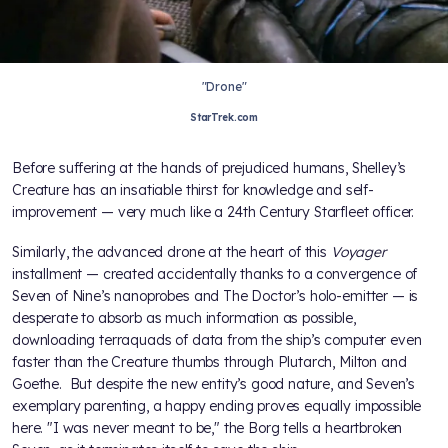
"Drone"
StarTrek.com
Before suffering at the hands of prejudiced humans, Shelley’s
Creature has an insatiable thirst for knowledge and self-
improvement — very much like a 24th Century Starfleet officer.
Similarly, the advanced drone at the heart of this
Voyager
installment — created accidentally thanks to a convergence of
Seven of Nine’s nanoprobes and The Doctor’s holo-emitter — is
desperate to absorb as much information as possible,
downloading terraquads of data from the ship’s computer even
faster than the Creature thumbs through Plutarch, Milton and
Goethe. But despite the new entity’s good nature, and Seven’s
exemplary parenting, a happy ending proves equally impossible
here. "I was never meant to be," the Borg tells a heartbroken