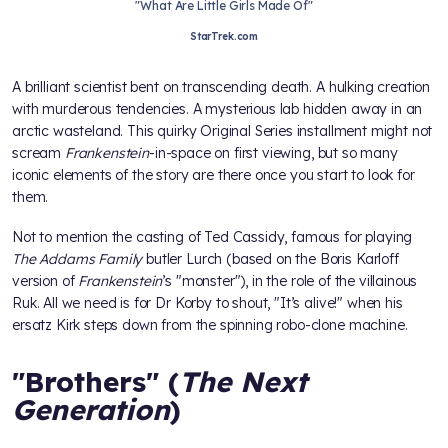
"What Are Little Girls Made Of"
StarTrek.com
A brilliant scientist bent on transcending death. A hulking creation
with murderous tendencies. A mysterious lab hidden away in an
arctic wasteland. This quirky Original Series installment might not
scream
Frankenstein
-in-space on first viewing, but so many
iconic elements of the story are there once you start to look for
them.
Not to mention the casting of Ted Cassidy, famous for playing
The
Addams Family
butler Lurch (based on the Boris Karloff
version of
Frankenstein
’s "monster"), in the role of the villainous
Ruk. All we need is for Dr Korby to shout, "It’s alive!" when his
ersatz Kirk steps down from the spinning robo-clone machine.
"Brothers" (
The Next
Generation
)