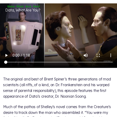
Data, What Are You?
The original and best of Brent Spiner’s three generations of mad
scientists (all riffs, of a kind, on Dr. Frankenstein and his warped
sense of parental responsibility), this episode features the first
appearance of Data’s creator, Dr. Noonian Soong.
Much of the pathos of Shelley’s novel comes from the Creature’s
desire to track down the man who assembled it. “You were my