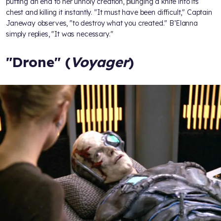
putting an end to her unholy creation, plunging a knife into its
chest and killing it instantly. "It must have been difficult," Captain
Janeway observes, "to destroy what you created." B’Elanna
simply replies, "It was necessary."
"Drone" (
Voyager
)