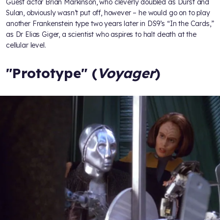
Guest actor Brian Markinson, who cleverly doubled as Durst and
Sulan, obviously wasn’t put off, however – he would go on to play
another Frankenstein type two years later in DS9’s “In the Cards,”
as Dr Elias Giger, a scientist who aspires to halt death at the
cellular level.
"Prototype" (
Voyager
)