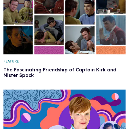
FEATURE
The Fascinating Friendship of Captain Kirk and
Mister Spock