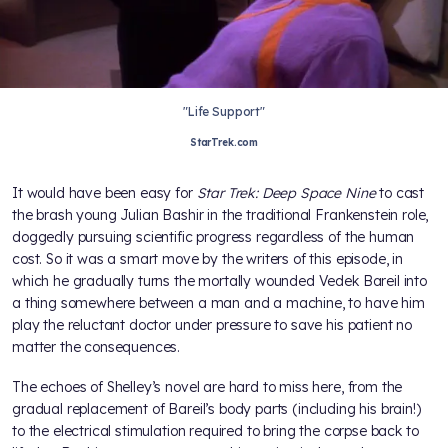
"Life Support"
StarTrek.com
It would have been easy for
Star Trek: Deep Space Nine
to cast
the brash young Julian Bashir in the traditional Frankenstein role,
doggedly pursuing scientific progress regardless of the human
cost. So it was a smart move by the writers of this episode, in
which he gradually turns the mortally wounded Vedek Bareil into
a thing somewhere between a man and a machine, to have him
play the reluctant doctor under pressure to save his patient no
matter the consequences.
The echoes of Shelley’s novel are hard to miss here, from the
gradual replacement of Bareil’s body parts (including his brain!)
to the electrical stimulation required to bring the corpse back to