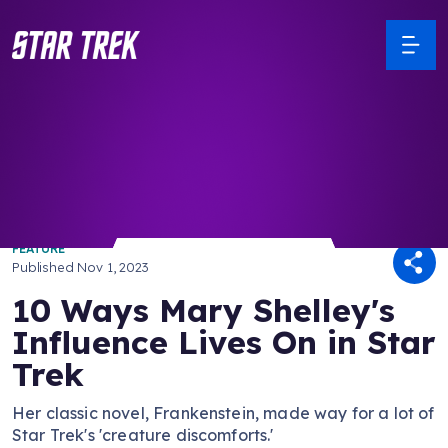
/ Back to Latest
FEATURE
Published
Nov 1, 2023
10 Ways Mary Shelley's
Influence Lives On in Star
Trek
Her classic novel, Frankenstein, made way for a lot of
Star Trek's 'creature discomforts.'