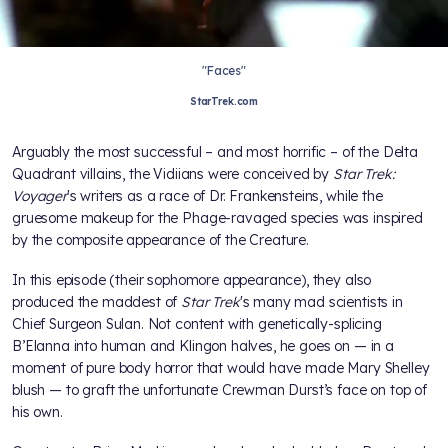
"Faces"
StarTrek.com
Arguably the most successful – and most horrific – of the Delta
Quadrant villains, the Vidiians were conceived by
Star Trek:
Voyager
's writers as a race of Dr. Frankensteins, while the
gruesome makeup for the Phage-ravaged species was inspired
by the composite appearance of the Creature.
In this episode (their sophomore appearance), they also
produced the maddest of
Star Trek
's many mad scientists in
Chief Surgeon Sulan. Not content with genetically-splicing
B’Elanna into human and Klingon halves, he goes on — in a
moment of pure body horror that would have made Mary Shelley
blush — to graft the unfortunate Crewman Durst’s face on top of
his own.