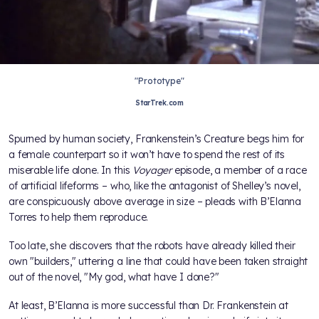
"Prototype"
StarTrek.com
Spurned by human society, Frankenstein’s Creature begs him for
a female counterpart so it won’t have to spend the rest of its
miserable life alone. In this
Voyager
episode, a member of a race
of artificial lifeforms – who, like the antagonist of Shelley’s novel,
are conspicuously above average in size – pleads with B’Elanna
Torres to help them reproduce.
Too late, she discovers that the robots have already killed their
own "builders," uttering a line that could have been taken straight
out of the novel, "My god, what have I done?"
At least, B’Elanna is more successful than Dr. Frankenstein at