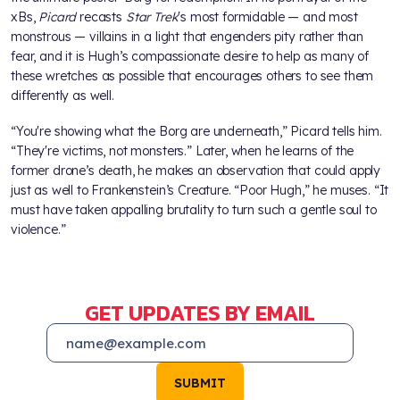
xBs,
Picard
recasts
Star Trek
's most formidable — and most
monstrous — villains in a light that engenders pity rather than
fear, and it is Hugh’s compassionate desire to help as many of
these wretches as possible that encourages others to see them
differently as well.
“You're showing what the Borg are underneath,” Picard tells him.
“They're victims, not monsters.” Later, when he learns of the
former drone’s death, he makes an observation that could apply
just as well to Frankenstein’s Creature. “Poor Hugh,” he muses. “It
must have taken appalling brutality to turn such a gentle soul to
violence.”
GET UPDATES BY EMAIL
SUBMIT