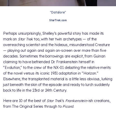
"Datalore"
StarTrek.com
Perhaps unsurprisingly, Shelley’s powerful story has made its
mark on
Star Trek
too, with her twin archetypes — of the
overreaching scientist and the hideous, misunderstood Creature
— playing out again and again on-screen over more than five
decades. Sometimes the borrowings are explicit, from Guinan
claiming to have befriended Dr. Frankenstein himself in
"Evolution," to the crew of the NX-01 debating the relative merits
of the novel versus its iconic 1931 adaptation in "Horizon."
Elsewhere, the transplanted material is a little less obvious, lurking
just beneath the skin of the episode and ready to lurch suddenly
back to life in the 23rd or 24th Century.
Here are 10 of the best of
Star Trek
's
Frankenstein
-ish creations,
from The Original Series through to
Picard
.