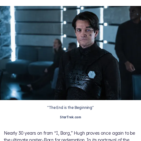
"The End is the Beginning"
StarTrek.com
Nearly 30 years on from “I, Borg,” Hugh proves once again to be
the ultimate poster-Borg for redemption. In its portrayal of the