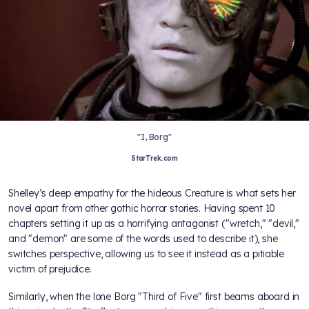
"I, Borg"
StarTrek.com
Shelley’s deep empathy for the hideous Creature is what sets her
novel apart from other gothic horror stories. Having spent 10
chapters setting it up as a horrifying antagonist ("wretch," "devil,"
and "demon" are some of the words used to describe it), she
switches perspective, allowing us to see it instead as a pitiable
victim of prejudice.
Similarly, when the lone Borg "Third of Five" first beams aboard in