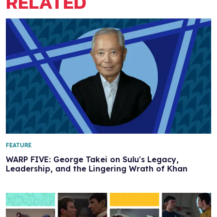
RELATED
FEATURE
WARP FIVE: George Takei on Sulu's Legacy,
Leadership, and the Lingering Wrath of Khan