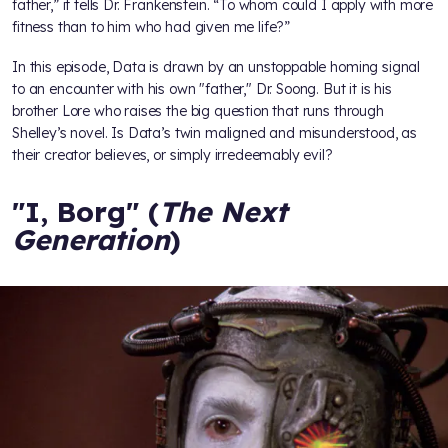
father,” it tells Dr. Frankenstein. “To whom could I apply with more
fitness than to him who had given me life?”
In this episode, Data is drawn by an unstoppable homing signal
to an encounter with his own "father," Dr. Soong. But it is his
brother Lore who raises the big question that runs through
Shelley’s novel. Is Data’s twin maligned and misunderstood, as
their creator believes, or simply irredeemably evil?
"I, Borg" (
The Next
Generation
)