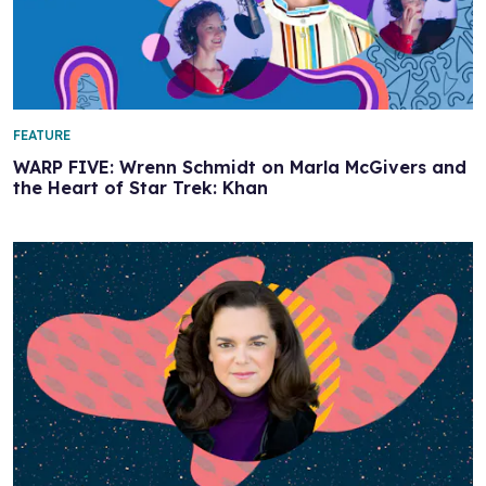
FEATURE
WARP FIVE: Wrenn Schmidt on Marla McGivers and
the Heart of Star Trek: Khan