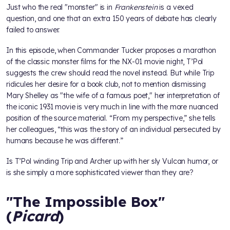
Just who the real "monster" is in
Frankenstein
is a vexed
question, and one that an extra 150 years of debate has clearly
failed to answer.
In this episode, when Commander Tucker proposes a marathon
of the classic monster films for the NX-01 movie night, T’Pol
suggests the crew should read the novel instead. But while Trip
ridicules her desire for a book club, not to mention dismissing
Mary Shelley as "the wife of a famous poet," her interpretation of
the iconic 1931 movie is very much in line with the more nuanced
position of the source material. “From my perspective,” she tells
her colleagues, “this was the story of an individual persecuted by
humans because he was different.”
Is T’Pol winding Trip and Archer up with her sly Vulcan humor, or
is she simply a more sophisticated viewer than they are?
"The Impossible Box"
(
Picard
)