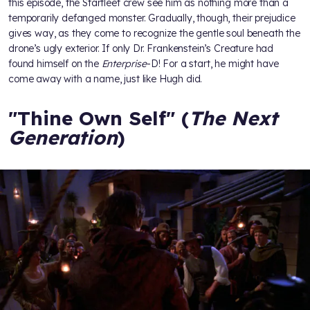
this episode, the Starfleet crew see him as nothing more than a
temporarily defanged monster. Gradually, though, their prejudice
gives way, as they come to recognize the gentle soul beneath the
drone’s ugly exterior. If only Dr. Frankenstein’s Creature had
found himself on the
Enterprise
-D! For a start, he might have
come away with a name, just like Hugh did.
"Thine Own Self" (
The Next
Generation
)