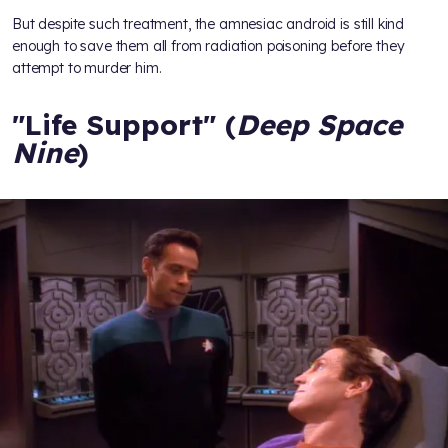
But despite such treatment, the amnesiac android is still kind
enough to save them all from radiation poisoning before they
attempt to murder him.
"Life Support" (
Deep Space
Nine
)