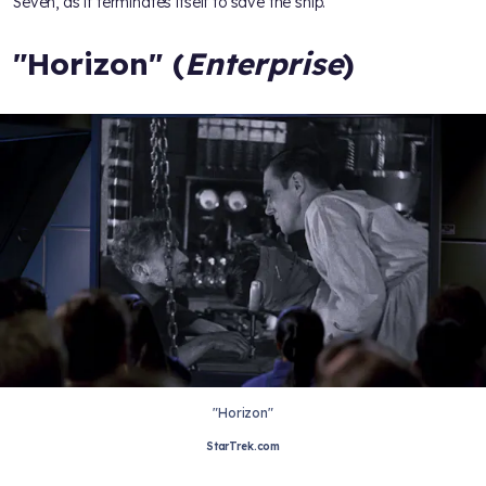
Seven, as it terminates itself to save the ship.
"Horizon" (
Enterprise
)
"Horizon"
StarTrek.com