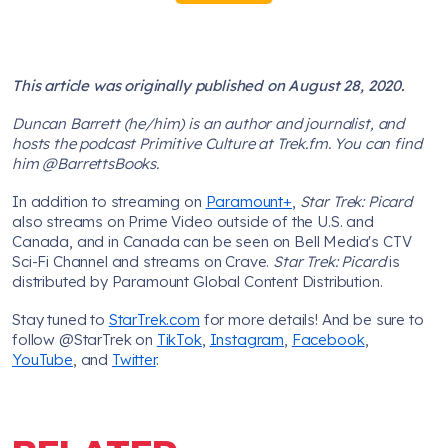
This article was originally published on August 28, 2020.
Duncan Barrett (he/him) is an author and journalist, and
hosts the podcast Primitive Culture at Trek.fm. You can find
him @BarrettsBooks.
In addition to streaming on
Paramount+
,
Star Trek: Picard
also streams on Prime Video outside of the U.S. and
Canada, and in Canada can be seen on Bell Media's CTV
Sci-Fi Channel and streams on Crave.
Star Trek: Picard
is
distributed by Paramount Global Content Distribution.
Stay tuned to
StarTrek.com
for more details! And be sure to
follow @StarTrek on
TikTok
,
Instagram
,
Facebook
,
YouTube
, and
Twitter
.