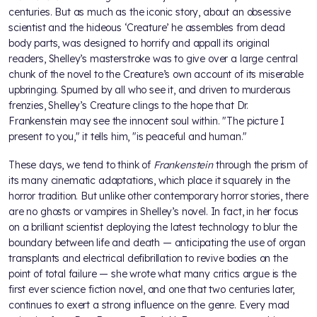
centuries. But as much as the iconic story, about an obsessive
scientist and the hideous ‘Creature’ he assembles from dead
body parts, was designed to horrify and appall its original
readers, Shelley’s masterstroke was to give over a large central
chunk of the novel to the Creature’s own account of its miserable
upbringing. Spurned by all who see it, and driven to murderous
frenzies, Shelley’s Creature clings to the hope that Dr.
Frankenstein may see the innocent soul within. "The picture I
present to you," it tells him, "is peaceful and human."
These days, we tend to think of
Frankenstein
through the prism of
its many cinematic adaptations, which place it squarely in the
horror tradition. But unlike other contemporary horror stories, there
are no ghosts or vampires in Shelley’s novel. In fact, in her focus
on a brilliant scientist deploying the latest technology to blur the
boundary between life and death — anticipating the use of organ
transplants and electrical defibrillation to revive bodies on the
point of total failure — she wrote what many critics argue is the
first ever science fiction novel, and one that two centuries later,
continues to exert a strong influence on the genre. Every mad