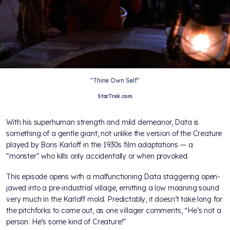
"Thine Own Self"
StarTrek.com
With his superhuman strength and mild demeanor, Data is
something of a gentle giant, not unlike the version of the Creature
played by Boris Karloff in the 1930s film adaptations — a
"monster" who kills only accidentally or when provoked.
This episode opens with a malfunctioning Data staggering open-
jawed into a pre-industrial village, emitting a low moaning sound
very much in the Karloff mold. Predictably, it doesn’t take long for
the pitchforks to come out, as one villager comments, “He’s not a
person. He’s some kind of Creature!”