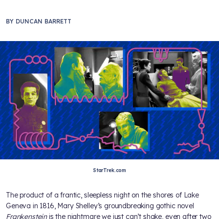
BY
DUNCAN BARRETT
StarTrek.com
The product of a frantic, sleepless night on the shores of Lake
Geneva in 1816, Mary Shelley’s groundbreaking gothic novel
Frankenstein
is the nightmare we just can’t shake, even after two