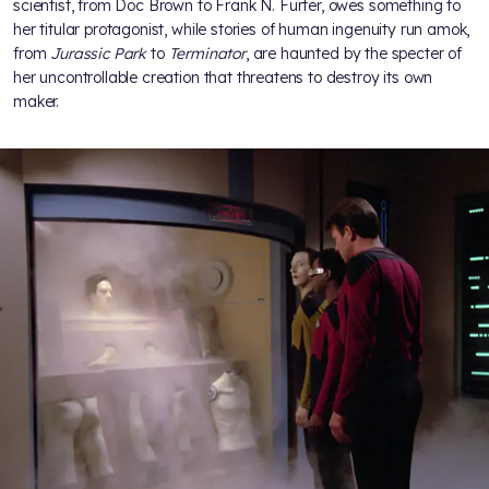
scientist, from Doc Brown to Frank N. Furter, owes something to
her titular protagonist, while stories of human ingenuity run amok,
from
Jurassic Park
to
Terminator
, are haunted by the specter of
her uncontrollable creation that threatens to destroy its own
maker.