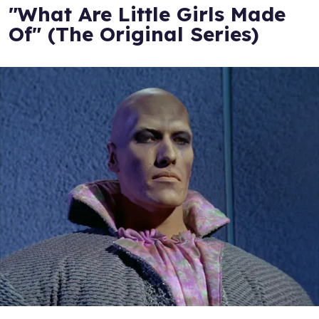
"What Are Little Girls Made
Of" (The Original Series)