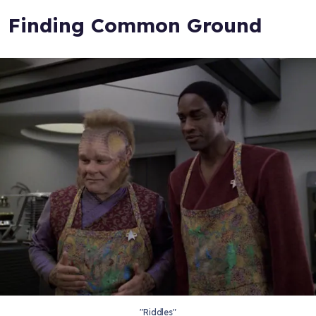
Finding Common Ground
"Riddles"