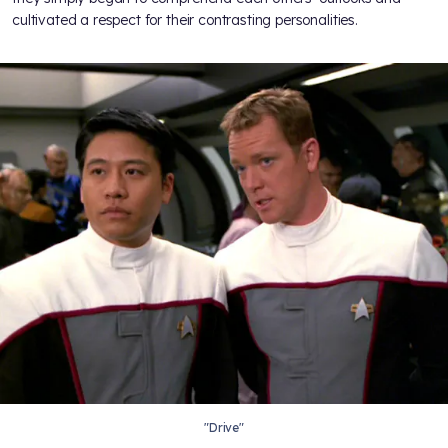
cultivated a respect for their contrasting personalities.
"Drive"