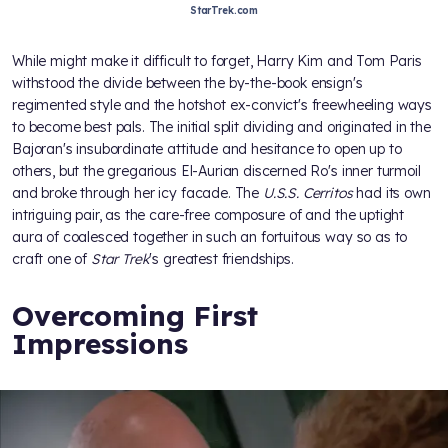
StarTrek.com
While
might make it difficult to forget, Harry Kim and Tom Paris
withstood the divide between the by-the-book ensign's
regimented style and the hotshot ex-convict's freewheeling ways
to become best pals. The initial split dividing
and
originated in the
Bajoran's insubordinate attitude and hesitance to open up to
others, but the gregarious El-Aurian discerned Ro's inner turmoil
and broke through her icy facade. The
U.S.S. Cerritos
had its own
intriguing pair, as the care-free composure of
and the uptight
aura of
coalesced together in such an fortuitous way so as to
craft one of
Star Trek
's greatest friendships.
Overcoming First
Impressions