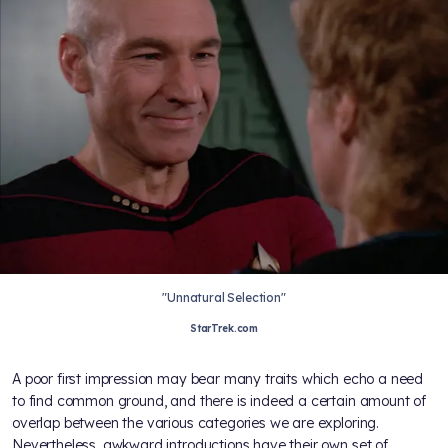
"Unnatural Selection"
StarTrek.com
A poor first impression may bear many traits which echo a need
to find common ground, and there is indeed a certain amount of
overlap between the various categories we are exploring.
Nevertheless, awkward introductions have their own set of