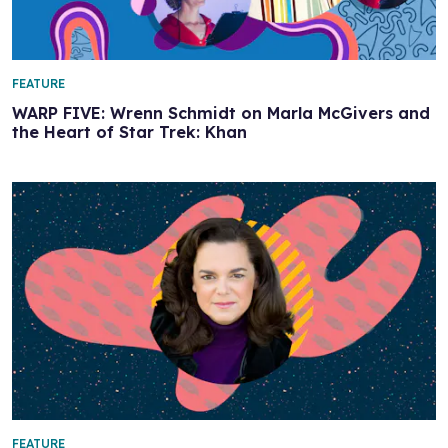
FEATURE
WARP FIVE: Wrenn Schmidt on Marla McGivers and
the Heart of Star Trek: Khan
FEATURE