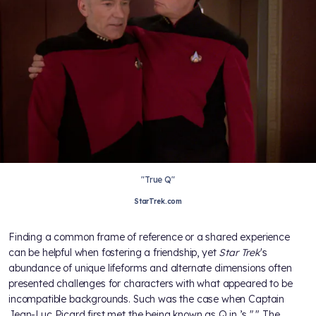
"True Q"
StarTrek.com
Finding a common frame of reference or a shared experience
can be helpful when fostering a friendship, yet
Star Trek
's
abundance of unique lifeforms and alternate dimensions often
presented challenges for characters with what appeared to be
incompatible backgrounds. Such was the case when Captain
Jean-Luc Picard first met the being known as Q in
’s "
." The