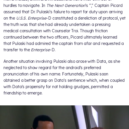
hurdles to navigate. In
The Next Generation
's "
," Captain Picard
assumed that Dr. Pulaski's failure to report for duty upon arriving
on the
U.S.S. Enterprise
-D constituted a dereliction of protocol, yet
the truth was that she had already undertaken a pressing
medical consultation with Counselor Troi. Though friction
continued between the two officers, Picard ultimately learned
that Pulaski had admired the captain from afar and requested a
transfer to the
Enterprise
-D.
Another situation involving Pulaski also arose with Data, as she
neglected to show regard for the android's preferred
pronunciation of his own name. Fortunately, Pulaski soon
obtained a better grasp on Data's sentience which, when coupled
with Data's propensity for not holding grudges, permitted a
friendship to emerge.