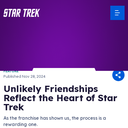
/ Back to Latest
FEATURE
Published
Nov 28, 2024
Unlikely Friendships
Reflect the Heart of Star
Trek
As the franchise has shown us, the process is a
rewarding one.