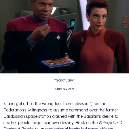
"Sanctuary"
StarTrek.com
's
and
got off on the wrong foot themselves in "
," as the
Federation's willingness to assume command over the former
Cardassian space station clashed with the Bajoran's desire to
see her people forge their own destiny. Back on the
Enterprise
-D,
Reginald Barclay's unconventional habits led some officers,