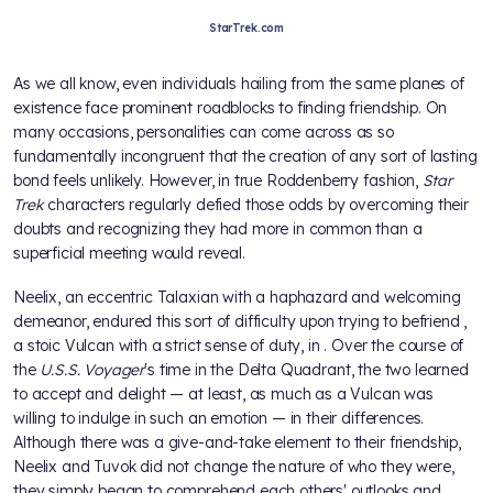
StarTrek.com
As we all know, even individuals hailing from the same planes of
existence face prominent roadblocks to finding friendship. On
many occasions, personalities can come across as so
fundamentally incongruent that the creation of any sort of lasting
bond feels unlikely. However, in true Roddenberry fashion,
Star
Trek
characters regularly defied those odds by overcoming their
doubts and recognizing they had more in common than a
superficial meeting would reveal.
Neelix, an eccentric Talaxian with a haphazard and welcoming
demeanor, endured this sort of difficulty upon trying to befriend
,
a stoic Vulcan with a strict sense of duty, in
. Over the course of
the
U.S.S. Voyager
's time in the Delta Quadrant, the two learned
to accept and delight — at least, as much as a Vulcan was
willing to indulge in such an emotion — in their differences.
Although there was a give-and-take element to their friendship,
Neelix and Tuvok did not change the nature of who they were,
they simply began to comprehend each others' outlooks and