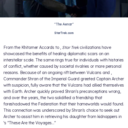
"The Aenar"
StarTrek.com
From the Khitomer Accords to
,
Star Trek
civilizations have
showcased the benefits of healing diplomatic scars on an
interstellar scale. The same rings true for individuals with histories
of conflict, whether caused by societal rivalries or more personal
reasons. Because of an ongoing rift between Vulcans and
,
Commander Shran of the Imperial Guard greeted Captain Archer
with suspicion, fully aware that the Vulcans had allied themselves
with Earth. Archer quickly proved Shran's preconceptions wrong,
and over the years, the two solidified a friendship that
foreshadowed the Federation that their homeworlds would found.
This connection was underscored by Shran's choice to seek out
Archer to assist him in retrieving his daughter from kidnappers in
's "These Are the Voyages…"