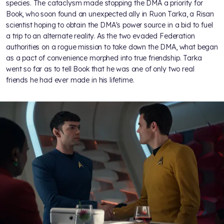
species. The cataclysm made stopping the DMA a priority for
Book, who soon found an unexpected ally in Ruon Tarka, a Risan
scientist hoping to obtain the DMA's power source in a bid to fuel
a trip to an alternate reality. As the two evaded Federation
authorities on a rogue mission to take down the DMA, what began
as a pact of convenience morphed into true friendship. Tarka
went so far as to tell Book that he was one of only two real
friends he had ever made in his lifetime.