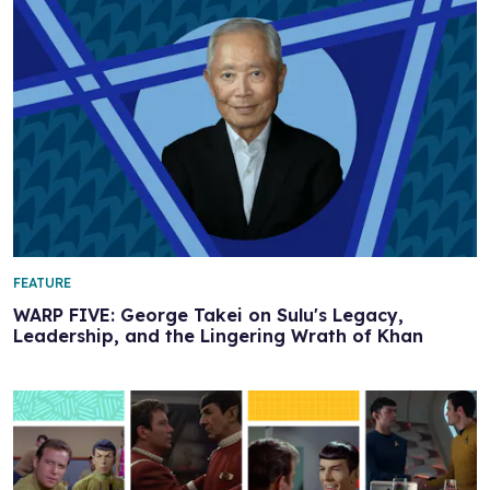
FEATURE
WARP FIVE: George Takei on Sulu's Legacy,
Leadership, and the Lingering Wrath of Khan