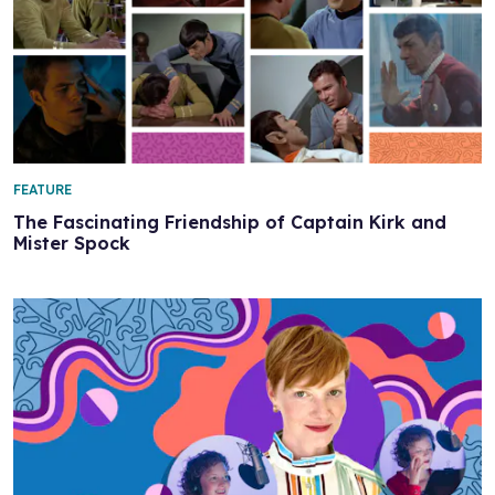
FEATURE
The Fascinating Friendship of Captain Kirk and
Mister Spock