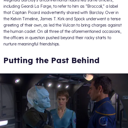
including Geordi La Forge, to refer to him as "Broccoli," a label
that Captain Picard inadvertently shared with Barclay. Over in
the Kelvin Timeline, James T. Kirk and Spock underwent a tense
greeting of their own, as
led the Vulcan to bring charges against
the human cadet. On all three of the aforementioned occasions,
the officers in question pushed beyond their rocky starts to
nurture meaningful friendships.
Putting the Past Behind