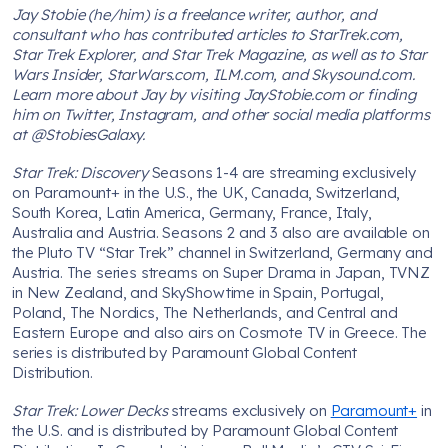
Jay Stobie (he/him) is a freelance writer, author, and
consultant who has contributed articles to StarTrek.com,
Star Trek Explorer, and Star Trek Magazine, as well as to Star
Wars Insider, StarWars.com, ILM.com, and Skysound.com.
Learn more about Jay by visiting JayStobie.com or finding
him on Twitter, Instagram, and other social media platforms
at @StobiesGalaxy.
Star Trek: Discovery
Seasons 1-4 are streaming exclusively
on Paramount+ in the U.S., the UK, Canada, Switzerland,
South Korea, Latin America, Germany, France, Italy,
Australia and Austria. Seasons 2 and 3 also are available on
the Pluto TV “Star Trek” channel in Switzerland, Germany and
Austria. The series streams on Super Drama in Japan, TVNZ
in New Zealand, and SkyShowtime in Spain, Portugal,
Poland, The Nordics, The Netherlands, and Central and
Eastern Europe and also airs on Cosmote TV in Greece. The
series is distributed by Paramount Global Content
Distribution.
Star Trek: Lower Decks
streams exclusively on
Paramount+
in
the U.S. and is distributed by Paramount Global Content