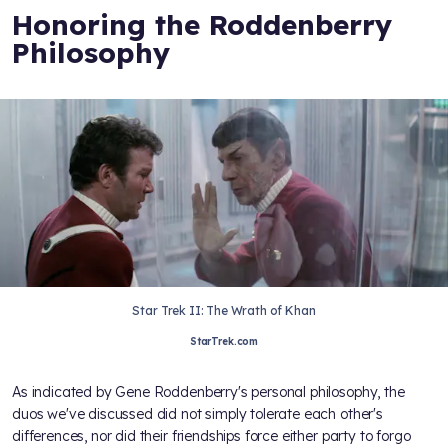
Honoring the Roddenberry
Philosophy
Star Trek II: The Wrath of Khan
StarTrek.com
As indicated by Gene Roddenberry's personal philosophy, the
duos we've discussed did not simply tolerate each other's
differences, nor did their friendships force either party to forgo