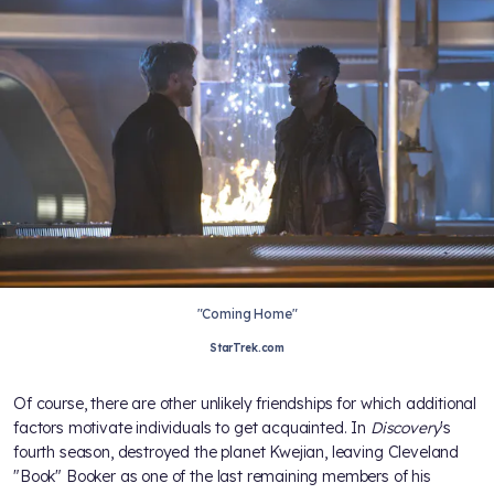
"Coming Home"
StarTrek.com
Of course, there are other unlikely friendships for which additional
factors motivate individuals to get acquainted. In
Discovery
's
fourth season,
destroyed the planet Kwejian, leaving Cleveland
"Book" Booker as one of the last remaining members of his