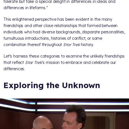
tolerate but take a special delight in differences in ideas and
differences in lifeforms."
This enlightened perspective has been evident in the many
friendships and other close relationships that formed between
individuals who had diverse backgrounds, disparate personalities,
tumultuous introductions, histories of conflict, or some
combination thereof throughout
Star Trek
history.
Let's harness these categories to examine the unlikely friendships
that reflect
Star Trek
's mission to embrace and celebrate our
differences.
Exploring the Unknown