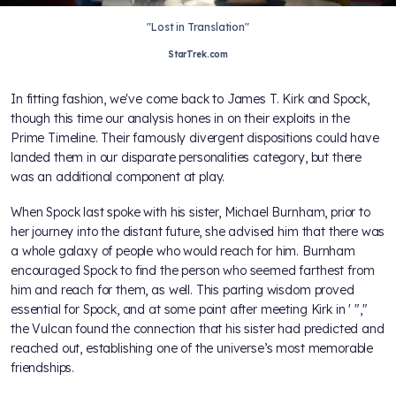
"Lost in Translation"
StarTrek.com
In fitting fashion, we've come back to James T. Kirk and Spock,
though this time our analysis hones in on their exploits in the
Prime Timeline. Their famously divergent dispositions could have
landed them in our disparate personalities category, but there
was an additional component at play.
When Spock last spoke with his sister, Michael Burnham, prior to
her journey into the distant future, she advised him that there was
a whole galaxy of people who would reach for him. Burnham
encouraged Spock to find the person who seemed farthest from
him and reach for them, as well. This parting wisdom proved
essential for Spock, and at some point after meeting Kirk in
' "
,"
the Vulcan found the connection that his sister had predicted and
reached out, establishing one of the universe’s most memorable
friendships.