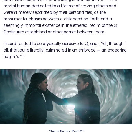
mortal human dedicated to a lifetime of serving others and
weren't merely separated by their personalities, as the
monumental chasm between a childhood on Earth and a
seemingly immortal existence in the ethereal realm of the Q
Continuum established another barrier between them.
Picard tended to be atypically abrasive to Q, and
. Yet, through it
all,
that, quite literally, culminated in an embrace — an endearing
hug in
's "
."
"Terra Firma, Part 2"