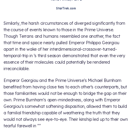
StarTrek.com
Similarly, the harsh circumstances of
diverged significantly from
the course of events known to those in the Prime Universe.
Though Terrans and humans resembled one another, the fact
that time and space nearly pulled Emperor Philippa Georgiou
apart in the wake of her interdimensional-crossover-turned-
temporal-trip in
’s third season demonstrated that even the very
essence of their molecules could potentially be rendered
irreconcilable.
Emperor Georgiou and the Prime Universe's Michael Burnham
benefited from having close ties to each other's counterparts, but
those familiarities would not be enough to bridge the gap on their
own. Prime Burnham's open-mindedness, along with Emperor
Georgiou's somewhat softening disposition, allowed them to build
a familial friendship capable of weathering the truth that they
would not always see eye-to-eye. Their kinship led up to their own
tearful farewell in "
"