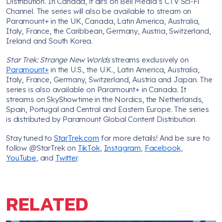
Distribution. In Canada, it airs on Bell Media’s CTV Sci-Fi
Channel. The series will also be available to stream on
Paramount+ in the UK, Canada, Latin America, Australia,
Italy, France, the Caribbean, Germany, Austria, Switzerland,
Ireland and South Korea.
Star Trek: Strange New Worlds
streams exclusively on
Paramount+
in the U.S., the U.K., Latin America, Australia,
Italy, France, Germany, Switzerland, Austria and Japan. The
series is also available on Paramount+ in Canada. It
streams on SkyShowtime in the Nordics, the Netherlands,
Spain, Portugal and Central and Eastern Europe. The series
is distributed by Paramount Global Content Distribution.
Stay tuned to
StarTrek.com
for more details! And be sure to
follow @StarTrek on
TikTok
,
Instagram
,
Facebook
,
YouTube
, and
Twitter
.
RELATED