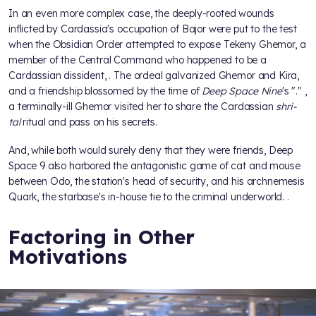
In an even more complex case, the deeply-rooted wounds
inflicted by Cardassia's occupation of Bajor were put to the test
when the Obsidian Order attempted to expose Tekeny Ghemor, a
member of the Central Command who happened to be a
Cardassian dissident,
. The ordeal galvanized Ghemor and Kira,
and a friendship blossomed by the time of
Deep Space Nine
's "
."
,
a terminally-ill Ghemor visited her to share the Cardassian
shri-
tal
ritual and pass on his secrets.
And, while both would surely deny that they were friends, Deep
Space 9 also harbored the antagonistic game of cat and mouse
between Odo, the station's head of security, and his archnemesis
Quark, the starbase's in-house tie to the criminal underworld.
.
Factoring in Other
Motivations