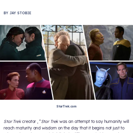
BY
JAY STOBIE
StarTrek.com
Star Trek
creator
, "
Star Trek
was an attempt to say humanity will
reach maturity and wisdom on the day that it begins not just to