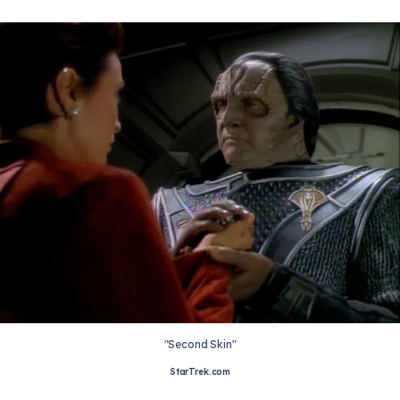
"Second Skin"
StarTrek.com