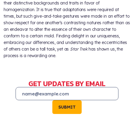
their distinctive backgrounds and traits in favor of
homogenization. It is true that adaptations were required at
times, but such give-and-take gestures were made in an effort to
show respect for one another's contrasting natures rather than as
an endeavor to alter the essence of their own character to
conform to a certain mold. Finding delight in our uniqueness,
embracing our differences, and understanding the eccentricities
of others can be a tall task, yet as
Star Trek
has shown us, the
process is a rewarding one.
GET UPDATES BY EMAIL
SUBMIT