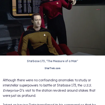
Starbase 173, "The Measure of a Man"
StarTrek.com
Although there were no confounding anomalies to study or
interstellar superpowers to battle at Starbase 173, the
U.S.S.
Enterprise
-D's visit to the station revolved around stakes that
were just as profound.