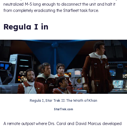
neutralized M-5 long enough to disconnect the unit and halt it
from completely eradicating the Starfleet task force.
Regula I in
Regula I, Star Trek II: The Wrath of Khan
StarTrek.com
A remote outpost where Drs. Carol and David Marcus developed