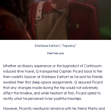
Starbase Earhart, "Tapestry"
StarTrek.com
Whether an illusory experience or the byproduct of Continuum-
induced time travel, Q transported Captain Picard back to the
then-cadet's layover at Starbase Earhart as he and his friends
awaited their first deep-space assignments. Q assured Picard
that any changes made during the trip would not adversely
affect the timeline, and while hesitant at first, Picard opted to
rectify what he perceived to be youthful missteps.
However, Picard's newfound romance with his friend Marta and