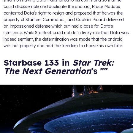
Intent on having Data transferred to his command so that he
could disassemble and duplicate the android, Bruce Maddox
contested Data's right to resign and proposed that he was the
property of Starfleet Command.
, and Captain Picard delivered
an impassioned defense which outlined a case for Data's
sentience. While Starfleet could not definitively rule that Data was
indeed sentient, the determination was made that the android
was not property and had the freedom to choose his own fate.
Starbase 133 in
Star Trek:
The Next Generation
's "
"