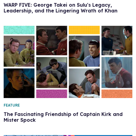
WARP FIVE: George Takei on Sulu's Legacy,
Leadership, and the Lingering Wrath of Khan
FEATURE
The Fascinating Friendship of Captain Kirk and
Mister Spock