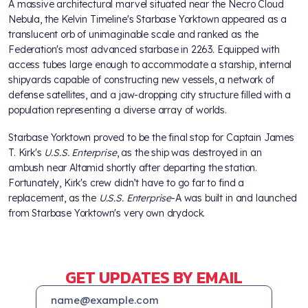
A massive architectural marvel situated near the Necro Cloud
Nebula, the Kelvin Timeline's Starbase Yorktown appeared as a
translucent orb of unimaginable scale and ranked as the
Federation's most advanced starbase in 2263. Equipped with
access tubes large enough to accommodate a starship, internal
shipyards capable of constructing new vessels, a network of
defense satellites, and a jaw-dropping city structure filled with a
population representing a diverse array of worlds.
Starbase Yorktown proved to be the final stop for Captain James
T. Kirk's
U.S.S. Enterprise
, as the ship was destroyed in an
ambush near Altamid shortly after departing the station.
Fortunately, Kirk's crew didn’t have to go far to find a
replacement, as the
U.S.S. Enterprise
-A was built in and launched
from Starbase Yorktown's very own drydock.
GET UPDATES BY EMAIL