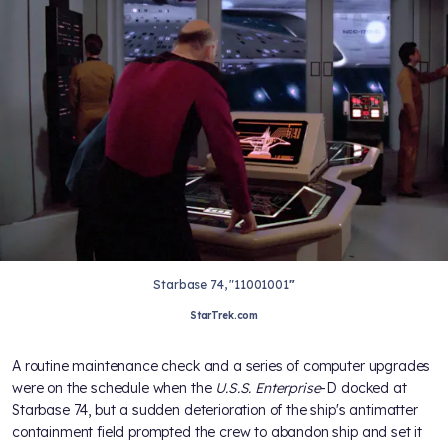
Starbase 74, "11001001
"
StarTrek.com
A routine maintenance check and a series of computer upgrades
were on the schedule when the
U.S.S. Enterprise
-D docked at
Starbase 74, but a sudden deterioration of the ship's antimatter
containment field prompted the crew to abandon ship and set it