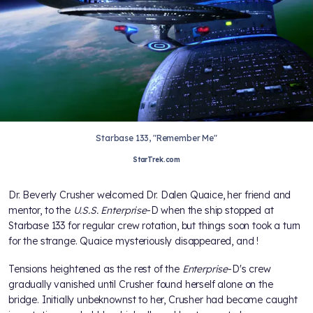
Starbase 133, "Remember Me"
StarTrek.com
Dr. Beverly Crusher welcomed Dr. Dalen Quaice, her friend and
mentor, to the
U.S.S. Enterprise
-D when the ship stopped at
Starbase 133 for regular crew rotation, but things soon took a turn
for the strange. Quaice mysteriously disappeared, and
!
Tensions heightened as the rest of the
Enterprise
-D's crew
gradually vanished until Crusher found herself alone on the
bridge. Initially unbeknownst to her, Crusher had become caught