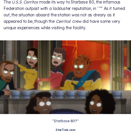
The
U.S.S. Cerritos
made its way to Starbase 80, the infamous
Federation outpost with a lackluster reputation, in
' "
" As it turned
out, the situation aboard the station was not as dreary as it
appeared to be, though the
Cerritos
' crew did have some very
unique experiences while visiting the facility.
"Starbase 80!?"
StarTrek.com