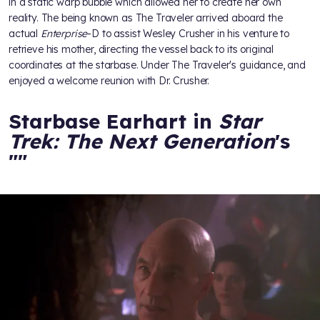
in a static warp bubble which allowed her to create her own
reality. The being known as The Traveler arrived aboard the
actual
Enterprise
-D to assist Wesley Crusher in his venture to
retrieve his mother, directing the vessel back to its original
coordinates at the starbase. Under The Traveler's guidance,
and
enjoyed a welcome reunion with Dr. Crusher.
Starbase Earhart in
Star
Trek: The Next Generation
's
"
"