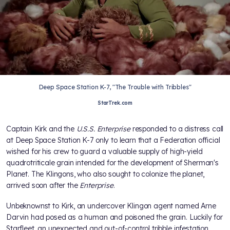
Deep Space Station K-7, "The Trouble with Tribbles"
StarTrek.com
Captain Kirk and the
U.S.S. Enterprise
responded to a distress call
at Deep Space Station K-7 only to learn that a Federation official
wished for his crew to guard a valuable supply of high-yield
quadrotriticale grain intended for the development of Sherman's
Planet. The Klingons, who also sought to colonize the planet,
arrived soon after the
Enterprise
.
Unbeknownst to Kirk, an undercover Klingon agent named Arne
Darvin had posed as a human and poisoned the grain. Luckily for
Starfleet, an unexpected and out-of-control tribble infestation