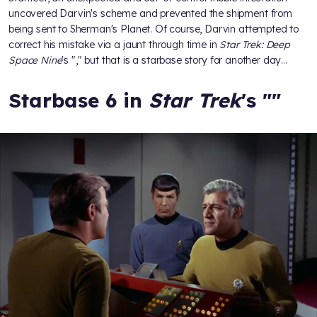
uncovered Darvin's scheme and prevented the shipment from
being sent to Sherman's Planet. Of course, Darvin attempted to
correct his mistake via a jaunt through time in
Star Trek: Deep
Space Nine
's "
," but that is a starbase story for another day…
Starbase 6 in
Star Trek
's "
"