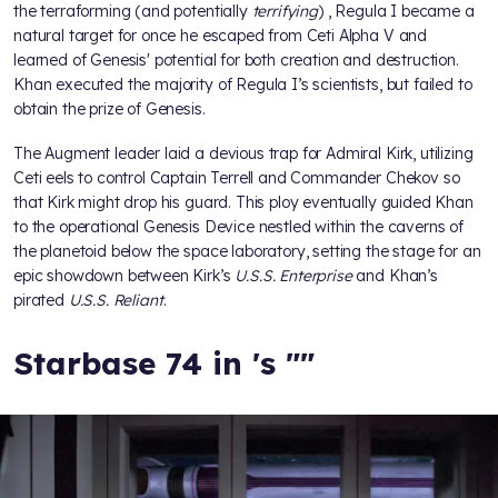
the terraforming (and potentially
terrifying
)
, Regula I became a
natural target for
once he escaped from Ceti Alpha V and
learned of Genesis' potential for both creation and destruction.
Khan executed the majority of Regula I’s scientists, but failed to
obtain the prize of Genesis.
The Augment leader laid a devious trap for Admiral Kirk, utilizing
Ceti eels to control Captain Terrell and Commander Chekov so
that Kirk might drop his guard. This ploy eventually guided Khan
to the operational Genesis Device nestled within the caverns of
the planetoid below the space laboratory, setting the stage for an
epic showdown between Kirk’s
U.S.S. Enterprise
and Khan’s
pirated
U.S.S. Reliant
.
Starbase 74 in
's "
"