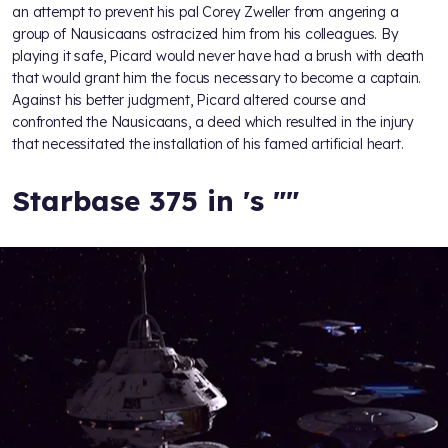
an attempt to prevent his pal Corey Zweller from angering a
group of Nausicaans ostracized him from his colleagues. By
playing it safe, Picard would never have had a brush with death
that would grant him the focus necessary to become a captain.
Against his better judgment, Picard altered course and
confronted the Nausicaans, a deed which resulted in the injury
that necessitated the installation of his famed artificial heart.
Starbase 375 in
's "
"