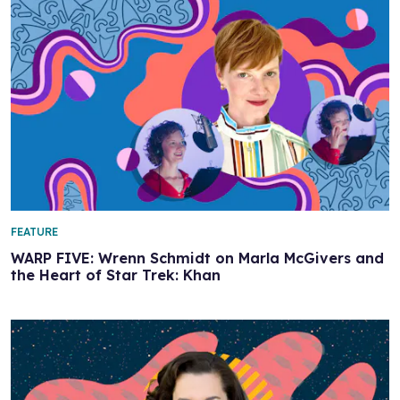
FEATURE
WARP FIVE: Wrenn Schmidt on Marla McGivers and
the Heart of Star Trek: Khan