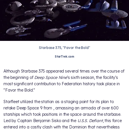
Starbase 375, "Favor the Bold"
StarTrek.com
Although Starbase 375 appeared several times over the course of
the beginning of
Deep Space Nine
's sixth season, the facility's
most significant contribution to Federation history took place in
"Favor the Bold."
Starfleet utilized the station as a staging point for its plan to
retake Deep Space 9 from
, amassing an armada of over 600
starships which took positions in the space around the starbase.
Led by Captain Benjamin Sisko and the
U.S.S. Defiant
, this force
entered into a costly clash with the Dominion that nevertheless