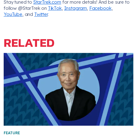
Stay tuned to
StarTrek.com
for more details! And be sure to
follow @StarTrek on
TikTok
,
Instagram
,
Facebook
,
YouTube
, and
Twitter
.
RELATED
FEATURE