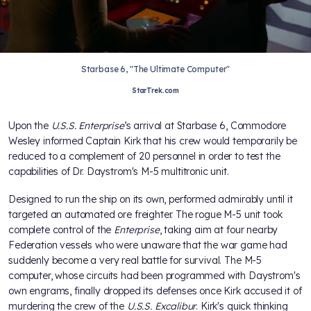
Starbase 6, "The Ultimate Computer"
StarTrek.com
Upon the
U.S.S. Enterprise
’s arrival at Starbase 6, Commodore
Wesley informed Captain Kirk that his crew would temporarily be
reduced to a complement of 20 personnel in order to test the
capabilities of Dr. Daystrom's M-5 multitronic unit.
Designed to run the ship on its own,
performed admirably until it
targeted an automated ore freighter. The rogue M-5 unit took
complete control of the
Enterprise
, taking aim at four nearby
Federation vessels who were unaware that the war game had
suddenly become a very real battle for survival. The M-5
computer, whose circuits had been programmed with Daystrom's
own engrams, finally dropped its defenses once Kirk accused it of
murdering the crew of the
U.S.S. Excalibur
. Kirk's quick thinking