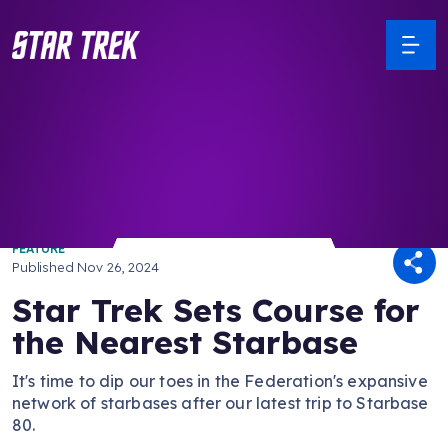
/ Back to Latest
FEATURE
Published
Nov 26, 2024
Star Trek Sets Course for
the Nearest Starbase
It's time to dip our toes in the Federation's expansive
network of starbases after our latest trip to Starbase
80.