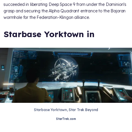
succeeded in liberating Deep Space 9
from under the Dominion's
grasp and securing the Alpha Quadrant entrance to the Bajoran
wormhole for the Federation-Klingon alliance.
Starbase Yorktown in
Starbase Yorktown, Star Trek Beyond
StarTrek.com