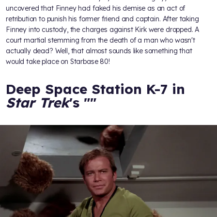
uncovered that Finney had faked his demise as an act of
retribution to punish his former friend and captain. After taking
Finney into custody, the charges against Kirk were dropped. A
court martial stemming from the death of a man who wasn't
actually dead? Well, that almost sounds like something that
would take place on Starbase 80!
Deep Space Station K-7 in
Star Trek
's "
"