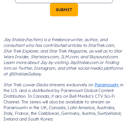
SUBMIT
Jay Stobie (he/him) is a freelance writer, author, and
consultant who has contributed articles to StarTrek.com,
Star Trek Explorer, and Star Trek Magazine, as well as to Star
Wars Insider, StarWars.com, ILM.com, and Skysound.com.
Learn more about Jay by visiting JayStobie.com or finding
him on Twitter, Instagram, and other social media platforms
at @StobiesGalaxy.
Star Trek: Lower Decks
streams exclusively on
Paramount+
in
the U.S. and is distributed by Paramount Global Content
Distribution. In Canada, it airs on Bell Media’s CTV Sci-Fi
Channel. The series will also be available to stream on
Paramount+ in the UK, Canada, Latin America, Australia,
Italy, France, the Caribbean, Germany, Austria, Switzerland,
Ireland and South Korea.