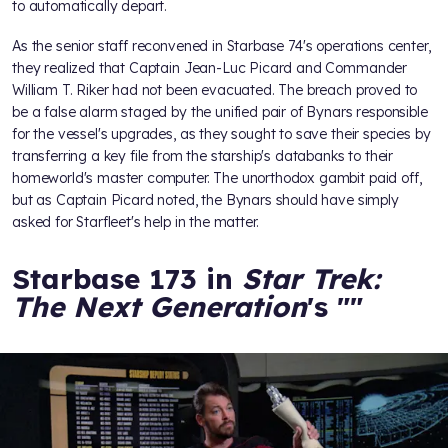
to automatically depart.
As the senior staff reconvened in Starbase 74's operations center,
they realized that Captain Jean-Luc Picard and Commander
William T. Riker had not been evacuated. The breach proved to
be a false alarm staged by the unified pair of Bynars responsible
for the vessel's upgrades, as they sought to save their species by
transferring a key file from the starship's databanks to their
homeworld's master computer. The unorthodox gambit paid off,
but as Captain Picard noted, the Bynars should have simply
asked for Starfleet's help in the matter.
Starbase 173 in
Star Trek:
The Next Generation
's "
"