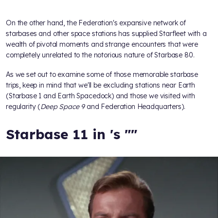
On the other hand, the Federation's expansive network of
starbases and other space stations has supplied Starfleet with a
wealth of pivotal moments and strange encounters that were
completely unrelated to the notorious nature of Starbase 80.
As we set out to examine some of those memorable starbase
trips, keep in mind that we'll be excluding stations near Earth
(Starbase 1 and Earth Spacedock) and those we visited with
regularity (
Deep Space 9
and Federation Headquarters).
Starbase 11 in
's "
"