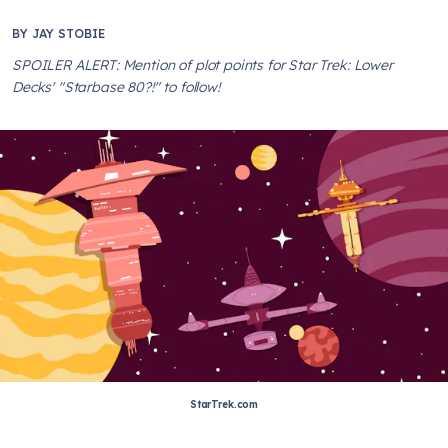
BY
JAY STOBIE
SPOILER ALERT: Mention of plot points for Star Trek: Lower
Decks' "Starbase 80?!" to follow!
StarTrek.com