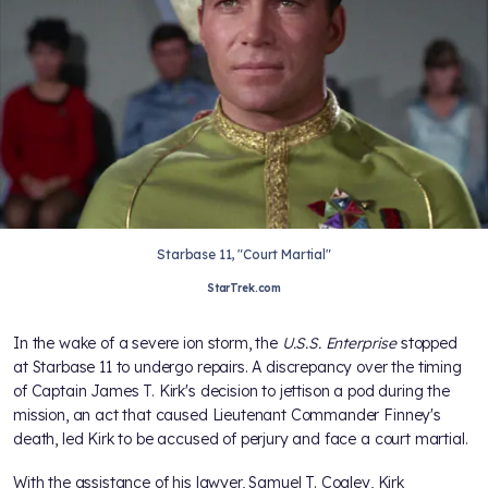
Starbase 11, "Court Martial"
StarTrek.com
In the wake of a severe ion storm, the
U.S.S. Enterprise
stopped
at Starbase 11 to undergo repairs. A discrepancy over the timing
of Captain James T. Kirk's decision to jettison a pod during the
mission, an act that caused Lieutenant Commander Finney's
death, led Kirk to be accused of perjury and face a court martial.
With the assistance of his lawyer, Samuel T. Cogley, Kirk