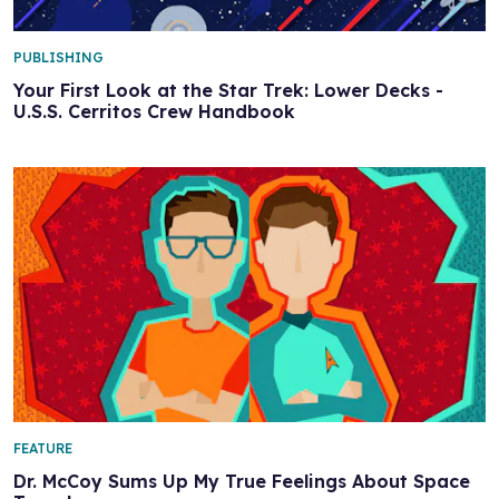
PUBLISHING
Your First Look at the Star Trek: Lower Decks -
U.S.S. Cerritos Crew Handbook
FEATURE
Dr. McCoy Sums Up My True Feelings About Space