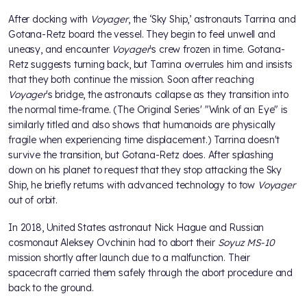
After docking with
Voyager
, the ‘Sky Ship,’ astronauts Tarrina and
Gotana-Retz board the vessel. They begin to feel unwell and
uneasy, and encounter
Voyager
's crew frozen in time. Gotana-
Retz suggests turning back, but Tarrina overrules him and insists
that they both continue the mission. Soon after reaching
Voyager
's bridge, the astronauts collapse as they transition into
the normal time-frame. (The Original Series' "Wink of an Eye" is
similarly titled and also shows that humanoids are physically
fragile when experiencing time displacement.) Tarrina doesn't
survive the transition, but Gotana-Retz does. After splashing
down on his planet to request that they stop attacking the Sky
Ship, he briefly returns with advanced technology to tow
Voyager
out of orbit.
In 2018, United States astronaut Nick Hague and Russian
cosmonaut Aleksey Ovchinin had to abort their
Soyuz MS-10
mission shortly after launch due to a malfunction. Their
spacecraft carried them safely through the abort procedure and
back to the ground.