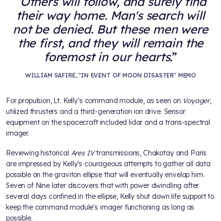
Others will follow, and surely find
their way home. Man's search will
not be denied. But these men were
the first, and they will remain the
foremost in our hearts.
WILLIAM SAFIRE, "IN EVENT OF MOON DISASTER" MEMO
For propulsion, Lt. Kelly's command module, as seen on
Voyager
,
utilized thrusters and a third-generation ion drive. Sensor
equipment on the spacecraft included lidar and a trans-spectral
imager.
Reviewing historical
Ares IV
transmissions, Chakotay and Paris
are impressed by Kelly's courageous attempts to gather all data
possible on the graviton ellipse that will eventually envelop him.
Seven of Nine later discovers that with power dwindling after
several days confined in the ellipse, Kelly shut down life support to
keep the command module's imager functioning as long as
possible.