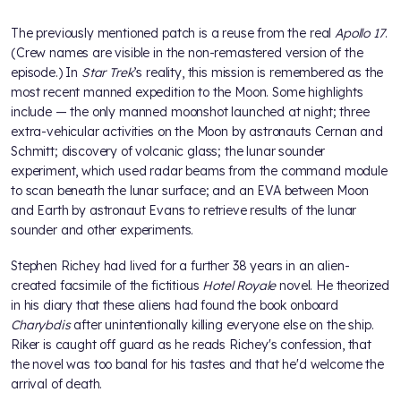
The previously mentioned patch is a reuse from the real
Apollo 17
.
(Crew names are visible in the non-remastered version of the
episode.) In
Star Trek
’s reality, this mission is remembered as the
most recent manned expedition to the Moon. Some highlights
include — the only manned moonshot launched at night; three
extra-vehicular activities on the Moon by astronauts Cernan and
Schmitt; discovery of volcanic glass; the lunar sounder
experiment, which used radar beams from the command module
to scan beneath the lunar surface; and an EVA between Moon
and Earth by astronaut Evans to retrieve results of the lunar
sounder and other experiments.
Stephen Richey had lived for a further 38 years in an alien-
created facsimile of the fictitious
Hotel Royale
novel. He theorized
in his diary that these aliens had found the book onboard
Charybdis
after unintentionally killing everyone else on the ship.
Riker is caught off guard as he reads Richey's confession, that
the novel was too banal for his tastes and that he'd welcome the
arrival of death.