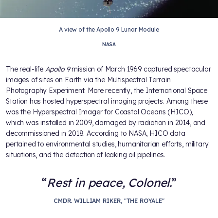
A view of the Apollo 9 Lunar Module
NASA
The real-life
Apollo 9
mission of March 1969 captured spectacular
images of sites on Earth via the Multispectral Terrain
Photography Experiment. More recently, the International Space
Station has hosted hyperspectral imaging projects. Among these
was the Hyperspectral Imager for Coastal Oceans (HICO),
which was installed in 2009, damaged by radiation in 2014, and
decommissioned in 2018. According to NASA, HICO data
pertained to environmental studies, humanitarian efforts, military
situations, and the detection of leaking oil pipelines.
Rest in peace, Colonel.
CMDR. WILLIAM RIKER, "THE ROYALE"