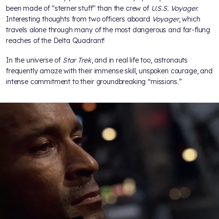
been made of "sterner stuff" than the crew of
U.S.S. Voyager
.
Interesting thoughts from two officers aboard
Voyager
, which
travels alone through many of the most dangerous and far-flung
reaches of the Delta Quadrant!
In the universe of
Star Trek
, and in real life too, astronauts
frequently amaze with their immense skill, unspoken courage, and
intense commitment to their groundbreaking “missions.”