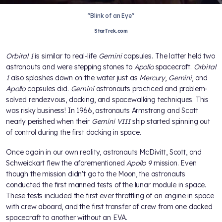
"Blink of an Eye"
StarTrek.com
Orbital 1
is similar to real-life
Gemini
capsules. The latter held two
astronauts and were stepping stones to
Apollo
spacecraft.
Orbital
1
also splashes down on the water just as
Mercury
,
Gemini
, and
Apollo
capsules did.
Gemini
astronauts practiced and problem-
solved rendezvous, docking, and spacewalking techniques. This
was risky business! In 1966, astronauts Armstrong and Scott
nearly perished when their
Gemini VIII
ship started spinning out
of control during the first docking in space.
Once again in our own reality, astronauts McDivitt, Scott, and
Schweickart flew the aforementioned
Apollo 9
mission. Even
though the mission didn't go to the Moon, the astronauts
conducted the first manned tests of the lunar module in space.
These tests included the first ever throttling of an engine in space
with crew aboard, and the first transfer of crew from one docked
spacecraft to another without an EVA.