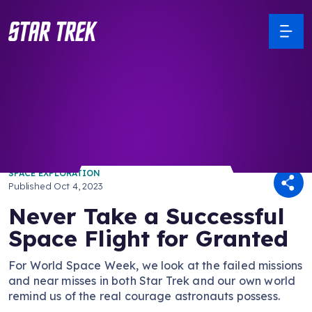
/ Back to Latest
SPACE EXPLORATION
Published
Oct 4, 2023
Never Take a Successful
Space Flight for Granted
For World Space Week, we look at the failed missions
and near misses in both Star Trek and our own world
remind us of the real courage astronauts possess.