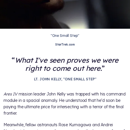
"One Small Step"
StarTrek.com
What I've seen proves we were
right to come out here.
LT. JOHN KELLY, "ONE SMALL STEP"
Ares IV
mission leader John Kelly was trapped with his command
module in a spacial anomaly. He understood that he'd soon be
paying the ultimate price for intersecting with a terror of the final
frontier.
Meanwhile, fellow astronauts Rose Kumagawa and Andrei