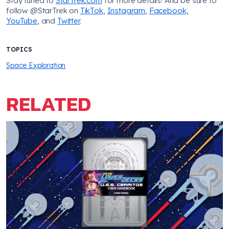
Stay tuned to
StarTrek.com
for more details! And be sure to
follow @StarTrek on
TikTok
,
Instagram
,
Facebook
,
YouTube
, and
Twitter
.
TOPICS
Space Exploration
RELATED