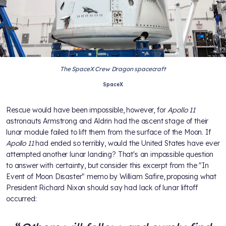
The SpaceX Crew Dragon spacecraft
SpaceX
Rescue would have been impossible, however, for
Apollo 11
astronauts Armstrong and Aldrin had the ascent stage of their
lunar module failed to lift them from the surface of the Moon. If
Apollo 11
had ended so terribly, would the United States have ever
attempted another lunar landing? That's an impossible question
to answer with certainty, but consider this excerpt from the "In
Event of Moon Disaster" memo by William Safire, proposing what
President Richard Nixon should say had lack of lunar liftoff
occurred: