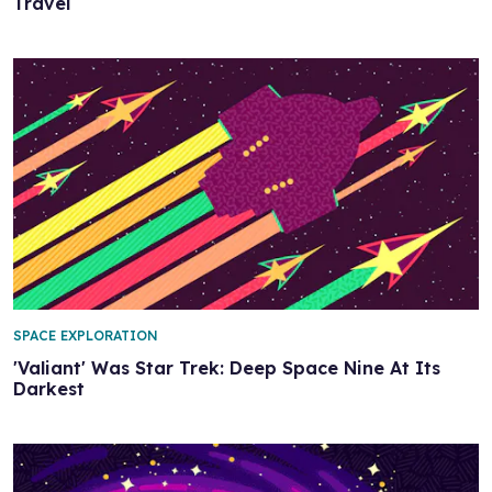
Travel
SPACE EXPLORATION
'Valiant' Was Star Trek: Deep Space Nine At Its
Darkest