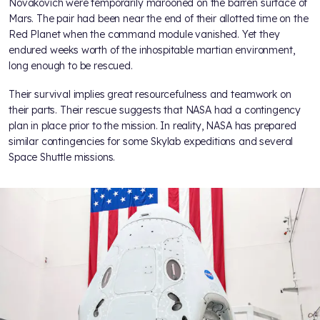
Novakovich were temporarily marooned on the barren surface of
Mars. The pair had been near the end of their allotted time on the
Red Planet when the command module vanished. Yet they
endured weeks worth of the inhospitable martian environment,
long enough to be rescued.
Their survival implies great resourcefulness and teamwork on
their parts. Their rescue suggests that NASA had a contingency
plan in place prior to the mission. In reality, NASA has prepared
similar contingencies for some Skylab expeditions and several
Space Shuttle missions.