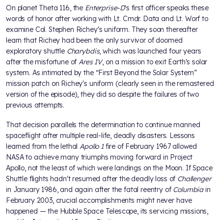
On planet Theta 116, the
Enterprise-D
's first officer speaks these
words of honor after working with Lt. Cmdr. Data and Lt. Worf to
examine Col. Stephen Richey's uniform. They soon thereafter
learn that Richey had been the only survivor of doomed
exploratory shuttle
Charybdis
, which was launched four years
after the misfortune of
Ares IV
, on a mission to exit Earth's solar
system. As intimated by the “First Beyond the Solar System”
mission patch on Richey's uniform (clearly seen in the remastered
version of the episode), they did so despite the failures of two
previous attempts.
That decision parallels the determination to continue manned
spaceflight after multiple real-life, deadly disasters. Lessons
learned from the lethal
Apollo 1
fire of February 1967 allowed
NASA to achieve many triumphs moving forward in Project
Apollo, not the least of which were landings on the Moon. If Space
Shuttle flights hadn't resumed after the deadly loss of
Challenger
in January 1986, and again after the fatal reentry of
Columbia
in
February 2003, crucial accomplishments might never have
happened — the Hubble Space Telescope, its servicing missions,