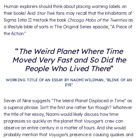
Human explorers should think about placing warning labels on
their books! Avid
Star Trek
fans may recall that the inhabitants of
Sigma Iotia II mistook the book
Chicago Mobs of the Twenties
as
a lifestyle bible of sorts in The Original Series episode, "A Piece of
the Action."
The Weird Planet Where Time
Moved Very Fast and So Did the
People Who Lived There
WORKING TITLE OF AN ESSAY BY NAOMI WILDMAN, "BLINK OF AN
EYE"
Seven of Nine suggests "The Weird Planet Displaced in Time" as
a superior phrase. Isn't the first one rather fun though? Whatever
the title of her essay, Naomi would likely discuss how time
progresses so quickly on the planet that
Voyager'
s crew can
observe an entire century in a matter of hours. And she would
probably mention that
Voyager
's presence is causing quakes and