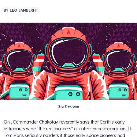
BY
LEO JAMBERHT
StarTrek.com
On
, Commander Chakotay reverently says that Earth's early
astronauts were "the real pioneers" of outer space exploration. Lt.
Tom Paris seriously ponders if those early space pioneers had