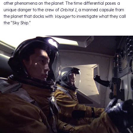
other phenomena on the planet. The time differential poses a
unique danger to the crew of
Orbital 1
, a manned capsule from
the planet that docks with
Voyager
to investigate what they call
the "Sky Ship."