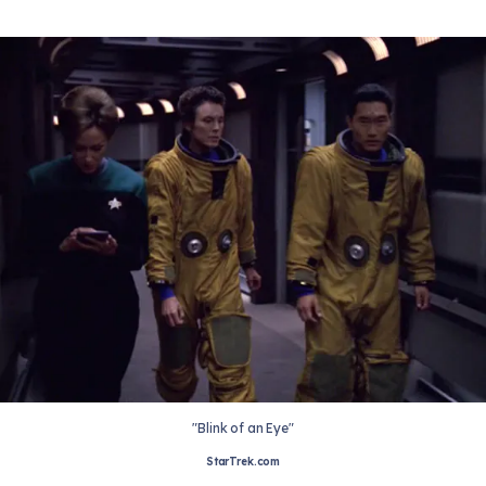
"Blink of an Eye"
StarTrek.com