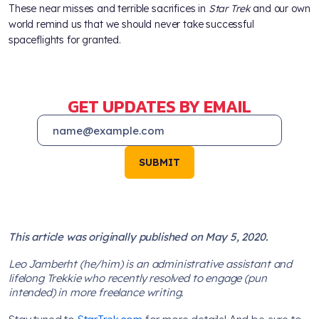
These near misses and terrible sacrifices in
Star Trek
and our own
world remind us that we should never take successful
spaceflights for granted.
GET UPDATES BY EMAIL
SUBMIT
This article was originally published on May 5, 2020.
Leo Jamberht (he/him) is an administrative assistant and
lifelong Trekkie who recently resolved to engage (pun
intended) in more freelance writing.