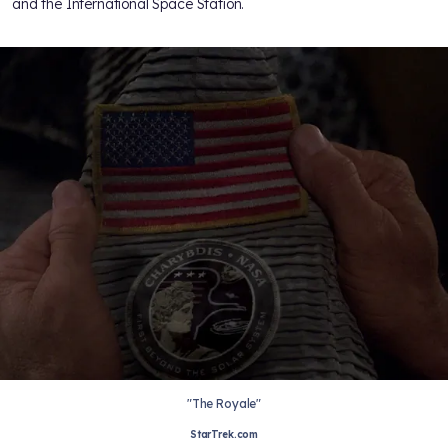
and the International Space Station.
"The Royale"
StarTrek.com