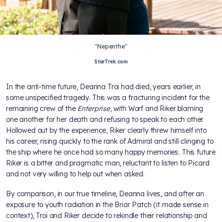
"Nepenthe"
StarTrek.com
In the anti-time future, Deanna Troi had died, years earlier, in
some unspecified tragedy. This was a fracturing incident for the
remaining crew of the
Enterprise
, with Worf and Riker blaming
one another for her death and refusing to speak to each other.
Hollowed out by the experience, Riker clearly threw himself into
his career, rising quickly to the rank of Admiral and still clinging to
the ship where he once had so many happy memories. This future
Riker is a bitter and pragmatic man, reluctant to listen to Picard
and not very willing to help out when asked.
By comparison, in our true timeline, Deanna lives, and after an
exposure to youth radiation in the Briar Patch (it made sense in
context), Troi and Riker decide to rekindle their relationship and