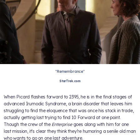
"Remembrance"
StarTrek.com
When Picard flashes forward to 2395, he is in the final stages of
advanced Irumodic Syndrome, a brain disorder that leaves him
struggling to find the eloquence that was once his stock in trade,
actually getting lost trying to find 10 Forward at one point.
Though the crew of the
Enterprise
goes along with him for one
last mission, it's clear they think they’re humoring a senile old man
who wants to go on one last adventure.