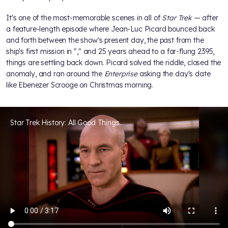
It's one of the most-memorable scenes in all of
Star Trek
— after
a feature-length episode where Jean-Luc Picard bounced back
and forth between the show's present day, the past from the
ship's first mission in "
," and 25 years ahead to a far-flung 2395,
things are settling back down. Picard solved the riddle, closed the
anomaly, and ran around the
Enterprise
asking the day's date
like Ebenezer Scrooge on Christmas morning.
Star Trek History: All Good Things...