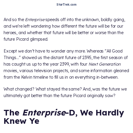
StarTrek.com
And so the
Enterprise
speeds off into the unknown, boldly going,
and we're left wondering how different the future will be for our
heroes, and whether that future will be better or worse than the
future Picard glimpsed.
Except we don’t have to wonder any more. Whereas "All Good
Things…" showed us the distant future of 2395, the first season of
has caught us up to the year 2399, with four
Next Generation
movies, various television projects, and some information gleaned
from the Kelvin timeline to fill us in on everything in-between.
What changed? What stayed the same? And, was the future we
ultimately got better than the future Picard originally saw?
The
Enterprise
-D, We Hardly
Knew Ye