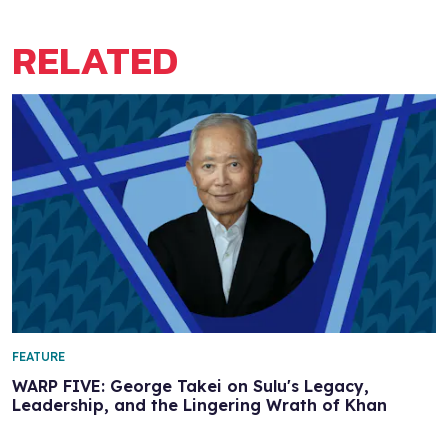
RELATED
FEATURE
WARP FIVE: George Takei on Sulu's Legacy,
Leadership, and the Lingering Wrath of Khan