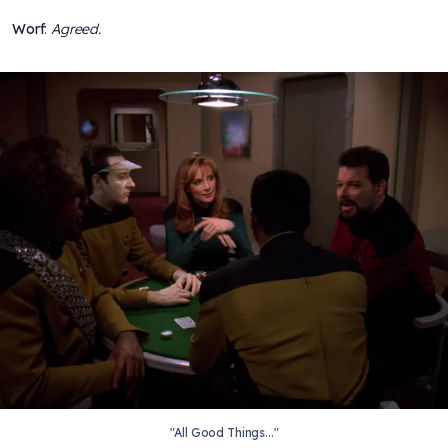
Worf
:
Agreed.
"All Good Things..."