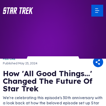
/ Back to Latest
FEATURE
Published
May 23, 2024
How 'All Good Things...'
Changed The Future Of
Star Trek
We're celebrating this episode's 30th anniversary with
a look back at how the beloved episode set up Star