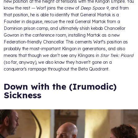
new position at the height of tensions with the Klingon Empire. You
know the rest — Worf joins the crew of
Deep Space 9
, and from
that position, he is able to identify that General Martok is a
Founder in disguise, rescue the real General Martok from a
Dominion prison camp, and ultimately shish kebab Chancellor
Gowron in the conference room, installing Martok as a new
Federation-friendly Chancellor. This cements Worf's position as
probably the most-important Klingon in generations, and also
means that though we don't see any Klingons in
Star Trek: Picard
(so far, anyway), we also know they haven't gone on a
conqueror's rampage throughout the Beta Quadrant.
Down with the (Irumodic)
Sickness