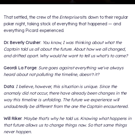
That settled, the crew of the
Enterprise
sits down to their regular
poker night, taking stock of everything that happened — and
everything Picard experienced.
Dr. Beverly Crusher
:
You know, I was thinking about what the
Captain told us all about the future. About how we all changed,
and drifted apart. Why would he want to tell us what's to come?
Geordi La Forge
:
Sure goes against everything we've always
heard about not polluting the timeline, doesn't it?
Data
:
I believe, however, this situation is unique. Since the
anomaly did not occur, there have already been changes in the
way this timeline is unfolding. The future we experience will
undoubtedly be different from the one the Captain encountered.
Will Riker
:
Maybe that's why he told us. Knowing what happens in
that future allows us to change things now. So that some things
never happen.