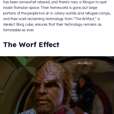
has been somewhat relaxed, and there's nary a Klingon to spot
inside Romulan space. Their homeworld is gone, but large
portions of the people live on in colony worlds and refugee camps,
and their work reclaiming technology from "The Artifact," a
derelict Borg cube, ensures that their technology remains as
formidable as ever.
The Worf Effect