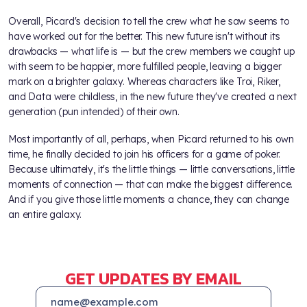
Overall, Picard's decision to tell the crew what he saw seems to
have worked out for the better. This new future isn't without its
drawbacks — what life is — but the crew members we caught up
with seem to be happier, more fulfilled people, leaving a bigger
mark on a brighter galaxy. Whereas characters like Troi, Riker,
and Data were childless, in the new future they've created a next
generation (pun intended) of their own.
Most importantly of all, perhaps, when Picard returned to his own
time, he finally decided to join his officers for a game of poker.
Because ultimately, it's the little things — little conversations, little
moments of connection — that can make the biggest difference.
And if you give those little moments a chance, they can change
an entire galaxy.
GET UPDATES BY EMAIL