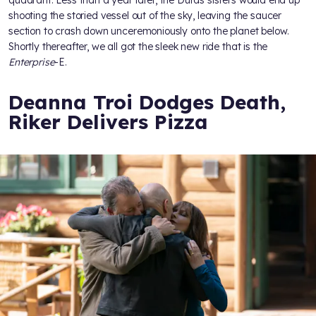
shooting the storied vessel out of the sky, leaving the saucer
section to crash down unceremoniously onto the planet below.
Shortly thereafter, we all got the sleek new ride that is the
Enterprise
-E.
Deanna Troi Dodges Death,
Riker Delivers Pizza