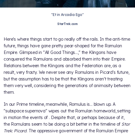
"Et in Arcadia Ego"
StarTrek.com
Here's where things start to go really off the rails. In the anti-time
future, things have gone pretty pear-shaped for the Romulan
Empire. Glimpsed in "All Good Things…," the Klingons have
conquered the Romulans and absorbed them into their Empire.
Relations between the Klingons and the Federation are, as a
result, very frosty. We never see any Romulans in Picard's future,
but the assumption has to be that the Klingons aren't treating
them very well, considering the generations of animosity between
them.
In our Prime timeline, meanwhile, Romulus is… blown up. A
"subspace supernova" wipes out the Romulan homeworld, setting
in motion the events of
. Despite that, or perhaps because of it,
the Romulans seem to be doing a bit better in the timeline of
Star
Trek: Picard
. The oppressive government of the Romulan Empire