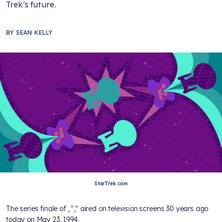
Trek's future.
BY
SEAN KELLY
StarTrek.com
The series finale of
, "
," aired on television screens 30 years ago
today on May 23, 1994.