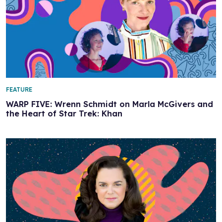
FEATURE
WARP FIVE: Wrenn Schmidt on Marla McGivers and
the Heart of Star Trek: Khan