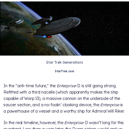
Star Trek Generations
StarTrek.com
In the "anti-time future," the
Enterprise
-D is still going strong.
Refitted with a third nacelle (which apparently makes the ship
capable of Warp 13), a massive cannon on the underside of the
saucer section, and a no-foolin’ cloaking device, the
Enterprise
is
a powerhouse of a vessel and a worthy ship for Admiral Will Riker.
In the real timeline, however, the
Enterprise
-D wasn’t long for this
quadrant. Less than a year later, the Duras sisters would end up