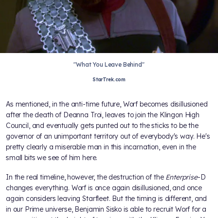
"What You Leave Behind"
StarTrek.com
As mentioned, in the anti-time future, Worf becomes disillusioned
after the death of Deanna Troi, leaves to join the Klingon High
Council, and eventually gets punted out to the sticks to be the
governor of an unimportant territory out of everybody's way. He's
pretty clearly a miserable man in this incarnation, even in the
small bits we see of him here.
In the real timeline, however, the destruction of the
Enterprise
-D
changes everything. Worf is once again disillusioned, and once
again considers leaving Starfleet. But the timing is different, and
in our Prime universe, Benjamin Sisko is able to recruit Worf for a