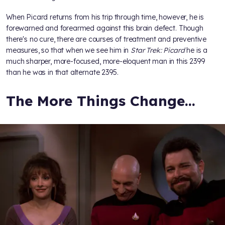
When Picard returns from his trip through time, however, he is
forewarned and forearmed against this brain defect. Though
there's no cure, there are courses of treatment and preventive
measures, so that when we see him in
Star Trek: Picard
he is a
much sharper, more-focused, more-eloquent man in this 2399
than he was in that alternate 2395.
The More Things Change…