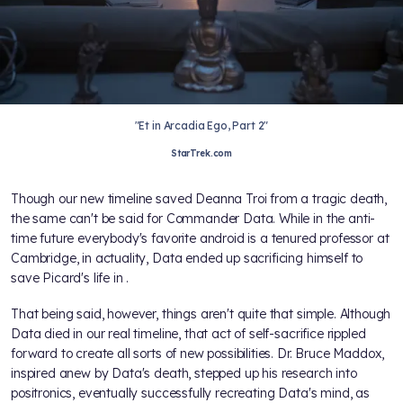
"Et in Arcadia Ego, Part 2"
StarTrek.com
Though our new timeline saved Deanna Troi from a tragic death,
the same can't be said for Commander Data. While in the anti-
time future everybody's favorite android is a tenured professor at
Cambridge, in actuality, Data ended up sacrificing himself to
save Picard's life in
.
That being said, however, things aren't quite that simple. Although
Data died in our real timeline, that act of self-sacrifice rippled
forward to create all sorts of new possibilities. Dr. Bruce Maddox,
inspired anew by Data's death, stepped up his research into
positronics, eventually successfully recreating Data's mind, as