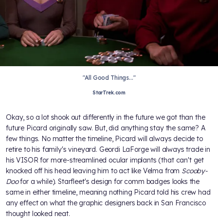
"All Good Things..."
StarTrek.com
Okay, so a lot shook out differently in the future we got than the
future Picard originally saw. But, did anything stay the same? A
few things. No matter the timeline, Picard will always decide to
retire to his family's vineyard. Geordi LaForge will always trade in
his VISOR for more-streamlined ocular implants (that can't get
knocked off his head leaving him to act like Velma from
Scooby-
Doo
for a while). Starfleet's design for comm badges looks the
same in either timeline, meaning nothing Picard told his crew had
any effect on what the graphic designers back in San Francisco
thought looked neat.