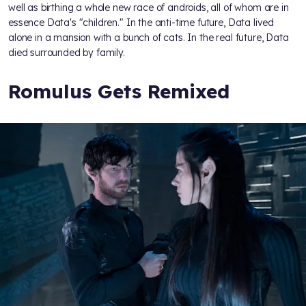
well as birthing a whole new race of androids, all of whom are in
essence Data's "children." In the anti-time future, Data lived
alone in a mansion with a bunch of cats. In the real future, Data
died surrounded by family.
Romulus Gets Remixed