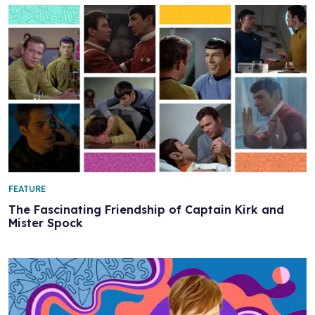
FEATURE
The Fascinating Friendship of Captain Kirk and
Mister Spock