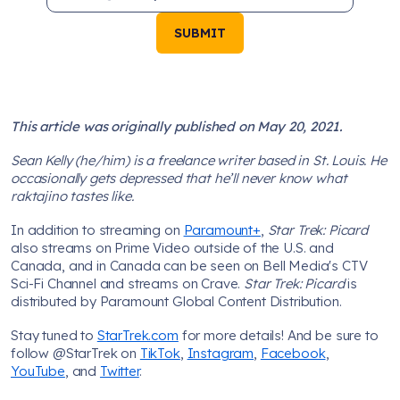
SUBMIT
This article was originally published on May 20, 2021.
Sean Kelly (he/him) is a freelance writer based in St. Louis. He
occasionally gets depressed that he’ll never know what
raktajino tastes like.
In addition to streaming on
Paramount+
,
Star Trek: Picard
also streams on Prime Video outside of the U.S. and
Canada, and in Canada can be seen on Bell Media's CTV
Sci-Fi Channel and streams on Crave.
Star Trek: Picard
is
distributed by Paramount Global Content Distribution.
Stay tuned to
StarTrek.com
for more details! And be sure to
follow @StarTrek on
TikTok
,
Instagram
,
Facebook
,
YouTube
, and
Twitter
.