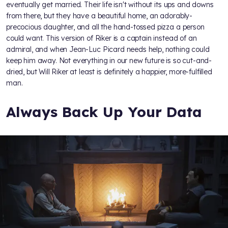
eventually get married. Their life isn't without its ups and downs
from there, but they have a beautiful home, an adorably-
precocious daughter, and all the hand-tossed pizza a person
could want. This version of Riker is a captain instead of an
admiral, and when Jean-Luc Picard needs help, nothing could
keep him away. Not everything in our new future is so cut-and-
dried, but Will Riker at least is definitely a happier, more-fulfilled
man.
Always Back Up Your Data