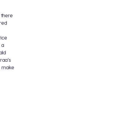
t there
red
tice
 a
ald
yraa's
to make