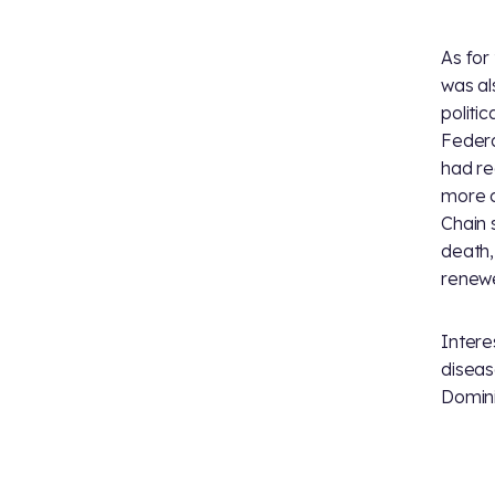
As for
was al
politi
Federa
had re
more c
Chain 
death,
renewe
Intere
diseas
Domini