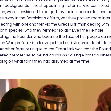
ent backgrounds.
, the shapeshifting lifeforms who controlled 
on, were considered to be gods by their subordinates and h
te sway in the Dominion's affairs, yet they proved more inte
necting with one another via the Great Link than dealing with
rm species, who they termed "solids." Even the Female
ling, the Founder who became the face of her people durin
on War, preferred to leave political and strategic details to t
 Another feature unique to the Great Link was that the Found
ered themselves to be individuals
and
a single consciousness
ing on what form they had assumed at the time.