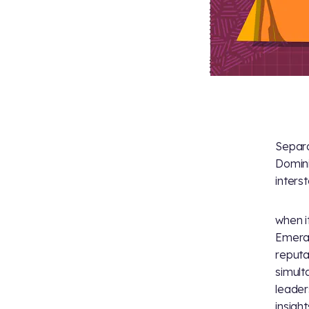
Separa
Domini
interst
when i
Emeral
reputa
simult
leader
insight