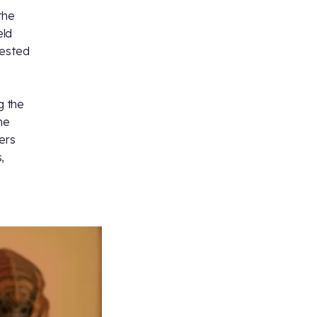
the
eld
rested
g the
he
ers
,