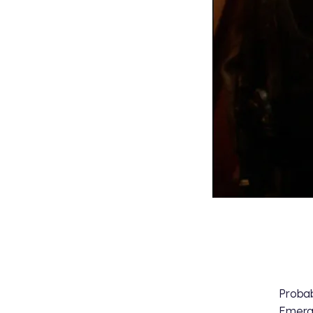
Probab
Emeral