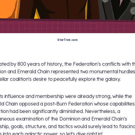
StarTrek.com
ted by 800 years of history, the Federation's conflicts with t
on and Emerald Chain represented two monumental hurdles 
ellar coalition's desire to peacefully explore the galaxy.
ts influence and membership were already strong, while the
d Chain opposed a post-Burn Federation whose capabilities
tion had been significantly diminished. Nevertheless, a
aneous examination of the Dominion and Emerald Chain's
ship, goals, structure, and tactics would surely lead to fascin
s into each galactic power, so let's dive right in!