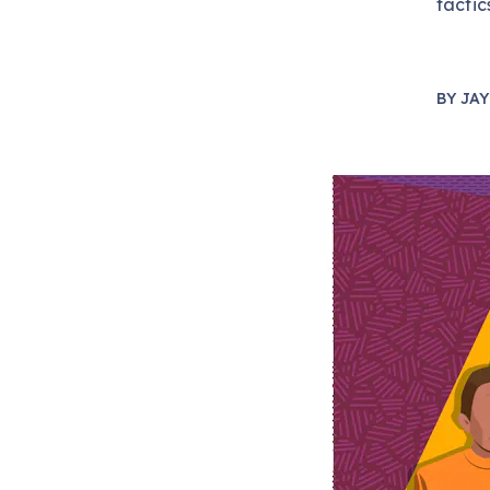
tactic
BY
JAY