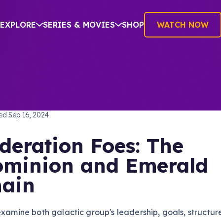
EXPLORE
SERIES & MOVIES
SHOP
WATCH NOW
RE
hed
Sep 16, 2024
deration Foes: The
minion and Emerald
ain
examine both galactic group's leadership, goals, structur