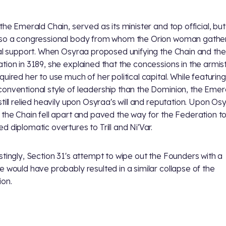
 the Emerald Chain,
served as its minister and top official, bu
so a congressional body from whom the Orion woman gathe
cal support. When Osyraa proposed unifying the Chain and the
tion in 3189, she explained that the concessions in the armis
quired her to use much of her political capital. While featuring
onventional style of leadership than the Dominion, the Emer
still relied heavily upon Osyraa's will and reputation. Upon Os
 the Chain fell apart and paved the way for the Federation 
d diplomatic overtures to Trill and Ni'Var.
stingly, Section 31's attempt to wipe out the Founders with a
e would have probably resulted in a similar collapse of the
on.