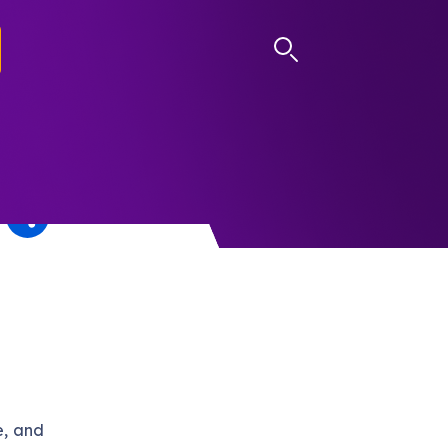
LOG IN
e, and