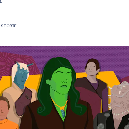
s.
 STOBIE