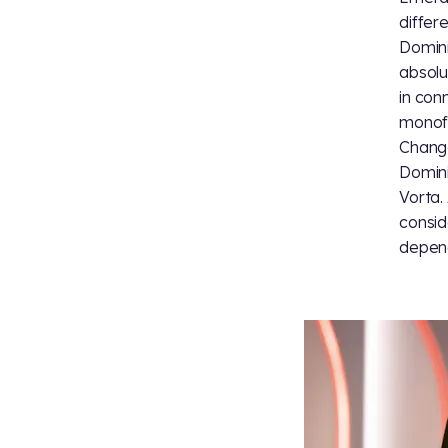
differ
Domini
absolu
in con
monofo
Change
Domini
Vorta.
consid
depend