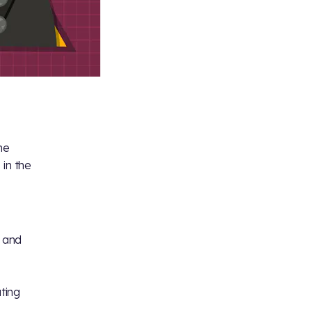
he
in the
 and
ating