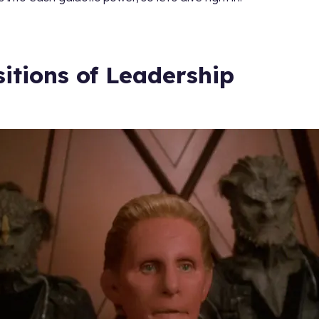
sitions of Leadership