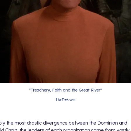
"Treachery, Faith and the Great River"
StarTrek.com
ly the most drastic divergence between the Dominion and
d Chain, the leaders of each organization came from vastly