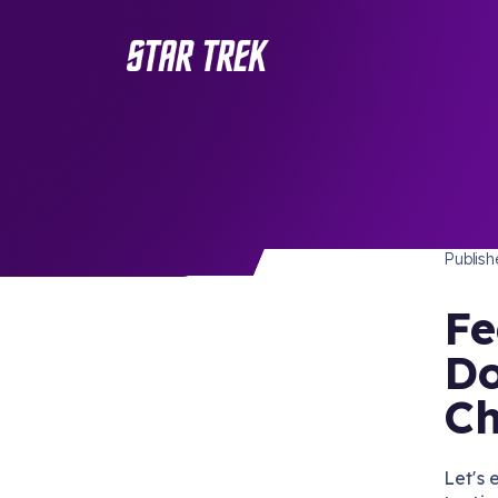
FEATU
/ Back to Latest
Publis
Fe
Do
Ch
Let's 