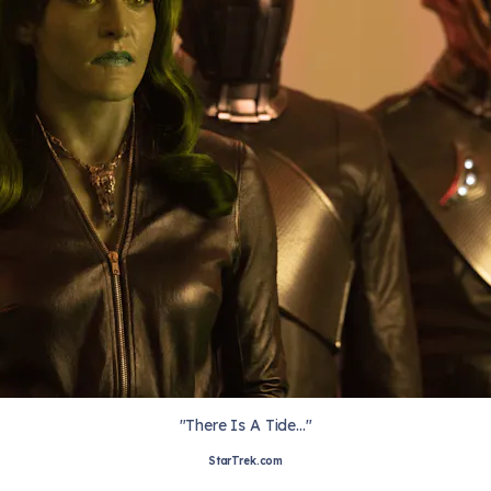
"There Is A Tide..."
StarTrek.com