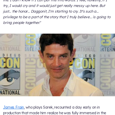
try, I would cry and it would just get really messy up here. But
just... the honor… Daggonit, I'm starting to cry. It's such a...
privilege to be a part of the story that I truly believe... is going to
bring people together."
James Frain
, who plays Sarek, recounted a day early on in
production that made him realize he was fully immersed in the