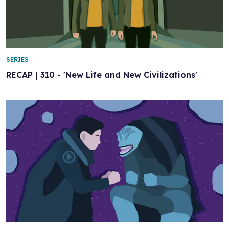
SERIES
RECAP | 310 - 'New Life and New Civilizations'