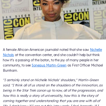
A female African-American journalist noted that she saw
Nichelle
Nichols
at the convention center, and she couldn't help but think
how it's a passing of the baton, to the joy of many people in her
community, to see
Sonequa Martin-Green
as First Officer Michael
Burnham.
"I certainly stand on Nichelle Nichols' shoulders," Martin-Green
said. "I think all of us stand on the shoulders of the innovation, as
being in the Star Trek canon up to now, all of the progression, and
how this is really a story of universality, how this is the story of
coming together and understanding that you are one with all of
life. I don't know if I can put this into words. I feel, honestly, if I