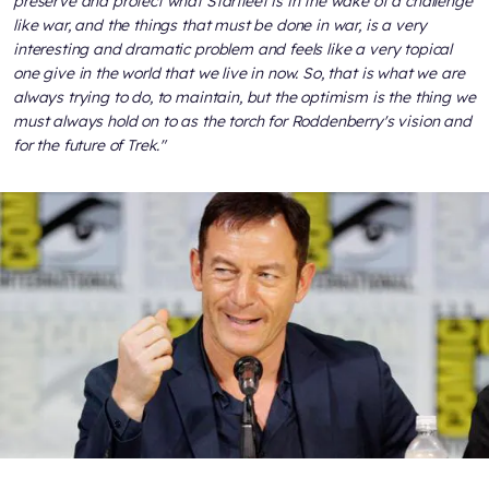
preserve and protect what Starfleet is in the wake of a challenge
like war, and the things that must be done in war, is a very
interesting and dramatic problem and feels like a very topical
one give in the world that we live in now. So, that is what we are
always trying to do, to maintain, but the optimism is the thing we
must always hold on to as the torch for Roddenberry's vision and
for the future of Trek."