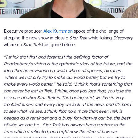
Executive producer
Alex Kurtzman
spoke of the challenge of
steeping the new show in classic
Star Trek
while taking
Discovery
where no
Star Trek
has gone before.
"I think that first and foremost the defining factor of
Roddenberry's vision is the optimistic view of the future, and the
idea that he envisioned a world where all species, all races...
where we not only try to make our world better, but we try to
make every world better," he said. "I think that's something that
can never be lost in Trek. I think, once you lose that, you lose the
essence of what Star Trek is. That being said, we live in very
troubled times, and every day we look at the news and it's hard
to see what we see. I think that now, more than ever, Trek is
needed as a reminder and a buoy for what we can be, the best
of who we can be... Star Trek has always been a mirror to the
time which it reflected, and right now the idea of how we