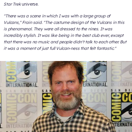
Star Trek
universe.
"There was a scene in which I was with a large group of
Vulcans," Frain said. "The costume design of the Vulcans in this
is phenomenal. They were all dressed to the nines. It was
incredibly stylish. It was like being in the best club ever, except
that there was no music and people didn't talk to each other. But
it was a moment of just full Vulcan-ness that felt fantastic."