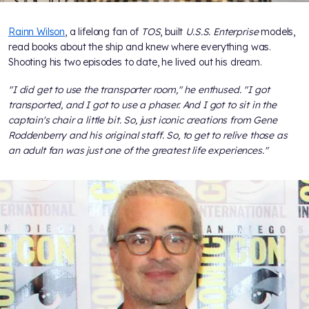
Rainn Wilson
, a lifelong fan of
TOS
, built
U.S.S. Enterprise
models,
read books about the ship and knew where everything was.
Shooting his two episodes to date, he lived out his dream.
"I did get to use the transporter room," he enthused. "I got
transported, and I got to use a phaser. And I got to sit in the
captain's chair a little bit. So, just iconic creations from Gene
Roddenberry and his original staff. So, to get to relive those as
an adult fan was just one of the greatest life experiences."