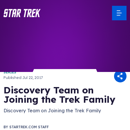
/ Back to Latest
SERIES
Published
Jul 22, 2017
Discovery Team on
Joining the Trek Family
Discovery Team on Joining the Trek Family
BY
STARTREK.COM STAFF