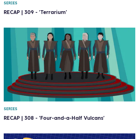
SERIES
RECAP | 309 - 'Terrarium'
SERIES
RECAP | 308 - 'Four-and-a-Half Vulcans'