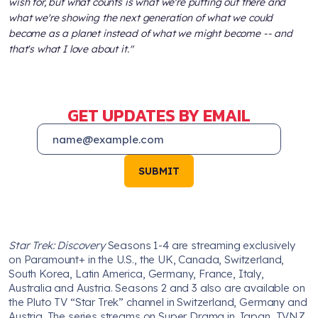
wish for, but what counts is what we're putting out there and
what we're showing the next generation of what we could
become as a planet instead of what we might become -- and
that's what I love about it."
GET UPDATES BY EMAIL
SUBMIT
Star Trek: Discovery
Seasons 1-4 are streaming exclusively
on Paramount+ in the U.S., the UK, Canada, Switzerland,
South Korea, Latin America, Germany, France, Italy,
Australia and Austria. Seasons 2 and 3 also are available on
the Pluto TV “Star Trek” channel in Switzerland, Germany and
Austria. The series streams on Super Drama in Japan, TVNZ