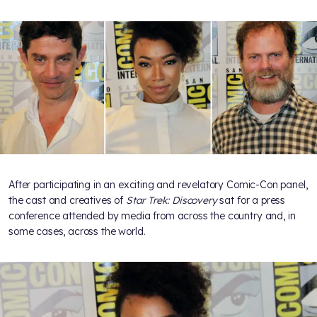
After participating in an exciting and revelatory Comic-Con panel,
the cast and creatives of
Star Trek: Discovery
sat for a press
conference attended by media from across the country and, in
some cases, across the world.