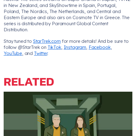
in New Zealand, and SkyShowtime in Spain, Portugal,
Poland, The Nordics, The Netherlands, and Central and
Eastern Europe and also airs on Cosmote TV in Greece. The
series is distributed by Paramount Global Content
Distribution.
Stay tuned to
StarTrek.com
for more details! And be sure to
follow @StarTrek on
TikTok
,
Instagram
,
Facebook
,
YouTube
, and
Twitter
.
RELATED