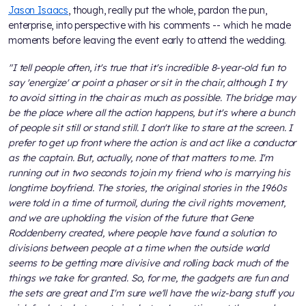
Jason Isaacs
, though, really put the whole, pardon the pun,
enterprise, into perspective with his comments -- which he made
moments before leaving the event early to attend the wedding.
"I tell people often, it's true that it's incredible 8-year-old fun to
say 'energize' or point a phaser or sit in the chair, although I try
to avoid sitting in the chair as much as possible. The bridge may
be the place where all the action happens, but it's where a bunch
of people sit still or stand still. I don't like to stare at the screen. I
prefer to get up front where the action is and act like a conductor
as the captain. But, actually, none of that matters to me. I'm
running out in two seconds to join my friend who is marrying his
longtime boyfriend. The stories, the original stories in the 1960s
were told in a time of turmoil, during the civil rights movement,
and we are upholding the vision of the future that Gene
Roddenberry created, where people have found a solution to
divisions between people at a time when the outside world
seems to be getting more divisive and rolling back much of the
things we take for granted. So, for me, the gadgets are fun and
the sets are great and I'm sure we'll have the wiz-bang stuff you