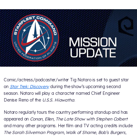
Comic/actress/podcaster/writer Tig Notaro is set to guest star
on
Star Trek: Discovery
during the show’s upcoming second
season. Notaro will play a character named Chief Engineer
Denise Reno of the
U.S.S. Hiawatha
.
Notaro regularly tours the country performing standup and has
appeared on
Conan, Ellen, The Late Show with Stephen Colbert
and many other programs. Her film and TV acting credits include
The Sarah Silverman Program, Walk of Shame, Bob’s Burgers,