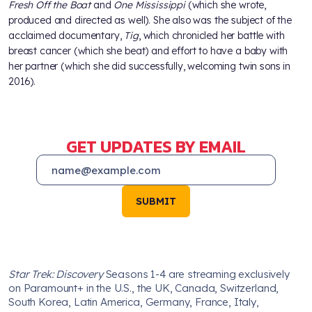
Fresh Off the Boat
and
One Mississippi
(which she wrote,
produced and directed as well). She also was the subject of the
acclaimed documentary,
Tig
, which chronicled her battle with
breast cancer (which she beat) and effort to have a baby with
her partner (which she did successfully, welcoming twin sons in
2016).
GET UPDATES BY EMAIL
SUBMIT
Star Trek: Discovery
Seasons 1-4 are streaming exclusively
on Paramount+ in the U.S., the UK, Canada, Switzerland,
South Korea, Latin America, Germany, France, Italy,