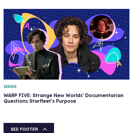
SERIES
WARP FIVE: Strange New Worlds' Documentarian
Questions Starfleet's Purpose
SEE FOOTER