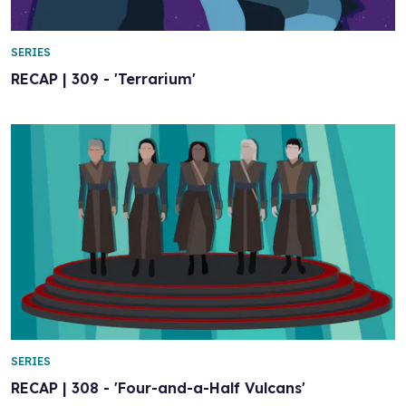
SERIES
RECAP | 309 - 'Terrarium'
SERIES
RECAP | 308 - 'Four-and-a-Half Vulcans'