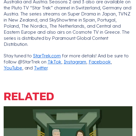
Australia and Austria. Seasons 2 and 3 also are available on
the Pluto TV “Star Trek” channel in Switzerland, Germany and
Austria. The series streams on Super Drama in Japan, TVNZ
in New Zealand, and SkyShowtime in Spain, Portugal,
Poland, The Nordics, The Netherlands, and Central and
Eastern Europe and also airs on Cosmote TV in Greece. The
series is distributed by Paramount Global Content
Distribution.
Stay tuned to
StarTrek.com
for more details! And be sure to
follow @StarTrek on
TikTok
,
Instagram
,
Facebook
,
YouTube
, and
Twitter
.
RELATED