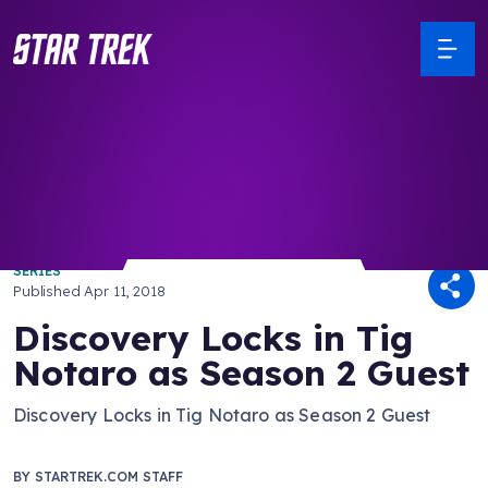
/ Back to Latest
SERIES
Published
Apr 11, 2018
Discovery Locks in Tig
Notaro as Season 2 Guest
Discovery Locks in Tig Notaro as Season 2 Guest
BY
STARTREK.COM STAFF