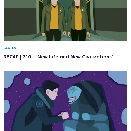
SERIES
RECAP | 310 - 'New Life and New Civilizations'