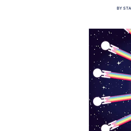
BY
STA