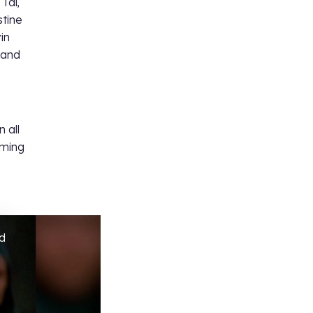
 Tal,
stine
in
 and
 all
oming
ed