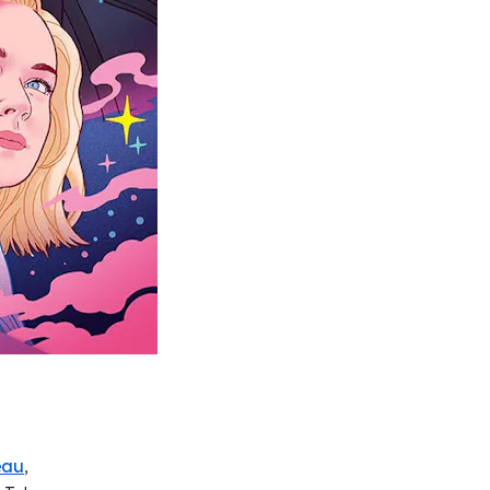
eau
,