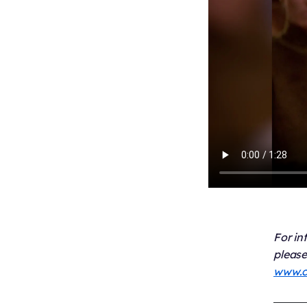
For in
please
www.c