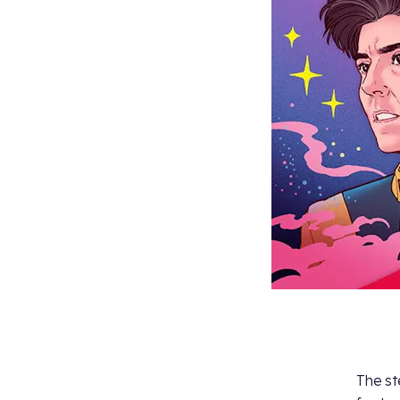
The st