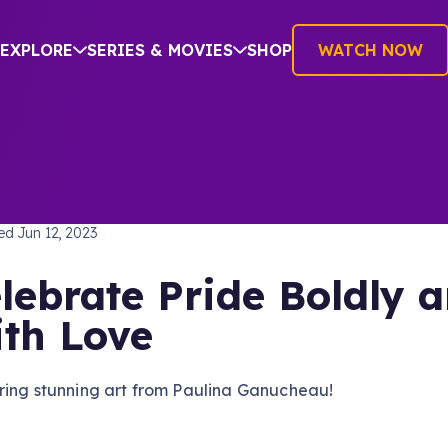
EXPLORE
SERIES & MOVIES
SHOP
WATCH NOW
SHING
hed
Jun 12, 2023
lebrate Pride Boldly 
th Love
ring stunning art from Paulina Ganucheau!