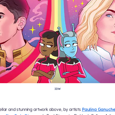
IDW
ellar and stunning artwork above, by artists
Paulina Ganuch