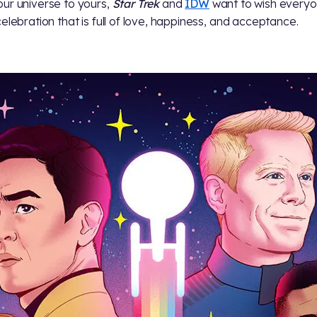
ur universe to yours,
Star Trek
and
IDW
want to wish everyo
celebration that is full of love, happiness, and acceptance.