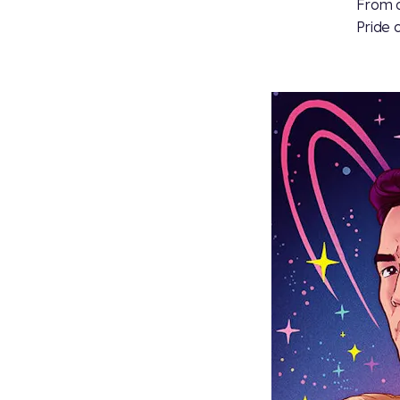
From o
Pride 