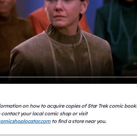
formation on how to acquire copies of Star Trek comic book
 contact your local comic shop or visit
omicshoplocator.com
to find a store near you.