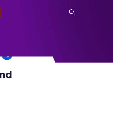
LOG IN
and