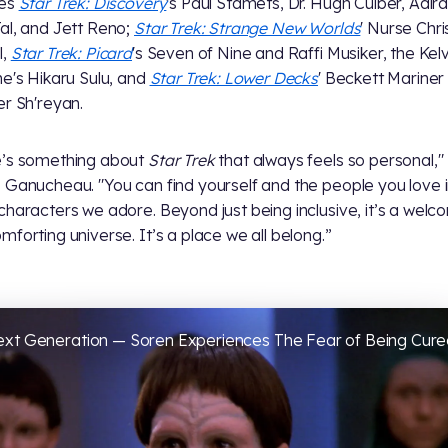
res
Star Trek: Discovery
's Paul Stamets, Dr. Hugh Culber, Adira
al, and Jett Reno;
Star Trek: Strange New Worlds
' Nurse Chri
l,
Star Trek: Picard
's Seven of Nine and Raffi Musiker, the Kelv
ne's Hikaru Sulu, and
Star Trek: Lower Decks
' Beckett Mariner
er Sh'reyan.
e’s something about
Star Trek
that always feels so personal,"
 Ganucheau. "You can find yourself and the people you love in
characters we adore. Beyond just being inclusive, it’s a welc
mforting universe. It’s a place we all belong.”
Next Generation — Soren Experiences The Fear of Being Cur