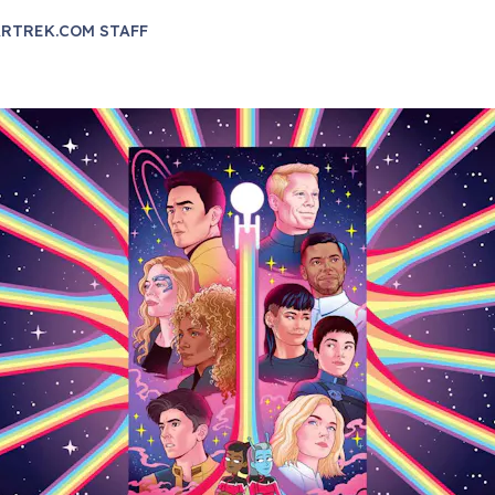
RTREK.COM STAFF