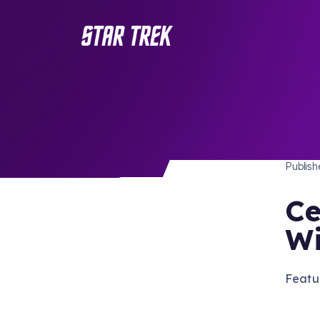
PUBLI
/ Back to Latest
Publis
Ce
Wi
Featu