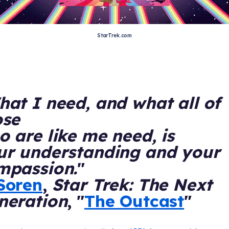
StarTrek.com
at I need, and what all of
ose
 are like me need, is
ur understanding and your
mpassion.
"
Soren
,
Star Trek: The Next
neration
, "
The Outcast
"