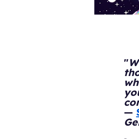
"
Wh
th
who
yo
co
—
Ge