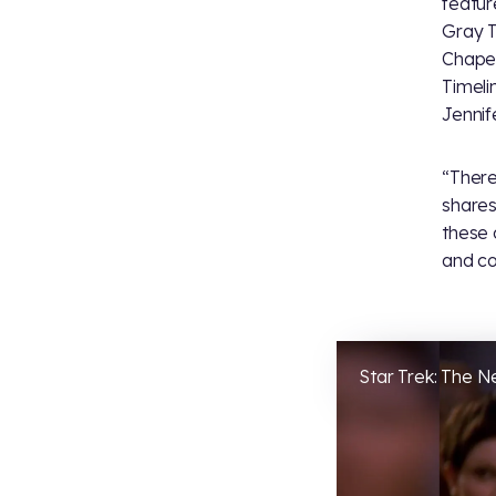
featu
Gray T
Chape
Timeli
Jennif
“Ther
shares
these 
and co
Star Trek: The 