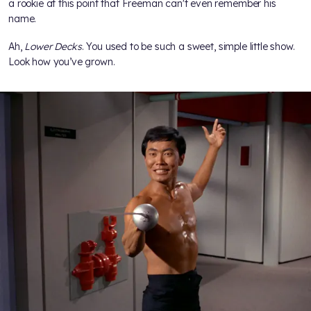
a rookie at this point that Freeman can't even remember his
name.
Ah,
Lower Decks
. You used to be such a sweet, simple little show.
Look how you’ve grown.