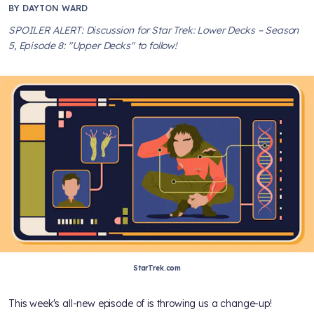
BY
DAYTON WARD
SPOILER ALERT: Discussion for Star Trek: Lower Decks – Season
5, Episode 8: "Upper Decks" to follow!
StarTrek.com
This week's all-new episode of
is throwing us a change-up!