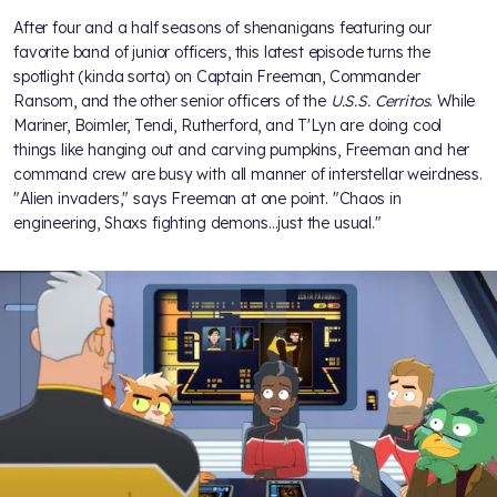
After four and a half seasons of shenanigans featuring our
favorite band of junior officers, this latest episode turns the
spotlight (kinda sorta) on Captain Freeman, Commander
Ransom, and the other senior officers of the
U.S.S. Cerritos
. While
Mariner, Boimler, Tendi, Rutherford, and T'Lyn are doing cool
things like hanging out and carving pumpkins, Freeman and her
command crew are busy with all manner of interstellar weirdness.
"Alien invaders," says Freeman at one point. "Chaos in
engineering, Shaxs fighting demons…just the usual."