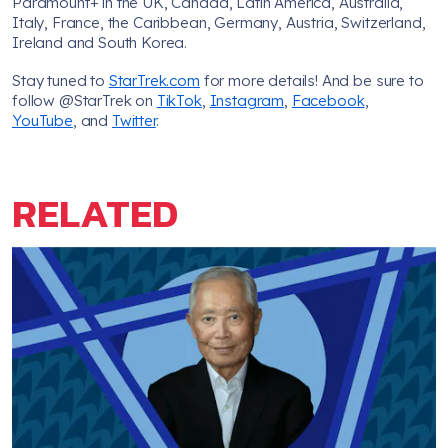
Paramount+ in the UK, Canada, Latin America, Australia,
Italy, France, the Caribbean, Germany, Austria, Switzerland,
Ireland and South Korea.
Stay tuned to
StarTrek.com
for more details! And be sure to
follow @StarTrek on
TikTok
,
Instagram
,
Facebook
,
YouTube
, and
Twitter
.
RELATED