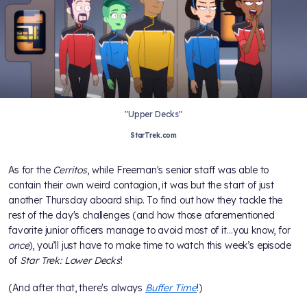
"Upper Decks"
StarTrek.com
As for the
Cerritos
, while Freeman's senior staff was able to
contain their own weird contagion, it was but the start of just
another Thursday aboard ship. To find out how they tackle the
rest of the day's challenges (and how those aforementioned
favorite junior officers manage to avoid most of it…you know, for
once
), you’ll just have to make time to watch this week’s episode
of
Star Trek: Lower Decks
!
(And after that, there's always
Buffer Time
!)