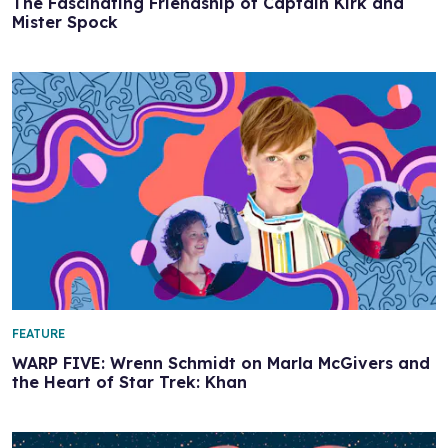
The Fascinating Friendship of Captain Kirk and
Mister Spock
FEATURE
WARP FIVE: Wrenn Schmidt on Marla McGivers and
the Heart of Star Trek: Khan