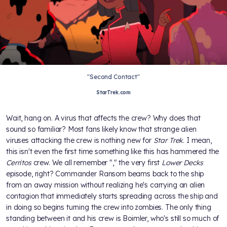
"Second Contact"
StarTrek.com
Wait, hang on. A virus that affects the crew? Why does that
sound so familiar? Most fans likely know that strange alien
viruses attacking the crew is nothing new for
Star Trek
. I mean,
this isn't even the first time something like this has hammered the
Cerritos
crew. We all remember "
," the very first
Lower Decks
episode, right? Commander Ransom beams back to the ship
from an away mission without realizing he's carrying an alien
contagion that immediately starts spreading across the ship and
in doing so begins turning the crew into zombies. The only thing
standing between it and his crew is Boimler, who's still so much of