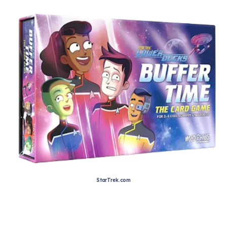
StarTrek.com