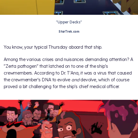
"Upper Decks"
StarTrek.com
You know, your typical Thursday aboard that ship.
Among the various crises and nuisances demanding attention? A
"Zerta pathogen" that latched on to one of the ship's
crewmembers. According to Dr. T'Ana, it was a virus that caused
the crewmember's DNA to evolve
and
devolve, which of course
proved a bit challenging for the ship's chief medical officer.