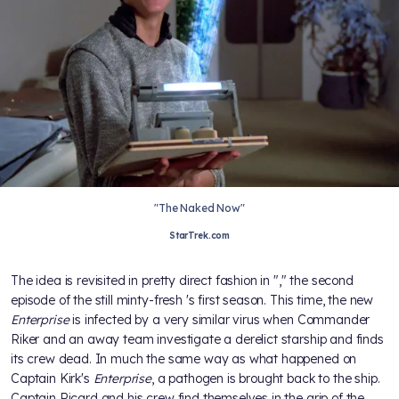
"The Naked Now"
StarTrek.com
The idea is revisited in pretty direct fashion in "
," the second
episode of the still minty-fresh
's first season. This time, the new
Enterprise
is infected by a very similar virus when Commander
Riker and an away team investigate a derelict starship and finds
its crew dead. In much the same way as what happened on
Captain Kirk's
Enterprise
, a pathogen is brought back to the ship.
Captain Picard and his crew find themselves in the grip of the