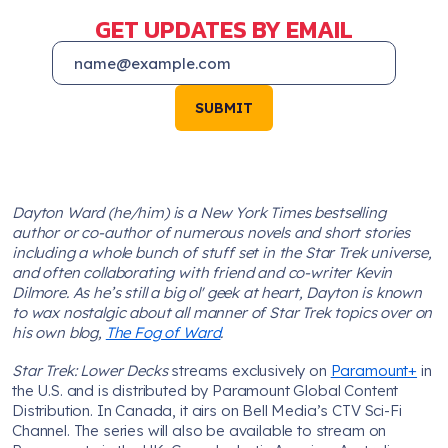
GET UPDATES BY EMAIL
SUBMIT
Dayton Ward (he/him) is a New York Times bestselling
author or co-author of numerous novels and short stories
including a whole bunch of stuff set in the Star Trek universe,
and often collaborating with friend and co-writer Kevin
Dilmore. As he’s still a big ol' geek at heart, Dayton is known
to wax nostalgic about all manner of Star Trek topics over on
his own blog,
The Fog of Ward
.
Star Trek: Lower Decks
streams exclusively on
Paramount+
in
the U.S. and is distributed by Paramount Global Content
Distribution. In Canada, it airs on Bell Media’s CTV Sci-Fi
Channel. The series will also be available to stream on