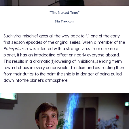
"The Naked Time"
StarTrek.com
Such viral mischief goes all the way back to "
," one of the early
first season episodes of the original
series. When a member of the
Enterprise
crew is infected with a strange virus from a remote
planet, it has an intoxicating effect on nearly everyone aboard.
This results in a dramatic(!) lowering of inhibitions, sending them
toward chaos in every conceivable direction and distracting them
from their duties to the point the ship is in danger of being pulled
down into the planet's atmosphere.