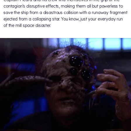
contagion's disruptive effects, making them all but powerless to
save the ship from a disastrous collision with a runaway fragment
ejected from a collapsing star. You know, just your everyday run
of the mill space disaster.