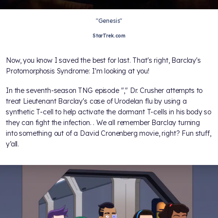
"Genesis"
StarTrek.com
Now, you know I saved the best for last. That's right, Barclay's
Protomorphosis Syndrome: I'm looking at you!
In the seventh-season TNG episode "
," Dr. Crusher attempts to
treat Lieutenant Barclay's case of Urodelan flu by using a
synthetic T-cell to help activate the dormant T-cells in his body so
they can fight the infection.
. We all remember Barclay turning
into something out of a David Cronenberg movie, right? Fun stuff,
y’all.