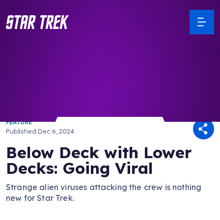
/ Back to Latest
FEATURE
Published
Dec 6, 2024
Below Deck with Lower
Decks: Going Viral
Strange alien viruses attacking the crew is nothing
new for Star Trek.