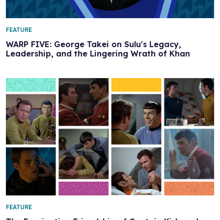
FEATURE
WARP FIVE: George Takei on Sulu's Legacy,
Leadership, and the Lingering Wrath of Khan
FEATURE