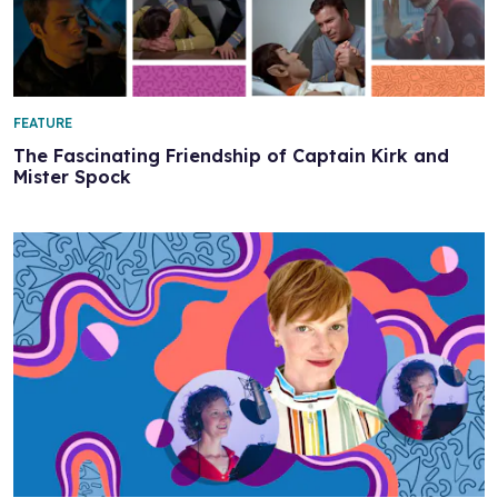
FEATURE
The Fascinating Friendship of Captain Kirk and
Mister Spock