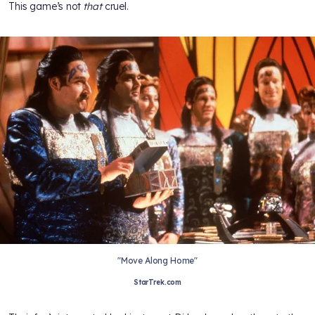
This game’s not
that
cruel.
"Move Along Home"
StarTrek.com