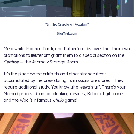
"In the Cradle of Vexilon"
StarTrek.com
Meanwhile, Mariner, Tendi, and Rutherford discover that their own
promotions to lieutenant grant them to a special section on the
Cerritos
— the Anomaly Storage Room!
It’s the place where artifacts and other strange items
accumulated by the crew during its missions are stored if they
require additional study. You know…the
weird
stuff. There’s your
Nomad probes, Romulan cloaking devices, Betazoid gift boxes,
and the Wadi’s infamous
Chula
game!