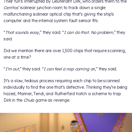
Their fun’s interrupted by Lieutenant Dirk, who orders them to the
Cerritos
’ isolinear junction room to track down a single
malfunctioning isolinear optical chip that’s giving the ship’s
computer and the internal system fault sensor fits.
“
That sounds easy
,” they said. “
I can do that. No problem
,” they
said.
Did we mention there are over 1,500 chips that require scanning,
one at a time?
“
I’m out
,” they said. “
I can feel a nap coming on
,” they said.
It’s a slow, tedious process requiring each chip to be scanned
individually to find the one that’s defective. Thinking they’re being
hazed, Mariner, Tendi, and Rutherford hatch a scheme to trap
Dirk in the
Chula
game as revenge.