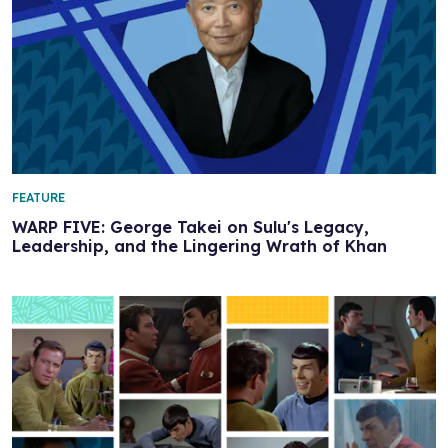
FEATURE
WARP FIVE: George Takei on Sulu's Legacy,
Leadership, and the Lingering Wrath of Khan