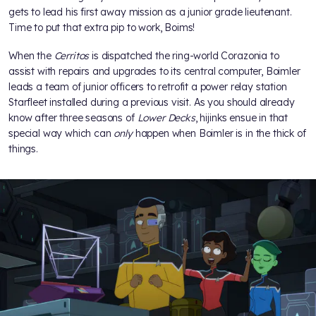
gets to lead his first away mission as a junior grade lieutenant.
Time to put that extra pip to work, Boims!
When the
Cerritos
is dispatched the ring-world Corazonia to
assist with repairs and upgrades to its central computer, Boimler
leads a team of junior officers to retrofit a power relay station
Starfleet installed during a previous visit. As you should already
know after three seasons of
Lower Decks
, hijinks ensue in that
special way which can
only
happen when Boimler is in the thick of
things.