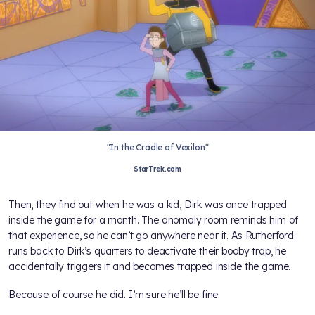
"In the Cradle of Vexilon"
StarTrek.com
Then, they find out when he was a kid, Dirk was once trapped
inside the game for a month. The anomaly room reminds him of
that experience, so he can’t go anywhere near it. As Rutherford
runs back to Dirk’s quarters to deactivate their booby trap, he
accidentally triggers it and becomes trapped inside the game.
Because of course he did. I’m sure he’ll be fine.