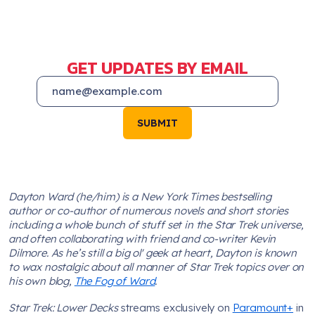
GET UPDATES BY EMAIL
SUBMIT
Dayton Ward (he/him) is a New York Times bestselling
author or co-author of numerous novels and short stories
including a whole bunch of stuff set in the Star Trek universe,
and often collaborating with friend and co-writer Kevin
Dilmore. As he’s still a big ol' geek at heart, Dayton is known
to wax nostalgic about all manner of Star Trek topics over on
his own blog,
The Fog of Ward
.
Star Trek: Lower Decks
streams exclusively on
Paramount+
in