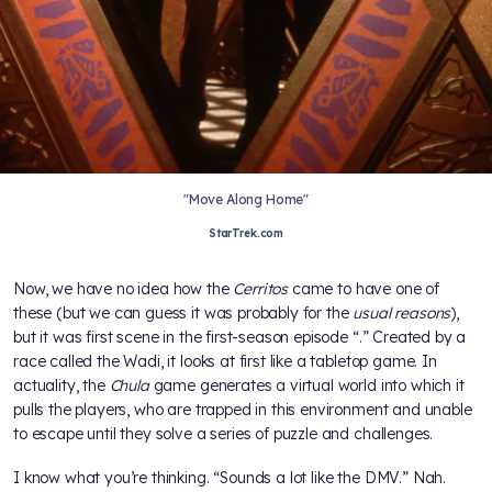
"Move Along Home"
StarTrek.com
Now, we have no idea how the
Cerritos
came to have one of
these (but we can guess it was probably for the
usual
reasons
),
but it was first scene in the first-season
episode “
.” Created by a
race called the Wadi, it looks at first like a tabletop game. In
actuality, the
Chula
game generates a virtual world into which it
pulls the players, who are trapped in this environment and unable
to escape until they solve a series of puzzle and challenges.
I know what you’re thinking. “Sounds a lot like the DMV.” Nah.