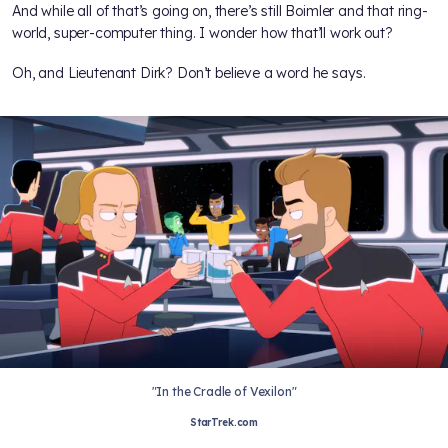
And while all of that’s going on, there’s still Boimler and that ring-
world, super-computer thing. I wonder how that’ll work out?
Oh, and Lieutenant Dirk? Don’t believe a word he says.
"In the Cradle of Vexilon"
StarTrek.com