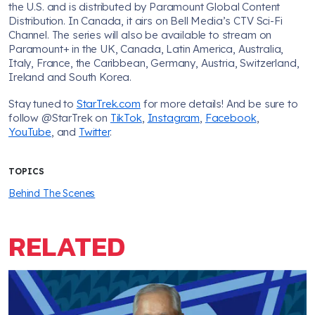
the U.S. and is distributed by Paramount Global Content
Distribution. In Canada, it airs on Bell Media’s CTV Sci-Fi
Channel. The series will also be available to stream on
Paramount+ in the UK, Canada, Latin America, Australia,
Italy, France, the Caribbean, Germany, Austria, Switzerland,
Ireland and South Korea.
Stay tuned to
StarTrek.com
for more details! And be sure to
follow @StarTrek on
TikTok
,
Instagram
,
Facebook
,
YouTube
, and
Twitter
.
TOPICS
Behind The Scenes
RELATED