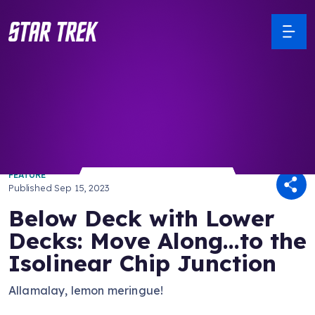
/ Back to Latest
FEATURE
Published
Sep 15, 2023
Below Deck with Lower
Decks: Move Along...to the
Isolinear Chip Junction
Allamalay, lemon meringue!