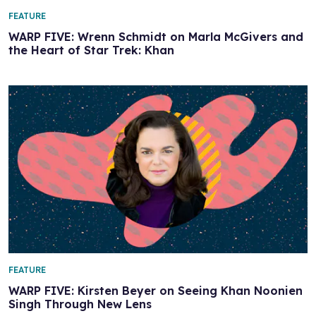
FEATURE
WARP FIVE: Wrenn Schmidt on Marla McGivers and
the Heart of Star Trek: Khan
FEATURE
WARP FIVE: Kirsten Beyer on Seeing Khan Noonien
Singh Through New Lens