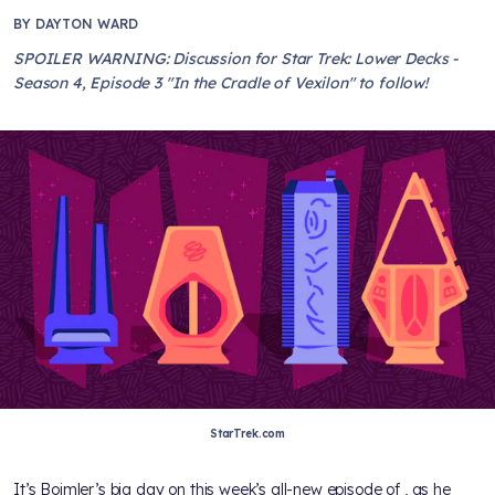
BY
DAYTON WARD
SPOILER WARNING: Discussion for Star Trek: Lower Decks -
Season 4, Episode 3 "In the Cradle of Vexilon" to follow!
StarTrek.com
It’s Boimler’s big day on this week’s all-new episode of
, as he