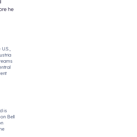
d
ore he
 U.S.,
ustria
treams
ntral
tent
d is
 on Bell
on
the