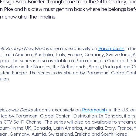
Ensign Brad Boimler through time from the 24th Century, an
n Pike and his crew must get him back where he belongs bef
mehow alter the timeline.
rek: Strange New Worlds
streams exclusively on
Paramount+
in the
., Latin America, Australia, Italy, France, Germany, Switzerland, A
pan. The series is also available on Paramount+ in Canada. It s
Showtime in the Nordics, the Netherlands, Spain, Portugal and Ce
stern Europe. The series is distributed by Paramount Global Con
ution.
rek: Lower Decks
streams exclusively on
Paramount+
in the U.S. an
uted by Paramount Global Content Distribution. In Canada, it airs
 CTV Sci-Fi Channel. The series will also be available to stream 
nt+ in the UK, Canada, Latin America, Australia, Italy, France, 
ean, Germany, Austria, Switzerland, Ireland and South Korea.