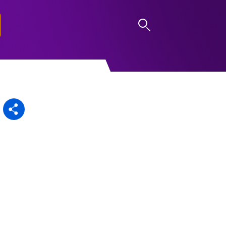
LOG IN