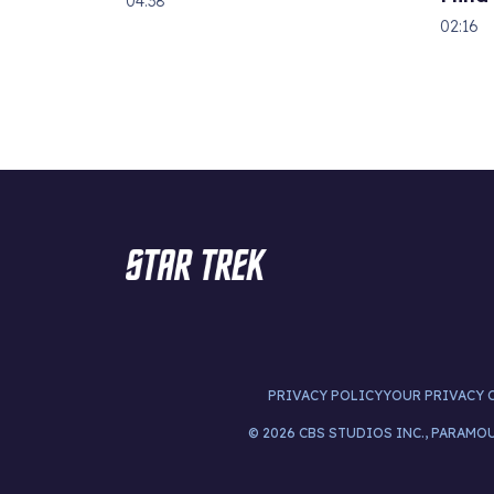
04:38
02:16
PRIVACY POLICY
YOUR PRIVACY 
© 2026 CBS STUDIOS INC., PARAMO