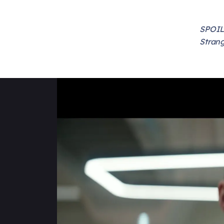
SPOILE
Strang