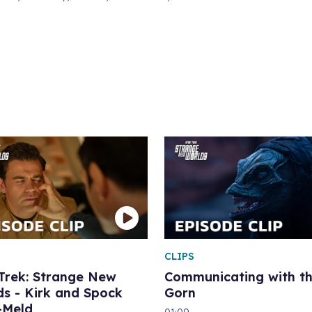
CLIPS
 Trek: Strange New
Communicating with t
s - Kirk and Spock
Gorn
-Meld