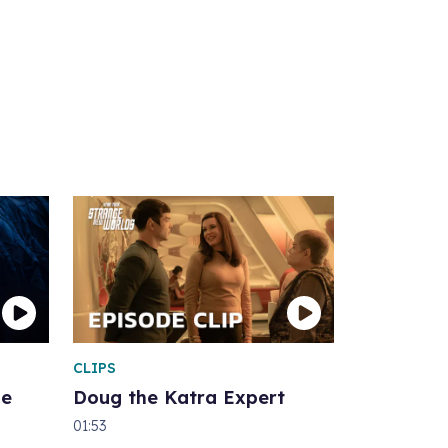
CLIPS
he
Doug the Katra Expert
01:53