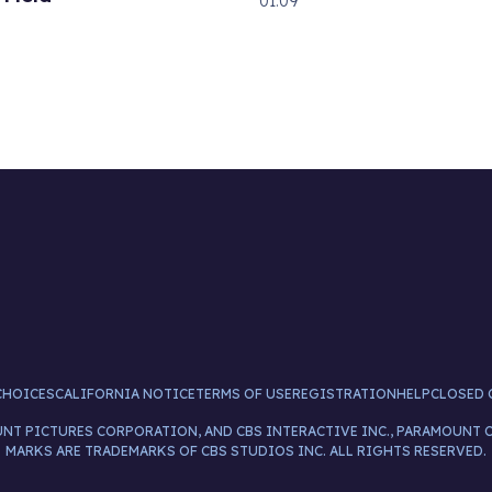
01:09
CHOICES
CALIFORNIA NOTICE
TERMS OF USE
REGISTRATION
HELP
CLOSED 
UNT PICTURES CORPORATION, AND CBS INTERACTIVE INC., PARAMOUNT 
MARKS ARE TRADEMARKS OF CBS STUDIOS INC. ALL RIGHTS RESERVED.