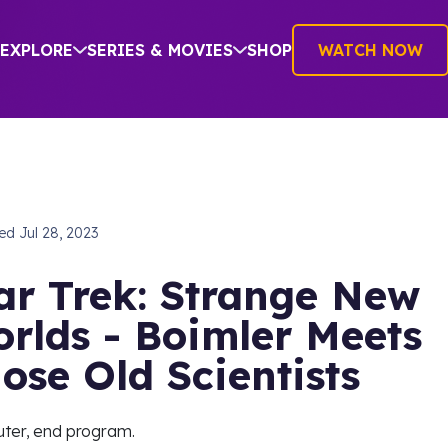
EXPLORE
SERIES & MOVIES
SHOP
WATCH NOW
hed
Jul 28, 2023
ar Trek: Strange New
rlds - Boimler Meets
ose Old Scientists
ter, end program.