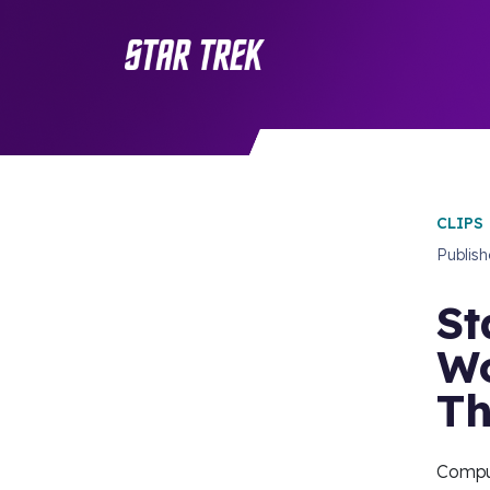
CLIPS
Publis
St
Wo
Th
Compu