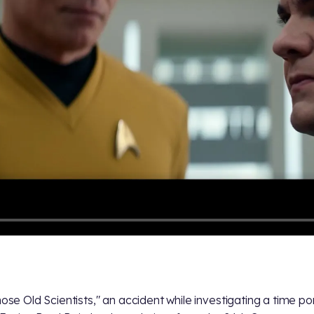
hose Old Scientists," an accident while investigating a time po