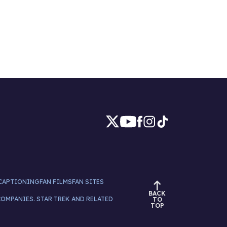
CAPTIONING
FAN FILMS
FAN SITES
BACK
COMPANIES. STAR TREK AND RELATED
TO
TOP