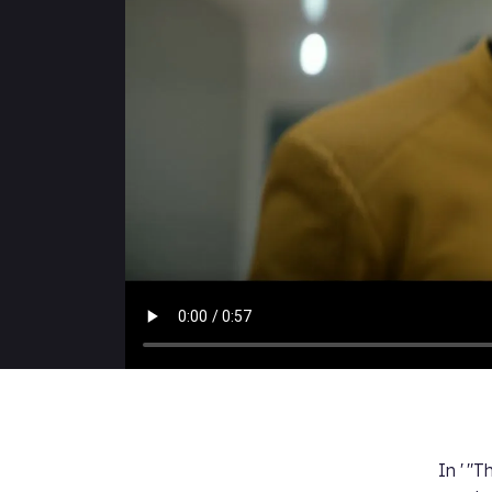
In
' "T