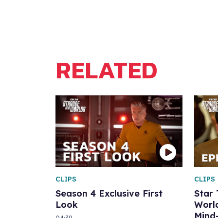
RELATED
CLIPS
CLIPS
Season 4 Exclusive First
Star
Look
World
Mind