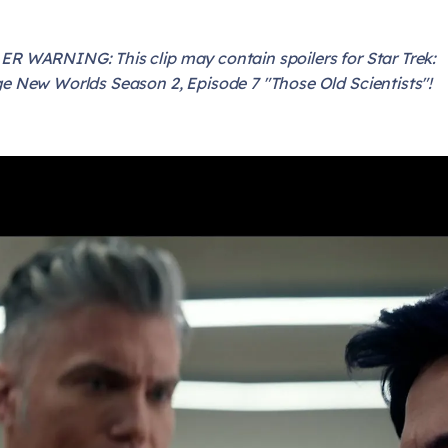
R WARNING: This clip may contain spoilers for Star Trek:
e New Worlds Season 2, Episode 7 "Those Old Scientists"!