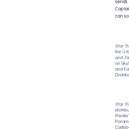
sends 
Captai
can so
Star T
the U.K
and Ja
on Sky
and Ea
Distrib
Star T
distrib
Media’s
Paramou
Caribb