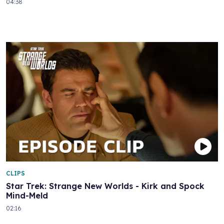
04:38
CLIPS
Star Trek: Strange New Worlds - Kirk and Spock
Mind-Meld
02:16