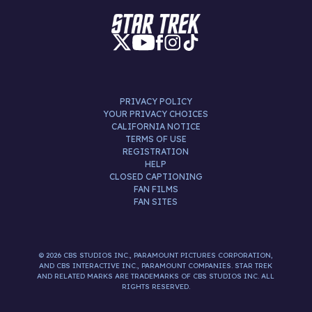
PRIVACY POLICY
YOUR PRIVACY CHOICES
CALIFORNIA NOTICE
TERMS OF USE
REGISTRATION
HELP
CLOSED CAPTIONING
FAN FILMS
FAN SITES
© 2026 CBS STUDIOS INC., PARAMOUNT PICTURES CORPORATION,
AND CBS INTERACTIVE INC., PARAMOUNT COMPANIES. STAR TREK
AND RELATED MARKS ARE TRADEMARKS OF CBS STUDIOS INC. ALL
RIGHTS RESERVED.