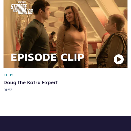
CLIPS
Doug the Katra Expert
01:53