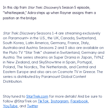
In this clip from
Star Trek: Discovery
's Season 5 episode,
"Whistlespeak," Adira steps up when Rayner assigns them a
position on the bridge.
Star Trek: Discovery
Seasons 1-4 are streaming exclusively
on Paramount+ in the U.S., the UK, Canada, Switzerland,
South Korea, Latin America, Germany, France, Italy,
Australia and Austria. Seasons 2 and 3 also are available on
the Pluto TV “Star Trek” channel in Switzerland, Germany and
Austria. The series streams on Super Drama in Japan, TVNZ
in New Zealand, and SkyShowtime in Spain, Portugal,
Poland, The Nordics, The Netherlands, and Central and
Eastern Europe and also airs on Cosmote TV in Greece. The
series is distributed by Paramount Global Content
Distribution.
Stay tuned to
StarTrek.com
for more details! And be sure to
follow @StarTrek on
TikTok
,
Instagram
,
Facebook
,
YouTube
, and
Twitter
.