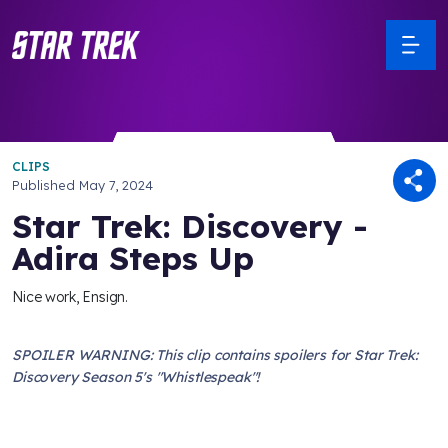
CLIPS
Published
May 7, 2024
Star Trek: Discovery -
Adira Steps Up
Nice work, Ensign.
SPOILER WARNING: This clip contains spoilers for Star Trek:
Discovery Season 5's "Whistlespeak"!