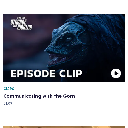
CLIPS
Communicating with the Gorn
01:09