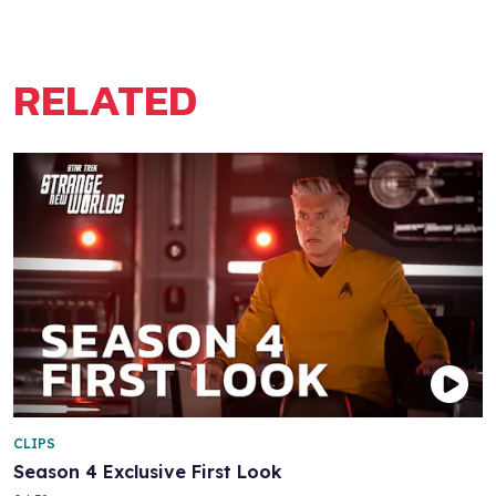
RELATED
CLIPS
Season 4 Exclusive First Look